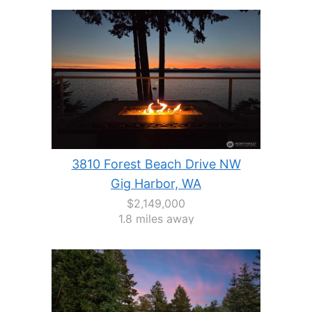
3810 Forest Beach Drive NW
Gig Harbor, WA
$2,149,000
1.8 miles away