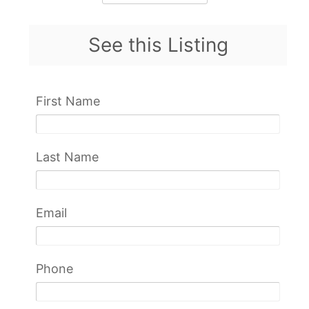
See this Listing
First Name
Last Name
Email
Phone