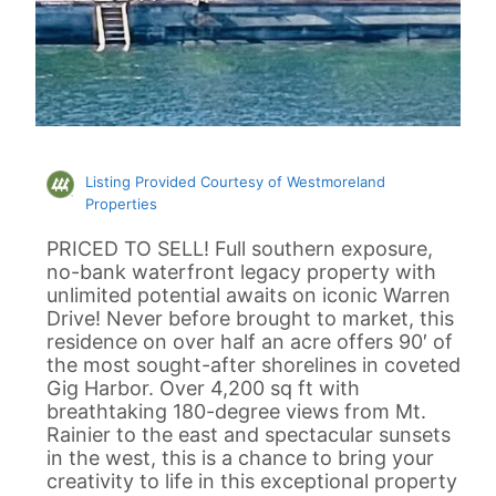
Listing Provided Courtesy of Westmoreland
Properties
PRICED TO SELL! Full southern exposure,
no-bank waterfront legacy property with
unlimited potential awaits on iconic Warren
Drive! Never before brought to market, this
residence on over half an acre offers 90′ of
the most sought-after shorelines in coveted
Gig Harbor. Over 4,200 sq ft with
breathtaking 180-degree views from Mt.
Rainier to the east and spectacular sunsets
in the west, this is a chance to bring your
creativity to life in this exceptional property