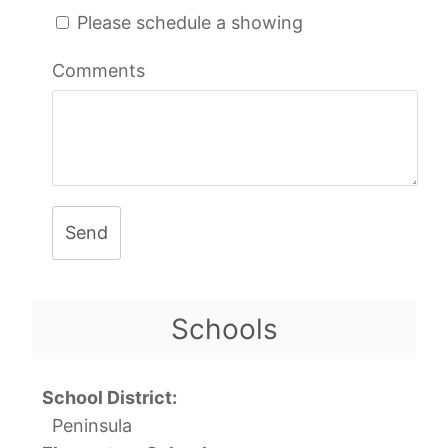
Please schedule a showing
Comments
Send
Schools
School District:
Peninsula