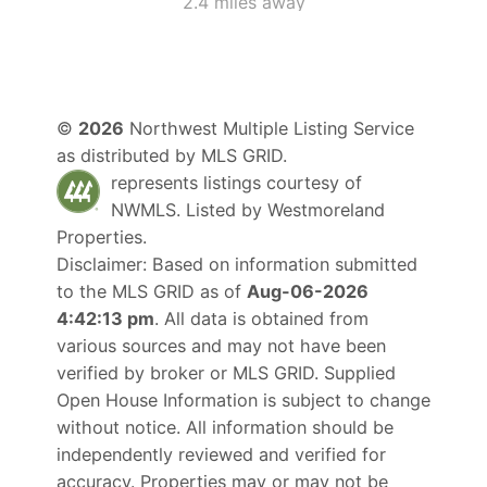
2.4 miles away
©
2026
Northwest Multiple Listing Service
as distributed by MLS GRID.
represents listings courtesy of
NWMLS. Listed by
Westmoreland
Properties
.
Disclaimer: Based on information submitted
to the MLS GRID as of
Aug-06-2026
4:42:13 pm
. All data is obtained from
various sources and may not have been
verified by broker or MLS GRID. Supplied
Open House Information is subject to change
without notice. All information should be
independently reviewed and verified for
accuracy. Properties may or may not be