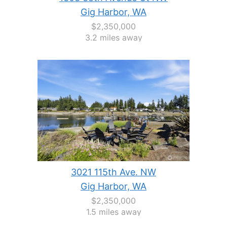
Gig Harbor, WA
$2,350,000
3.2 miles away
3021 115th Ave. NW
Gig Harbor, WA
$2,350,000
1.5 miles away