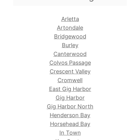
Arletta
Artondale
Bridgewood
Burley
Canterwood
Colvos Passage
Crescent Valley
Cromwell
East Gig Harbor
Gig Harbor
Gig Harbor North
Henderson Bay
Horsehead Bay
In Town