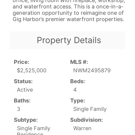
office, living room with fireplace, workshop,
and waterfront access. This is a once-in-a-
generation opportunity to reimagine one of
Gig Harbor’s premier waterfront properties.
Property Details
Price:
MLS #:
$2,525,000
NWM2495879
Status:
Beds:
Active
4
Baths:
Type:
3
Single Family
Subtype:
Subdivision:
Single Family
Warren
Residence