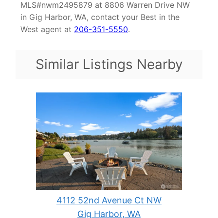
MLS#nwm2495879 at 8806 Warren Drive NW
in Gig Harbor, WA, contact your Best in the
West agent at
206-351-5550
.
Similar Listings Nearby
4112 52nd Avenue Ct NW
Gig Harbor, WA