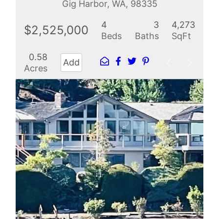
Gig Harbor, WA, 98335
4
3
4,273
$2,525,000
Beds
Baths
SqFt
0.58
Add
Acres