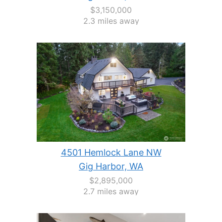
$3,150,000
2.3 miles away
4501 Hemlock Lane NW
Gig Harbor, WA
$2,895,000
2.7 miles away