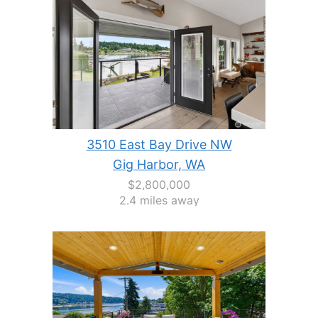
3510 East Bay Drive NW
Gig Harbor, WA
$2,800,000
2.4 miles away