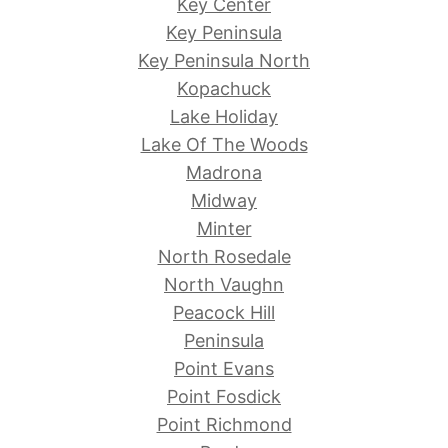
Key Center
Key Peninsula
Key Peninsula North
Kopachuck
Lake Holiday
Lake Of The Woods
Madrona
Midway
Minter
North Rosedale
North Vaughn
Peacock Hill
Peninsula
Point Evans
Point Fosdick
Point Richmond