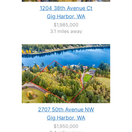
1204 38th Avenue Ct
Gig Harbor, WA
$1,985,000
3.1 miles away
2707 50th Avenue NW
Gig Harbor, WA
$1,950,000