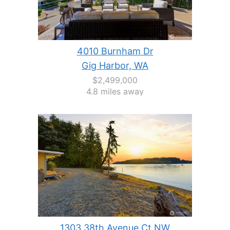
4010 Burnham Dr
Gig Harbor, WA
$2,499,000
4.8 miles away
1303 38th Avenue Ct NW