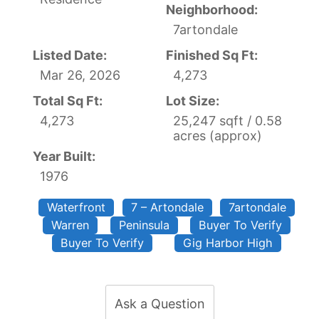
Neighborhood:
7artondale
Listed Date:
Finished Sq Ft:
Mar 26, 2026
4,273
Total Sq Ft:
Lot Size:
4,273
25,247 sqft / 0.58
acres (approx)
Year Built:
1976
Waterfront
7 – Artondale
7artondale
Warren
Peninsula
Buyer To Verify
Buyer To Verify
Gig Harbor High
Ask a Question