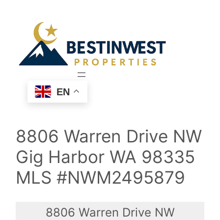
Skip
to
content
EN
8806 Warren Drive NW
Gig Harbor WA 98335
MLS #NWM2495879
8806 Warren Drive NW