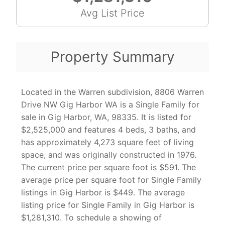
Avg List Price
Property Summary
Located in the Warren subdivision, 8806 Warren
Drive NW Gig Harbor WA is a Single Family for
sale in Gig Harbor, WA, 98335. It is listed for
$2,525,000 and features 4 beds, 3 baths, and
has approximately 4,273 square feet of living
space, and was originally constructed in 1976.
The current price per square foot is $591. The
average price per square foot for Single Family
listings in Gig Harbor is $449. The average
listing price for Single Family in Gig Harbor is
$1,281,310. To schedule a showing of