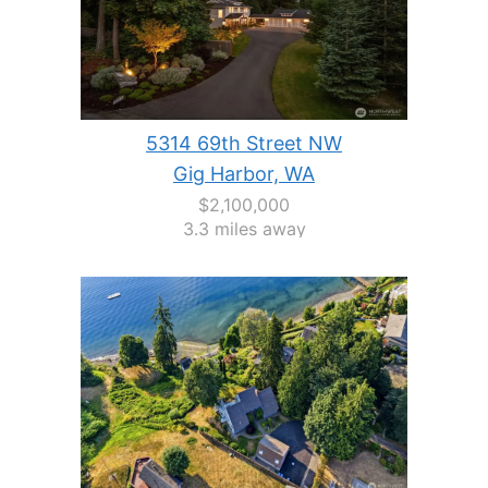
5314 69th Street NW
Gig Harbor, WA
$2,100,000
3.3 miles away