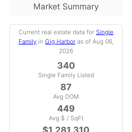
Market Summary
Current real estate data for
Single
Family
in
Gig Harbor
as of Aug 06,
2026
340
Single Family Listed
87
Avg DOM
449
Avg $ / SqFt
$1,281,310