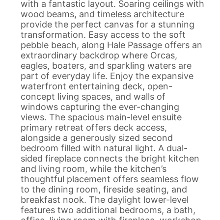
with a fantastic layout. Soaring ceilings with
wood beams, and timeless architecture
provide the perfect canvas for a stunning
transformation. Easy access to the soft
pebble beach, along Hale Passage offers an
extraordinary backdrop where Orcas,
eagles, boaters, and sparkling waters are
part of everyday life. Enjoy the expansive
waterfront entertaining deck, open-
concept living spaces, and walls of
windows capturing the ever-changing
views. The spacious main-level ensuite
primary retreat offers deck access,
alongside a generously sized second
bedroom filled with natural light. A dual-
sided fireplace connects the bright kitchen
and living room, while the kitchen’s
thoughtful placement offers seamless flow
to the dining room, fireside seating, and
breakfast nook. The daylight lower-level
features two additional bedrooms, a bath,