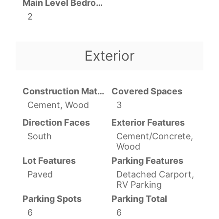
Main Level Bedrooms
2
Exterior
Construction Materials
Covered Spaces
Cement, Wood
3
Direction Faces
Exterior Features
South
Cement/Concrete,
Wood
Lot Features
Parking Features
Paved
Detached Carport,
RV Parking
Parking Spots
Parking Total
6
6