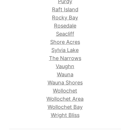
Purdy
Raft Island
Rocky Bay
Rosedale
Seacliff
Shore Acres
Sylvia Lake
The Narrows
Vaughn
Wauna
Wauna Shores
Wollochet
Wollochet Area
Wollochet Bay
Wright Bliss