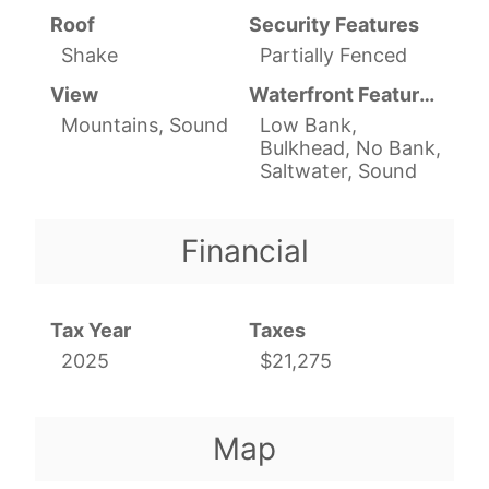
Roof
Security Features
Shake
Partially Fenced
View
Waterfront Features
Mountains, Sound
Low Bank,
Bulkhead, No Bank,
Saltwater, Sound
Financial
Tax Year
Taxes
2025
$21,275
Map