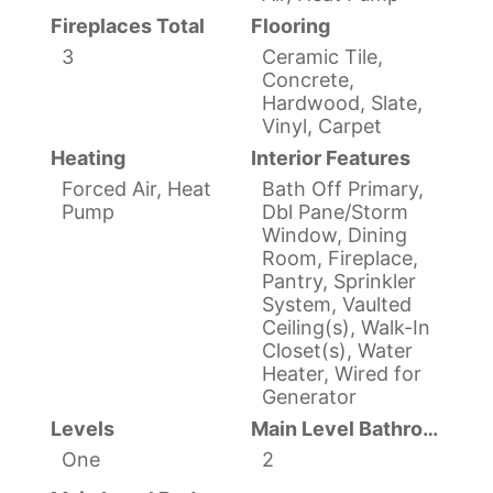
Fireplaces Total
Flooring
3
Ceramic Tile,
Concrete,
Hardwood, Slate,
Vinyl, Carpet
Heating
Interior Features
Forced Air, Heat
Bath Off Primary,
Pump
Dbl Pane/Storm
Window, Dining
Room, Fireplace,
Pantry, Sprinkler
System, Vaulted
Ceiling(s), Walk-In
Closet(s), Water
Heater, Wired for
Generator
Levels
Main Level Bathrooms
One
2