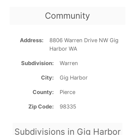
Community
Address
8806 Warren Drive NW Gig
Harbor WA
Subdivision
Warren
City
Gig Harbor
County
Pierce
Zip Code
98335
Subdivisions in Gig Harbor