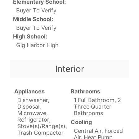
Elementary School:
Buyer To Verify
Middle School:
Buyer To Verify
High School:
Gig Harbor High
Interior
Appliances
Bathrooms
Dishwasher,
1 Full Bathroom, 2
Disposal,
Three Quarter
Microwave,
Bathrooms
Refrigerator,
Cooling
Stove(s)/Range(s),
Central Air, Forced
Trash Compactor
Air, Heat Pump