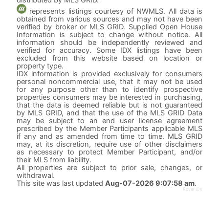
represents listings courtesy of NWMLS. All data is
obtained from various sources and may not have been
verified by broker or MLS GRID. Supplied Open House
Information is subject to change without notice. All
information should be independently reviewed and
verified for accuracy. Some IDX listings have been
excluded from this website based on location or
property type.
IDX information is provided exclusively for consumers
personal noncommercial use, that it may not be used
for any purpose other than to identify prospective
properties consumers may be interested in purchasing,
that the data is deemed reliable but is not guaranteed
by MLS GRID, and that the use of the MLS GRID Data
may be subject to an end user license agreement
prescribed by the Member Participants applicable MLS
if any and as amended from time to time. MLS GRID
may, at its discretion, require use of other disclaimers
as necessary to protect Member Participant, and/or
their MLS from liability.
All properties are subject to prior sale, changes, or
withdrawal.
This site was last updated
Aug-07-2026 9:07:58 am
.
Rover IDX