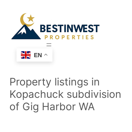
Skip
to
content
EN
Property listings in
Kopachuck subdivision
of Gig Harbor WA