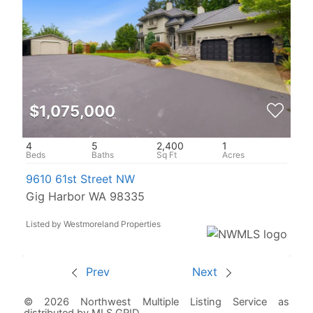
$1,075,000
4
5
2,400
1
9610 61st Street NW
Gig Harbor WA 98335
Listed by Westmoreland Properties
Prev
Next
© 2026 Northwest Multiple Listing Service as
distributed by MLS GRID.