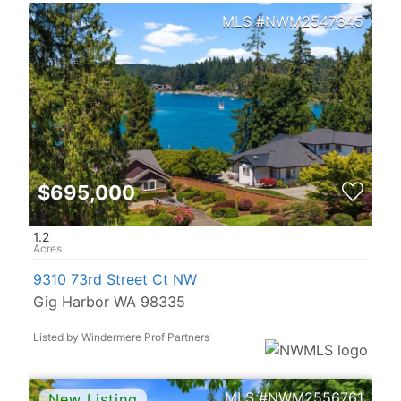
NWM2547345
$695,000
1.2
9310 73rd Street Ct NW
Gig Harbor WA 98335
Listed by Windermere Prof Partners
NWM2556761