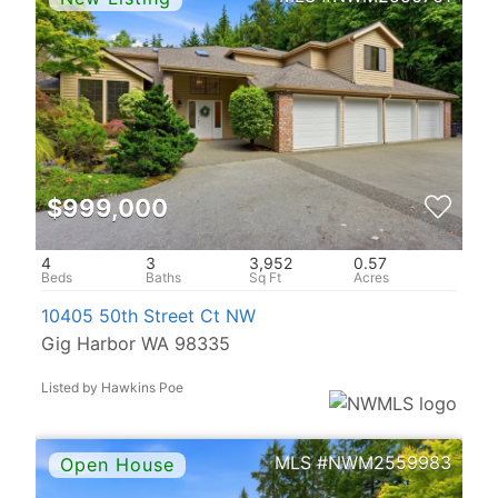
$999,000
4
3
3,952
0.57
10405 50th Street Ct NW
Gig Harbor WA 98335
Listed by Hawkins Poe
NWM2559983