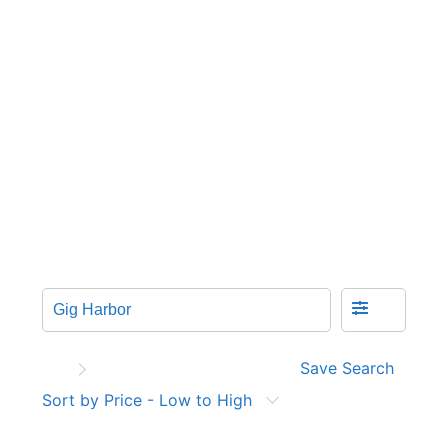
Save Search
Sort by Price - Low to High