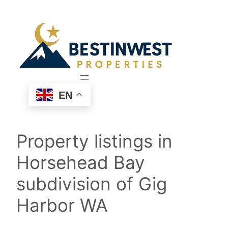
Skip
to
content
EN
Property listings in
Horsehead Bay
subdivision of Gig
Harbor WA