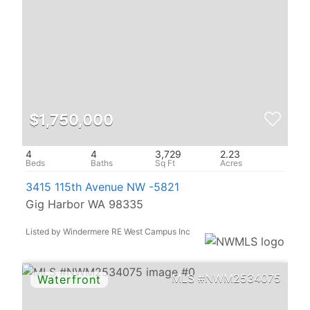
$1,750,000
4
4
3,729
2.23
3415 115th Avenue NW -5821
Gig Harbor WA 98335
Listed by Windermere RE West Campus Inc
NWM2534075