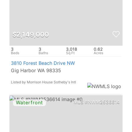
$2,149,000
3
3
3,018
0.62
3810 Forest Beach Drive NW
Gig Harbor WA 98335
Listed by Morrison House Sotheby's Intl
NWM2536614