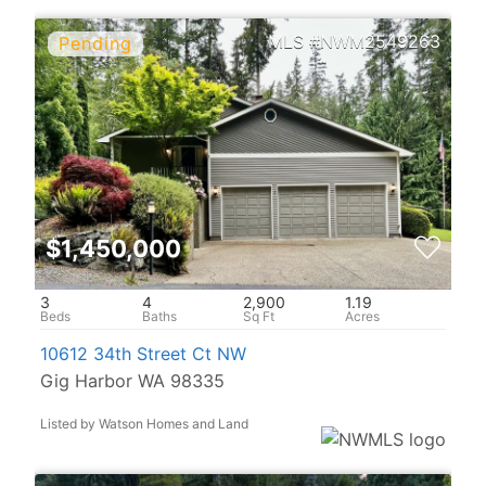
NWM2549263
$1,450,000
3
4
2,900
1.19
10612 34th Street Ct NW
Gig Harbor WA 98335
Listed by Watson Homes and Land