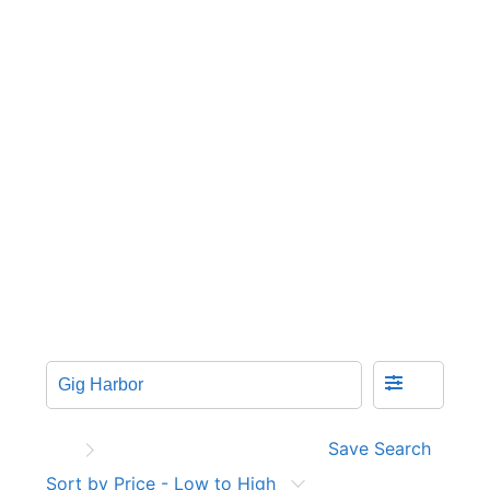
Save Search
Sort by Price - Low to High