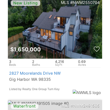
NWM2550704
$1,650,000
3
2
4,216
0.69
2827 Moorelands Drive NW
Gig Harbor WA 98335
Listed by Realty One Group Turn Key
NWM2491505