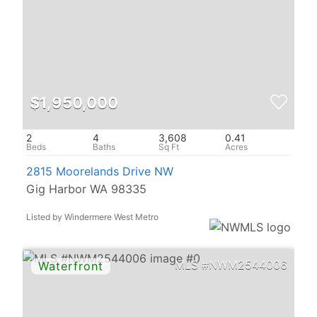
$1,950,000
2
4
3,608
0.41
2815 Moorelands Drive NW
Gig Harbor WA 98335
Listed by Windermere West Metro
NWM2544006