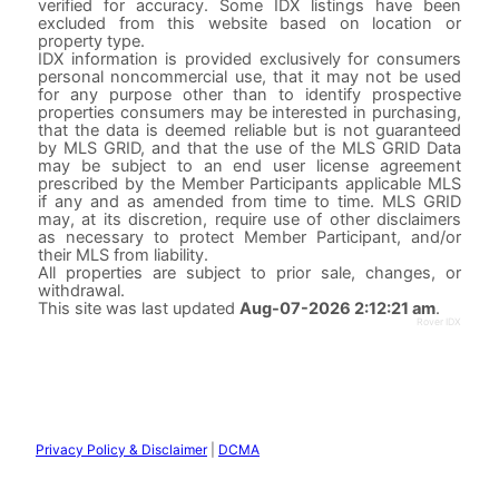
verified for accuracy. Some IDX listings have been
excluded from this website based on location or
property type.
IDX information is provided exclusively for consumers
personal noncommercial use, that it may not be used
for any purpose other than to identify prospective
properties consumers may be interested in purchasing,
that the data is deemed reliable but is not guaranteed
by MLS GRID, and that the use of the MLS GRID Data
may be subject to an end user license agreement
prescribed by the Member Participants applicable MLS
if any and as amended from time to time. MLS GRID
may, at its discretion, require use of other disclaimers
as necessary to protect Member Participant, and/or
their MLS from liability.
All properties are subject to prior sale, changes, or
withdrawal.
This site was last updated
Aug-07-2026 2:12:21 am
.
Rover IDX
Privacy Policy & Disclaimer
|
DCMA