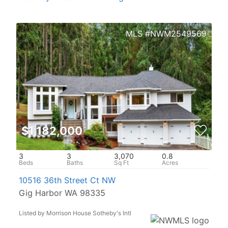
NWM2549569
$1,182,000
3
3
3,070
0.8
10516 36th Street Ct NW
Gig Harbor WA 98335
Listed by Morrison House Sotheby's Intl