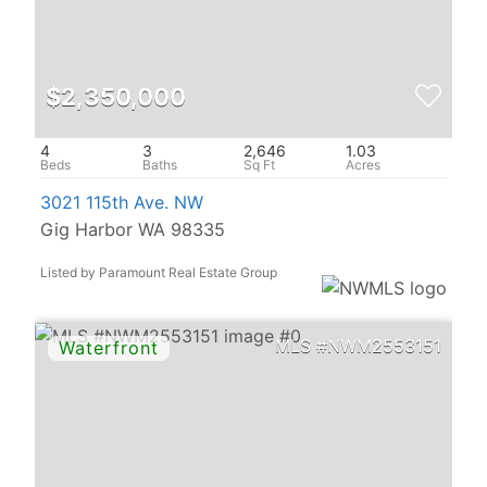
$2,350,000
4
3
2,646
1.03
3021 115th Ave. NW
Gig Harbor WA 98335
Listed by Paramount Real Estate Group
NWM2553151