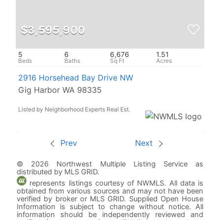
$3,595,900
5
6
6,676
1.51
2916 Horsehead Bay Drive NW
Gig Harbor WA 98335
Listed by Neighborhood Experts Real Est.
Prev
Next
© 2026 Northwest Multiple Listing Service as
distributed by MLS GRID.
represents listings courtesy of NWMLS. All data is
obtained from various sources and may not have been
verified by broker or MLS GRID. Supplied Open House
Information is subject to change without notice. All
information should be independently reviewed and