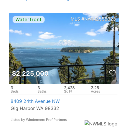
NWM2558325
$2,225,000
3
3
2,428
2.25
8409 24th Avenue NW
Gig Harbor WA 98332
Listed by Windermere Prof Partners