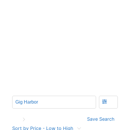
Save Search
Sort by Price - Low to High