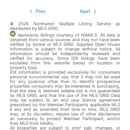
Prev
Next
© 2026 Northwest Multiple Listing Service as
distributed by MLS GRID.
represents listings courtesy of NWMLS. All data is
obtained from various sources and may not have been
verified by broker or MLS GRID. Supplied Open House
Information is subject to change without notice. All
information should be independently reviewed and
verified for accuracy. Some IDX listings have been
excluded from this website based on location or
property type.
IDX information is provided exclusively for consumers
personal noncommercial use, that it may not be used
for any purpose other than to identify prospective
properties consumers may be interested in purchasing,
that the data is deemed reliable but is not guaranteed
by MLS GRID, and that the use of the MLS GRID Data
may be subject to an end user license agreement
prescribed by the Member Participants applicable MLS
if any and as amended from time to time. MLS GRID
may, at its discretion, require use of other disclaimers
as necessary to protect Member Participant, and/or
their MLS from liability.
All properties are subject to prior sale, changes, or