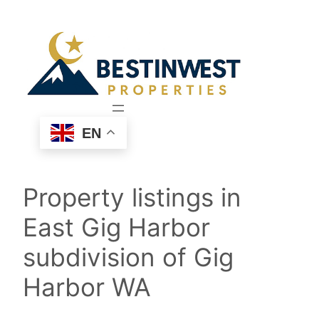
Skip
to
content
EN
Property listings in
East Gig Harbor
subdivision of Gig
Harbor WA