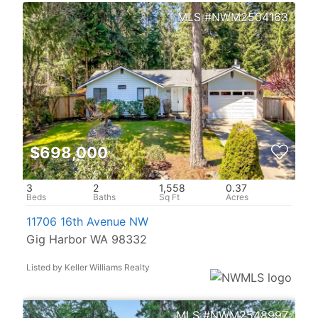
NWM2504163
$698,000
3
2
1,558
0.37
11706 16th Avenue NW
Gig Harbor WA 98332
Listed by Keller Williams Realty
NWM2548997