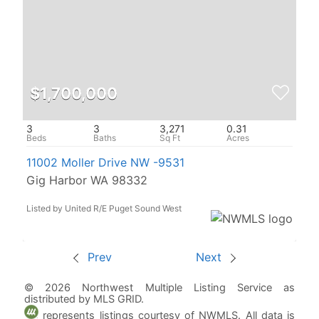
$1,700,000
3
3
3,271
0.31
11002 Moller Drive NW -9531
Gig Harbor WA 98332
Listed by United R/E Puget Sound West
Prev
Next
© 2026 Northwest Multiple Listing Service as
distributed by MLS GRID.
represents listings courtesy of NWMLS. All data is