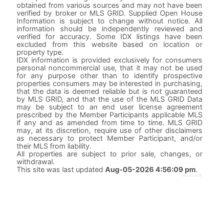
obtained from various sources and may not have been
verified by broker or MLS GRID. Supplied Open House
Information is subject to change without notice. All
information should be independently reviewed and
verified for accuracy. Some IDX listings have been
excluded from this website based on location or
property type.
IDX information is provided exclusively for consumers
personal noncommercial use, that it may not be used
for any purpose other than to identify prospective
properties consumers may be interested in purchasing,
that the data is deemed reliable but is not guaranteed
by MLS GRID, and that the use of the MLS GRID Data
may be subject to an end user license agreement
prescribed by the Member Participants applicable MLS
if any and as amended from time to time. MLS GRID
may, at its discretion, require use of other disclaimers
as necessary to protect Member Participant, and/or
their MLS from liability.
All properties are subject to prior sale, changes, or
withdrawal.
This site was last updated
Aug-05-2026 4:56:09 pm
.
Rover IDX