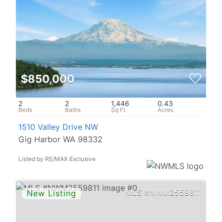
$850,000
2
2
1,446
0.43
1510 Valley Drive NW
Gig Harbor WA 98332
Listed by RE/MAX Exclusive
NWM2559811