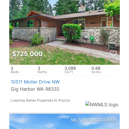
$725,000
3
3
3,086
0.68
10511 Moller Drive NW
Gig Harbor WA 98332
Listed by Better Properties N. Proctor
NWM2533569