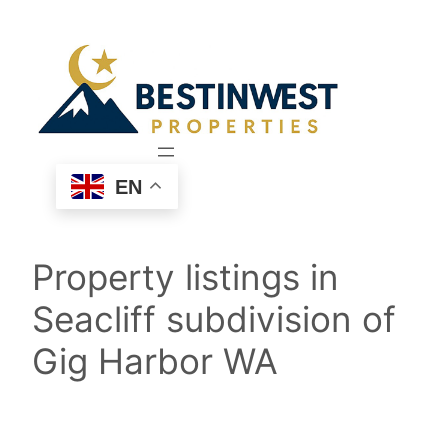
Skip
to
content
EN
Property listings in
Seacliff subdivision of
Gig Harbor WA