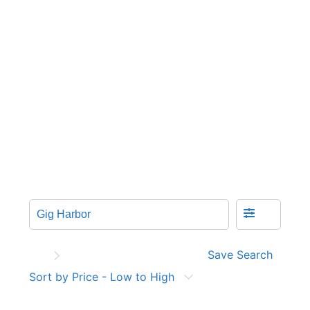
Save Search
Sort by Price - Low to High