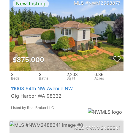
NWM2563877
$875,000
3
3
2,203
0.36
11003 64th NW Avenue NW
Gig Harbor WA 98332
Listed by Real Broker LLC
NWM2488341