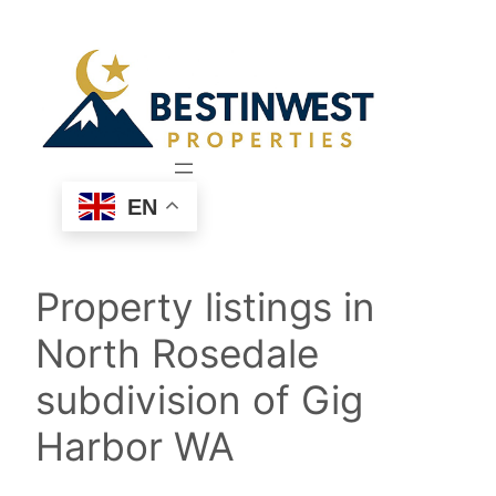
Skip
to
content
EN
Property listings in
North Rosedale
subdivision of Gig
Harbor WA