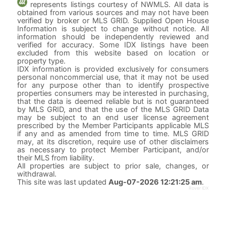
represents listings courtesy of NWMLS. All data is
obtained from various sources and may not have been
verified by broker or MLS GRID. Supplied Open House
Information is subject to change without notice. All
information should be independently reviewed and
verified for accuracy. Some IDX listings have been
excluded from this website based on location or
property type.
IDX information is provided exclusively for consumers
personal noncommercial use, that it may not be used
for any purpose other than to identify prospective
properties consumers may be interested in purchasing,
that the data is deemed reliable but is not guaranteed
by MLS GRID, and that the use of the MLS GRID Data
may be subject to an end user license agreement
prescribed by the Member Participants applicable MLS
if any and as amended from time to time. MLS GRID
may, at its discretion, require use of other disclaimers
as necessary to protect Member Participant, and/or
their MLS from liability.
All properties are subject to prior sale, changes, or
withdrawal.
This site was last updated
Aug-07-2026 12:21:25 am
.
Rover IDX