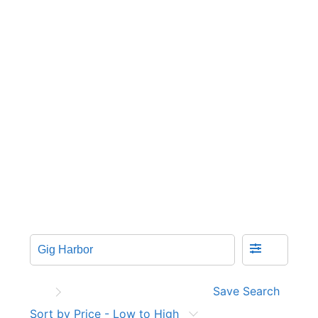
Save Search
Sort by Price - Low to High