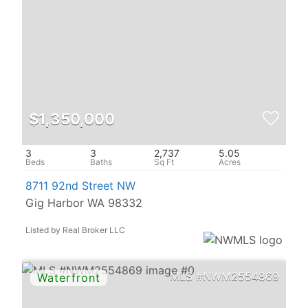
$1,350,000
3
3
2,737
5.05
8711 92nd Street NW
Gig Harbor WA 98332
Listed by Real Broker LLC
NWM2554869