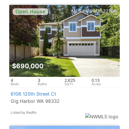
NWM2532786
$690,000
4
3
2,625
0.13
6106 120th Street Ct
Gig Harbor WA 98332
Listed by Redfin