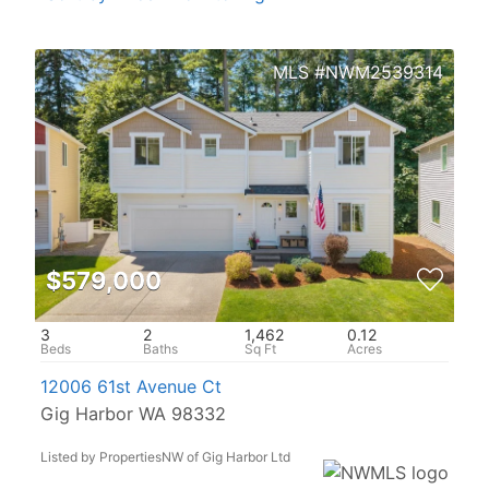
NWM2539314
$579,000
3
2
1,462
0.12
12006 61st Avenue Ct
Gig Harbor WA 98332
Listed by PropertiesNW of Gig Harbor Ltd