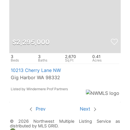
$2,295,000
3
3
2,670
0.41
10213 Cherry Lane NW
Gig Harbor WA 98332
Listed by Windermere Prof Partners
Prev
Next
© 2026 Northwest Multiple Listing Service as
distributed by MLS GRID.