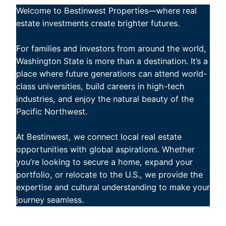
Welcome to Bestinwest Properties—where real
estate investments create brighter futures.
For families and investors from around the world,
Washington State is more than a destination. It’s a
place where future generations can attend world-
class universities, build careers in high-tech
industries, and enjoy the natural beauty of the
Pacific Northwest.
At Bestinwest, we connect local real estate
opportunities with global aspirations. Whether
you’re looking to secure a home, expand your
portfolio, or relocate to the U.S., we provide the
expertise and cultural understanding to make your
journey seamless.