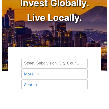
Invest Globally.
Live Locally.
More
Search