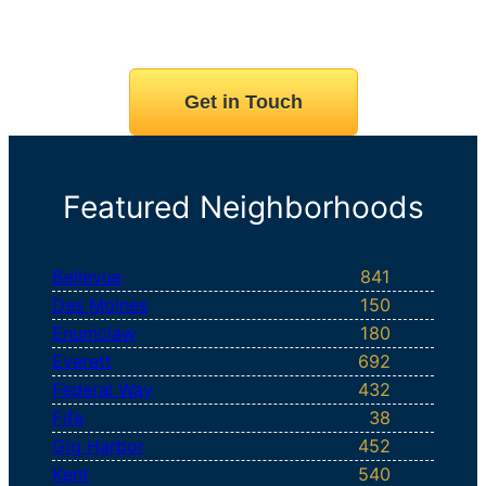
Get in Touch
Featured Neighborhoods
Bellevue
841
Des Moines
150
Enumclaw
180
Everett
692
Federal Way
432
Fife
38
Gig Harbor
452
Kent
540