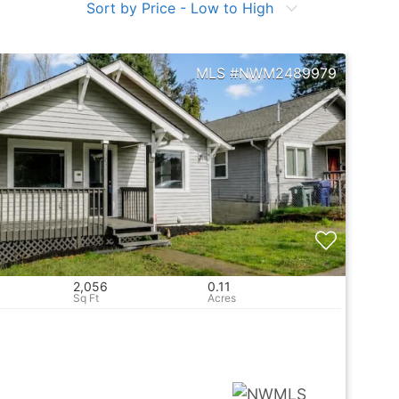
Sort by Price - Low to High
NWM2489979
2,056
0.11