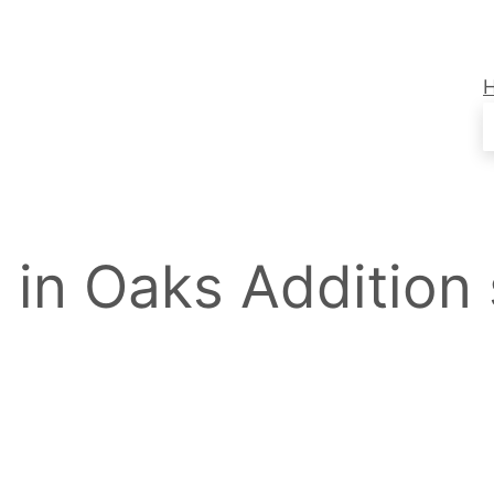
s in Oaks Addition