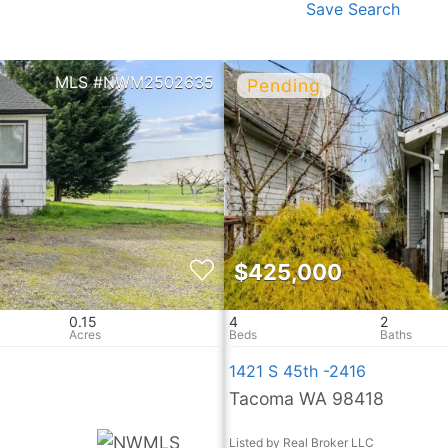
Save Search
NWM2502635
$425,000
0.15
4
2
1421 S 45th -2416
Tacoma WA 98418
Listed by Real Broker LLC