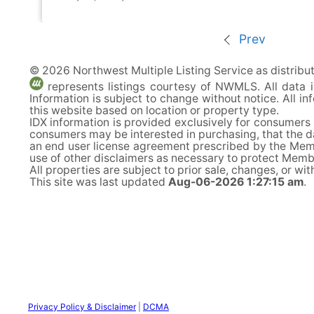
Prev
© 2026 Northwest Multiple Listing Service as distrib
represents listings courtesy of NWMLS. All data
Information is subject to change without notice. All 
this website based on location or property type.
IDX information is provided exclusively for consumers
consumers may be interested in purchasing, that the d
an end user license agreement prescribed by the Memb
use of other disclaimers as necessary to protect Member
All properties are subject to prior sale, changes, or wi
This site was last updated
Aug-06-2026 1:27:15 am
.
Privacy Policy & Disclaimer
|
DCMA