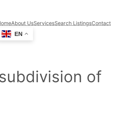
Home
About Us
Services
Search Listings
Contact
EN
 subdivision of