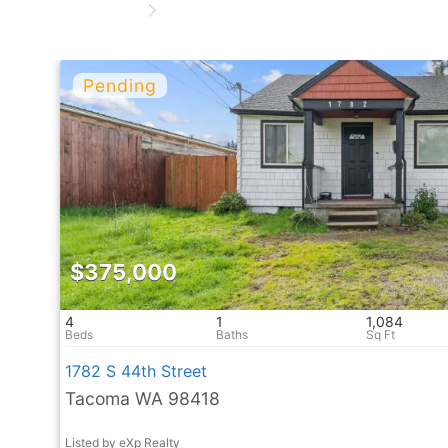
$375,000
4
1
1,084
1782 S 44th Street
Tacoma WA 98418
Listed by eXp Realty