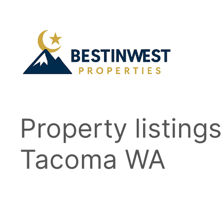
Skip
to
content
Property listing
Tacoma WA