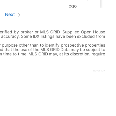
Next
verified by broker or MLS GRID. Supplied Open House
or accuracy. Some IDX listings have been excluded from
 purpose other than to identify prospective properties
nd that the use of the MLS GRID Data may be subject to
ime to time. MLS GRID may, at its discretion, require
Rover IDX