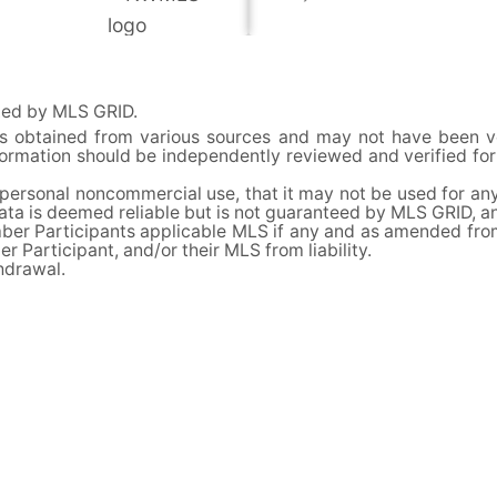
uted by MLS GRID.
 is obtained from various sources and may not have been 
information should be independently reviewed and verified f
 personal noncommercial use, that it may not be used for any
ata is deemed reliable but is not guaranteed by MLS GRID, a
er Participants applicable MLS if any and as amended from t
 Participant, and/or their MLS from liability.
thdrawal.