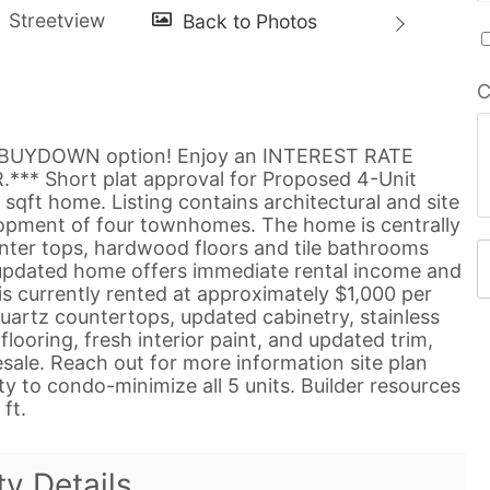
C
0 BUYDOWN option! Enjoy an INTEREST RATE
* Short plat approval for Proposed 4-Unit
ft home. Listing contains architectural and site
opment of four townhomes. The home is centrally
nter tops, hardwood floors and tile bathrooms
 updated home offers immediate rental income and
s currently rented at approximately $1,000 per
uartz countertops, updated cabinetry, stainless
flooring, fresh interior paint, and updated trim,
esale. Reach out for more information site plan
 to condo-minimize all 5 units. Builder resources
ft.
ty Details