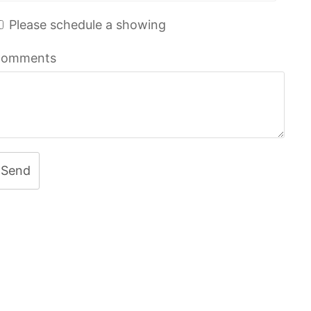
Please schedule a showing
omments
Send