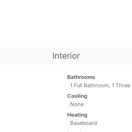
Interior
Bathrooms
1 Full Bathroom, 1 Thre
Cooling
None
Heating
Baseboard