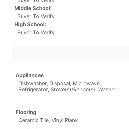
Buyer To Verify
Middle School:
Buyer To Verify
High School:
Buyer To Verify
Appliances
Dishwasher, Disposal, Microwave,
Refrigerator, Stove(s)/Range(s), Washer
Flooring
Ceramic Tile, Vinyl Plank