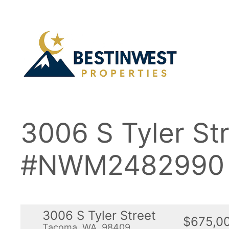
Skip
to
content
3006 S Tyler S
#NWM2482990
3006 S Tyler Street
$675,0
Tacoma, WA, 98409