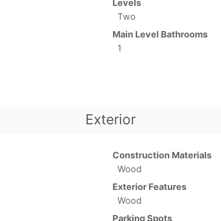
Levels
Two
Main Level Bathrooms
1
Exterior
Construction Materials
Wood
Exterior Features
Wood
Parking Spots