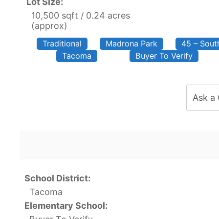
Lot Size:
10,500 sqft / 0.24 acres
(approx)
Traditional
Madrona Park
45 – Sou
Tacoma
Buyer To Verify
Ask a
School District:
Tacoma
Elementary School: