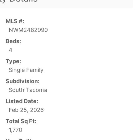
MLS #:
NWM2482990
Beds:
4
Type:
Single Family
Subdivision:
South Tacoma
Listed Date:
Feb 25, 2026
Total Sq Ft:
1,770