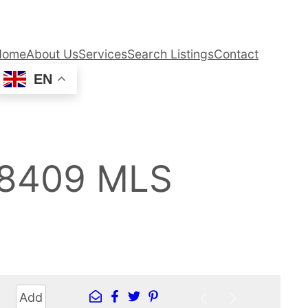
Home
About Us
Services
Search Listings
Contact
EN
98409 MLS
Add