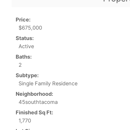
Price:
$675,000
Status:
Active
Baths:
2
Subtype:
Single Family Residence
Neighborhood:
45southtacoma
Finished Sq Ft:
1,770