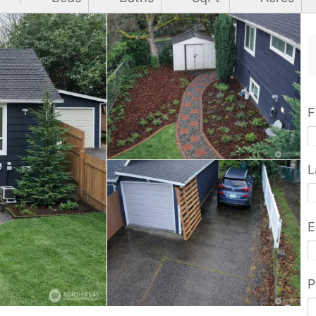
F
L
E
P