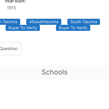
Year Built:
1915
th Tacoma
45southtacoma
South Tacoma
Buyer To Verify
Buyer To Verify
 Question
Schools