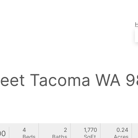
treet Tacoma WA 
4
2
1,770
0.24
00
Beds
Baths
SqFt
Acres