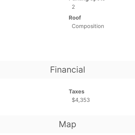
2
Roof
Composition
Financial
Taxes
$4,353
Map