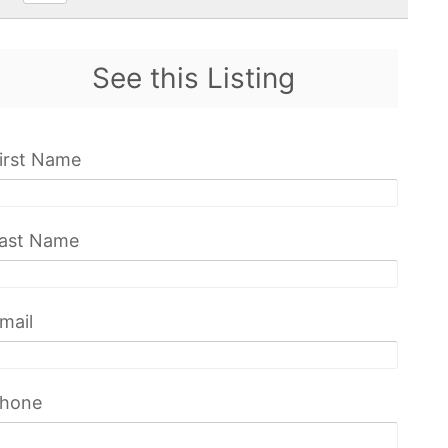
See this Listing
irst Name
ast Name
mail
hone