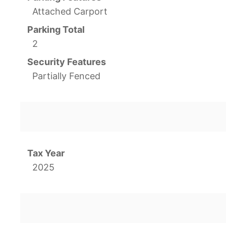
Attached Carport
Parking Total
2
Security Features
Partially Fenced
Tax Year
2025