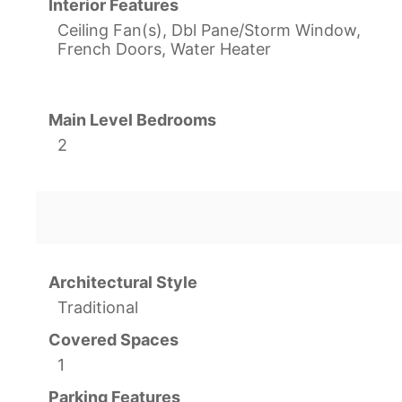
Interior Features
Ceiling Fan(s), Dbl Pane/Storm Window,
French Doors, Water Heater
Main Level Bedrooms
2
Architectural Style
Traditional
Covered Spaces
1
Parking Features