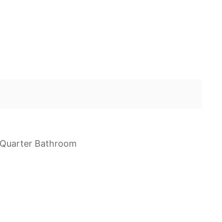
e Quarter Bathroom