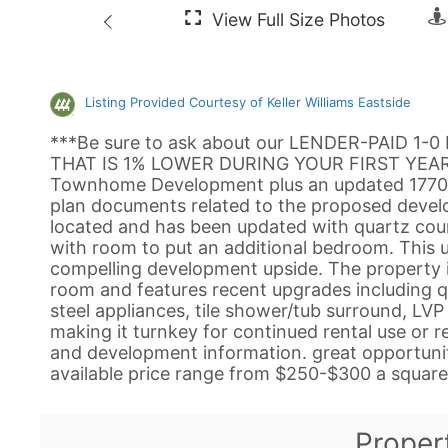
Listing Provided Courtesy of Keller Williams Eastside
***Be sure to ask about our LENDER-PAID 1-
THAT IS 1% LOWER DURING YOUR FIRST YEAR.**
Townhome Development plus an updated 1770 sq
plan documents related to the proposed devel
located and has been updated with quartz cou
with room to put an additional bedroom. This
compelling development upside. The property i
room and features recent upgrades including q
steel appliances, tile shower/tub surround, LVP 
making it turnkey for continued rental use or r
and development information. great opportunity
available price range from $250-$300 a square 
Proper