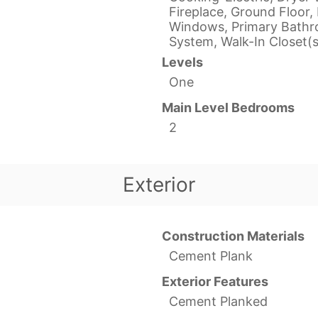
Fireplace, Ground Floor, 
Windows, Primary Bathro
System, Walk-In Closet(s
Levels
One
Main Level Bedrooms
2
Exterior
Construction Materials
Cement Plank
Exterior Features
Cement Planked