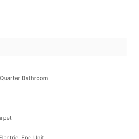
e Quarter Bathroom
arpet
lectric, End Unit,