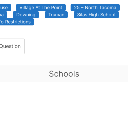
ouse
Village At The Point
25 – North Tacoma
ma
Downing
Truman
Silas High School
To Restrictions
 Question
Schools