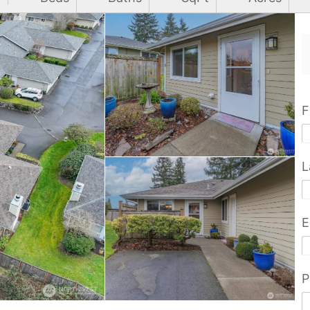
F
L
E
P