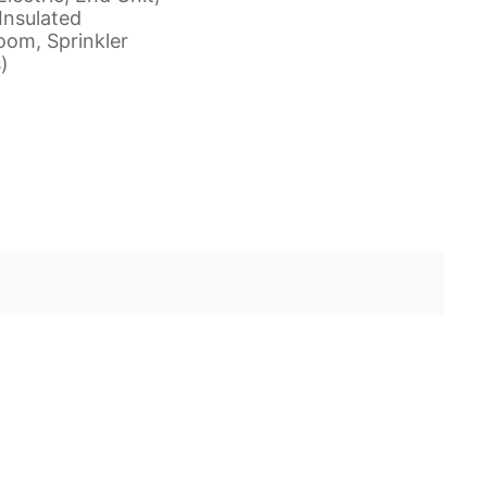
Insulated
om, Sprinkler
)