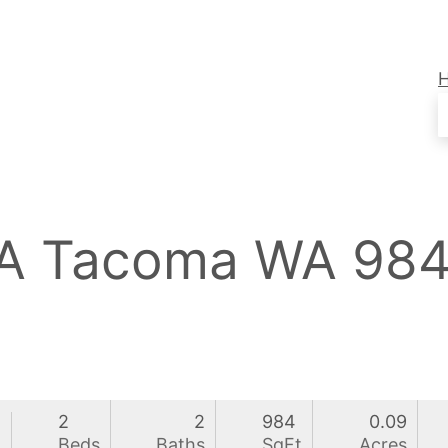
3A Tacoma WA 98
2
2
984
0.09
0
Beds
Baths
SqFt
Acres