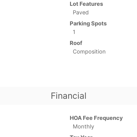
Lot Features
Paved
Parking Spots
1
Roof
Composition
Financial
HOA Fee Frequency
Monthly