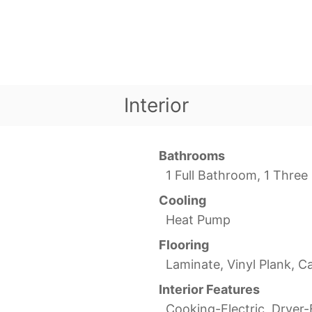
Interior
Bathrooms
1 Full Bathroom, 1 Thre
Cooling
Heat Pump
Flooring
Laminate, Vinyl Plank, C
Interior Features
Cooking-Electric, Dryer-E