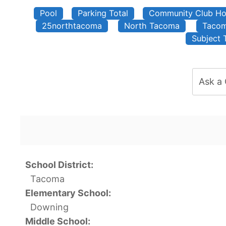
Pool
Parking Total
Community Club H
25northtacoma
North Tacoma
Taco
Subject 
Ask a
School District:
Tacoma
Elementary School:
Downing
Middle School: