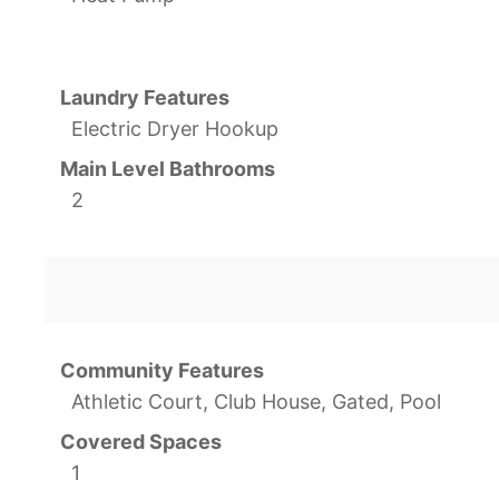
Laundry Features
Electric Dryer Hookup
Main Level Bathrooms
2
Community Features
Athletic Court, Club House, Gated, Pool
Covered Spaces
1