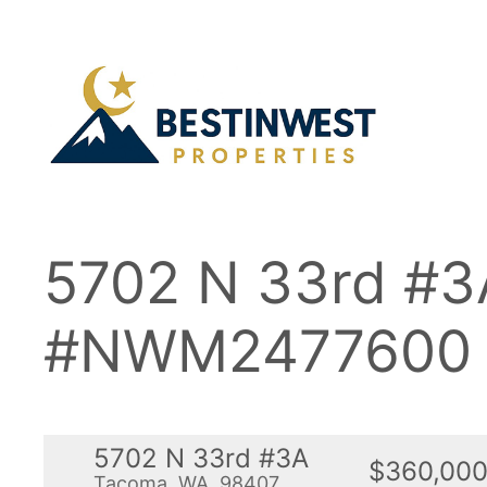
Skip
to
content
5702 N 33rd #
#NWM2477600
5702 N 33rd #3A
$360,00
Tacoma, WA, 98407