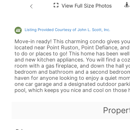
Listing Provided Courtesy of John L. Scott, Inc.
Move-in ready! This charming condo gives you 
located near Point Ruston, Point Defiance, and t
to do or places to go! This home has been wel
and new kitchen appliances. You will find a coz
room with a gas fireplace, and down the hall yo
bedroom and bathroom and a second bedroom an
haven for anyone looking to enjoy a quiet mome
one car garage and a designated outdoor park
pool, which keeps you nice and cool on thos
Proper