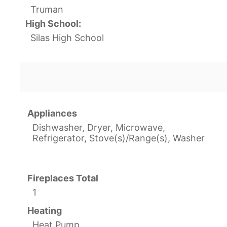
Truman
High School:
Silas High School
Appliances
Dishwasher, Dryer, Microwave,
Refrigerator, Stove(s)/Range(s), Washer
Fireplaces Total
1
Heating
Heat Pump