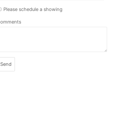
Please schedule a showing
omments
Send