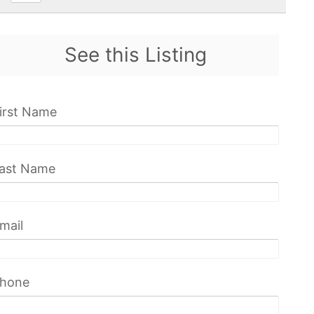
See this Listing
irst Name
ast Name
mail
hone