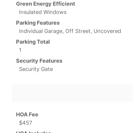
Green Energy Efficient
Insulated Windows
Parking Features
Individual Garage, Off Street, Uncovered
Parking Total
1
Security Features
Security Gate
HOA Fee
$457