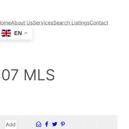
Home
About Us
Services
Search Listings
Contact
EN
407 MLS
Add