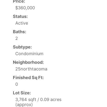
Price:
$360,000
Status:
Active
Baths:
2
Subtype:
Condominium
Neighborhood:
25northtacoma
Finished Sq Ft:
0
Lot Size:
3,764 sqft / 0.09 acres
(approx)