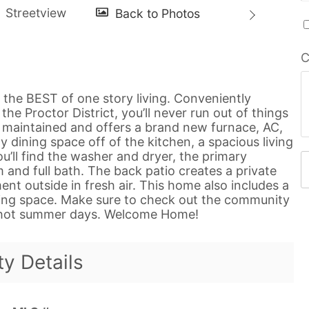
C
the BEST of one story living. Conveniently
he Proctor District, you’ll never run out of things
l maintained and offers a brand new furnace, AC,
y dining space off of the kitchen, a spacious living
u’ll find the washer and dryer, the primary
d full bath. The back patio creates a private
nt outside in fresh air. This home also includes a
ing space. Make sure to check out the community
e hot summer days. Welcome Home!
ty Details