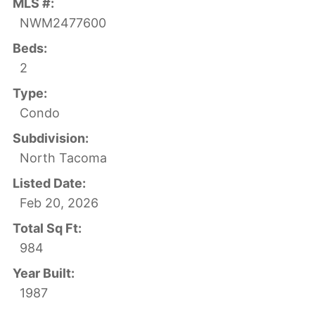
MLS #:
NWM2477600
Beds:
2
Type:
Condo
Subdivision:
North Tacoma
Listed Date:
Feb 20, 2026
Total Sq Ft:
984
Year Built:
1987