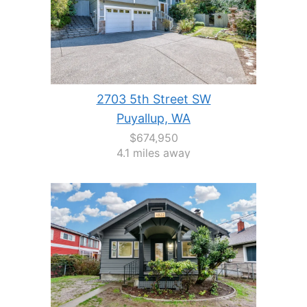
2703 5th Street SW
Puyallup, WA
$674,950
4.1 miles away