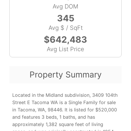
Avg DOM
345
Avg $ / SqFt
$642,483
Avg List Price
Property Summary
Located in the Midland subdivision, 3409 104th
Street E Tacoma WA is a Single Family for sale
in Tacoma, WA, 98446. It is listed for $520,000
and features 3 beds, 1 baths, and has
approximately 1,382 square feet of living