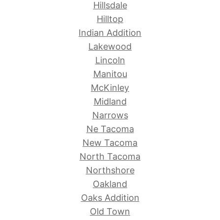
Hillsdale
Hilltop
Indian Addition
Lakewood
Lincoln
Manitou
McKinley
Midland
Narrows
Ne Tacoma
New Tacoma
North Tacoma
Northshore
Oakland
Oaks Addition
Old Town