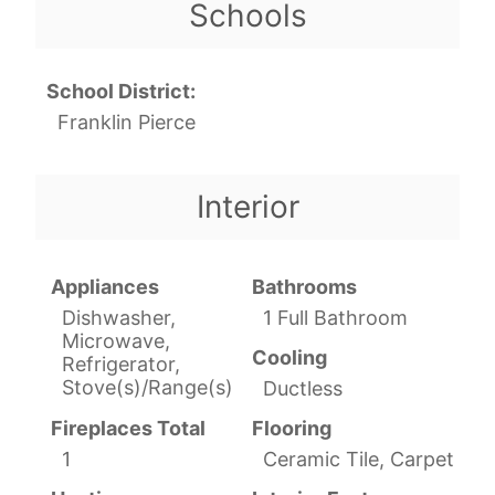
Schools
School District:
Franklin Pierce
Interior
Appliances
Bathrooms
Dishwasher,
1 Full Bathroom
Microwave,
Cooling
Refrigerator,
Stove(s)/Range(s)
Ductless
Fireplaces Total
Flooring
1
Ceramic Tile, Carpet