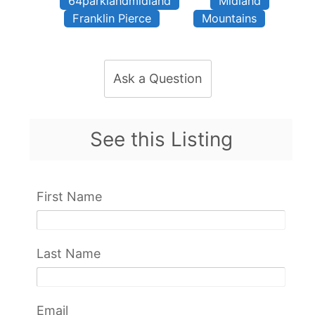
64parklandmidland
Midland
Franklin Pierce
Mountains
Ask a Question
See this Listing
First Name
Last Name
Email