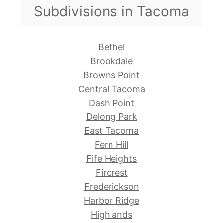
Subdivisions in Tacoma
Bethel
Brookdale
Browns Point
Central Tacoma
Dash Point
Delong Park
East Tacoma
Fern Hill
Fife Heights
Fircrest
Frederickson
Harbor Ridge
Highlands