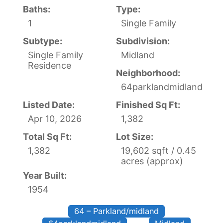
Baths:
Type:
1
Single Family
Subtype:
Subdivision:
Single Family
Midland
Residence
Neighborhood:
64parklandmidland
Listed Date:
Finished Sq Ft:
Apr 10, 2026
1,382
Total Sq Ft:
Lot Size:
1,382
19,602 sqft / 0.45
acres (approx)
Year Built:
1954
64 – Parkland/midland