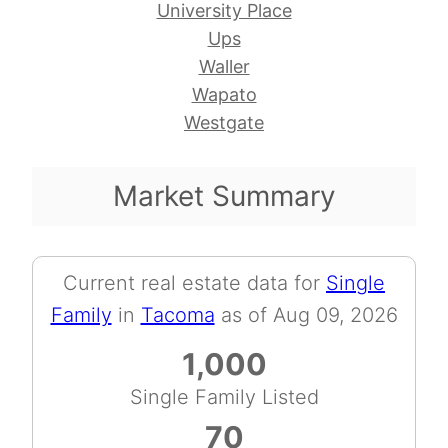
University Place
Ups
Waller
Wapato
Westgate
Market Summary
Current real estate data for
Single
Family
in
Tacoma
as of Aug 09, 2026
1,000
Single Family Listed
70