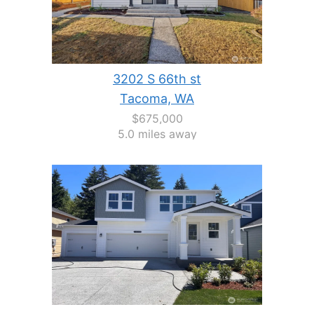
3202 S 66th st
Tacoma, WA
$675,000
5.0 miles away