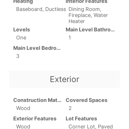
Heating
Interior Features
Baseboard, Ductless
Dining Room,
Fireplace, Water
Heater
Levels
Main Level Bathrooms
One
1
Main Level Bedrooms
3
Exterior
Construction Materials
Covered Spaces
Wood
2
Exterior Features
Lot Features
Wood
Corner Lot, Paved