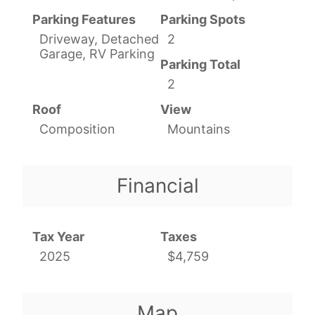
Parking Features
Parking Spots
Driveway, Detached
2
Garage, RV Parking
Parking Total
2
Roof
View
Composition
Mountains
Financial
Tax Year
Taxes
2025
$4,759
Map