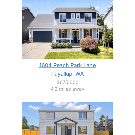
1604 Peach Park Lane
Puyallup, WA
$675,000
4.2 miles away