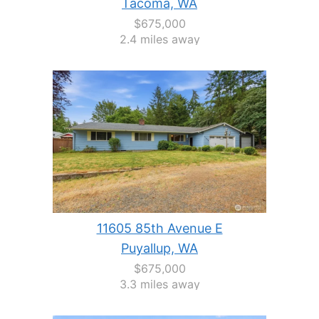
Tacoma, WA
$675,000
2.4 miles away
11605 85th Avenue E
Puyallup, WA
$675,000
3.3 miles away