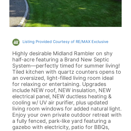
Listing Provided Courtesy of RE/MAX Exclusive
Highly desirable Midland Rambler on shy
half-acre featuring a Brand New Septic
System—perfectly timed for summer living!
Tiled kitchen with quartz counters opens to
an oversized, light-filled living room ideal
for relaxing or entertaining. Upgrades
include NEW roof, NEW insulation, NEW
electrical panel, NEW ductless heating &
cooling w/ UV air purifier, plus updated
living room windows for added natural light.
Enjoy your own private outdoor retreat with
a fully fenced, park-like yard featuring a
gazebo with electricity, patio for BBQs,