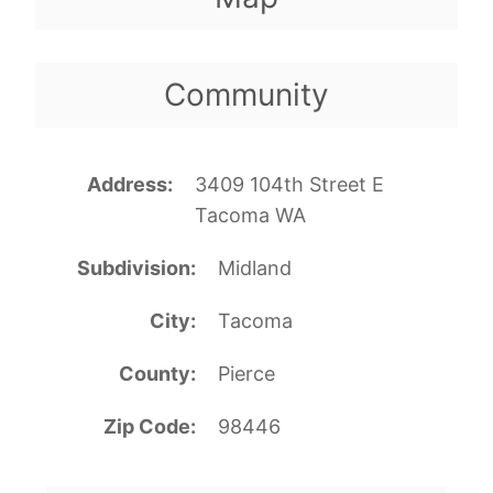
Community
Address
3409 104th Street E
Tacoma WA
Subdivision
Midland
City
Tacoma
County
Pierce
Zip Code
98446