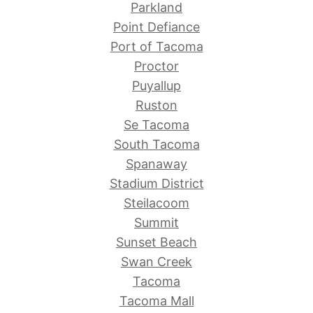
Parkland
Point Defiance
Port of Tacoma
Proctor
Puyallup
Ruston
Se Tacoma
South Tacoma
Spanaway
Stadium District
Steilacoom
Summit
Sunset Beach
Swan Creek
Tacoma
Tacoma Mall