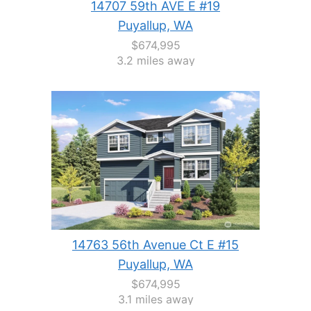
14707 59th AVE E #19
Puyallup, WA
$674,995
3.2 miles away
14763 56th Avenue Ct E #15
Puyallup, WA
$674,995
3.1 miles away