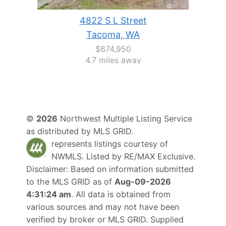
4822 S L Street
Tacoma, WA
$674,950
4.7 miles away
©
2026
Northwest Multiple Listing Service
as distributed by MLS GRID.
represents listings courtesy of
NWMLS. Listed by
RE/MAX Exclusive
.
Disclaimer: Based on information submitted
to the MLS GRID as of
Aug-09-2026
4:31:24 am
. All data is obtained from
various sources and may not have been
verified by broker or MLS GRID. Supplied