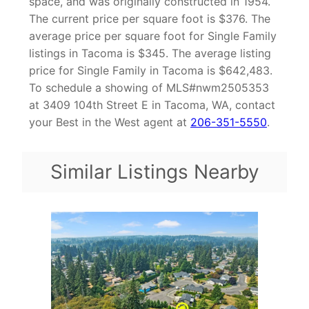
space, and was originally constructed in 1954.
The current price per square foot is $376. The
average price per square foot for Single Family
listings in Tacoma is $345. The average listing
price for Single Family in Tacoma is $642,483.
To schedule a showing of MLS#nwm2505353
at 3409 104th Street E in Tacoma, WA, contact
your Best in the West agent at
206-351-5550
.
Similar Listings Nearby