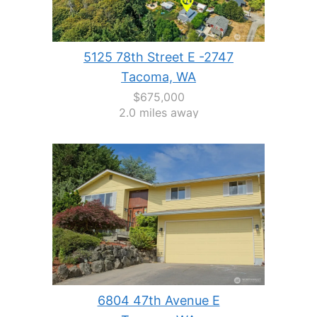
5125 78th Street E -2747
Tacoma, WA
$675,000
2.0 miles away
6804 47th Avenue E