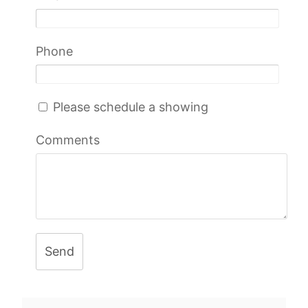
Phone
Please schedule a showing
Comments
Send