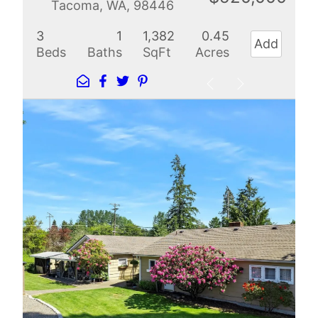
Tacoma, WA, 98446
3
1
1,382
0.45
Add
Beds
Baths
SqFt
Acres