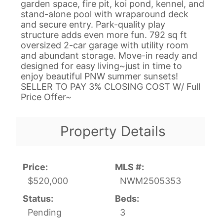
garden space, fire pit, koi pond, kennel, and
stand-alone pool with wraparound deck
and secure entry. Park-quality play
structure adds even more fun. 792 sq ft
oversized 2-car garage with utility room
and abundant storage. Move-in ready and
designed for easy living~just in time to
enjoy beautiful PNW summer sunsets!
SELLER TO PAY 3% CLOSING COST W/ Full
Price Offer~
Property Details
Price:
MLS #:
$520,000
NWM2505353
Status:
Beds:
Pending
3