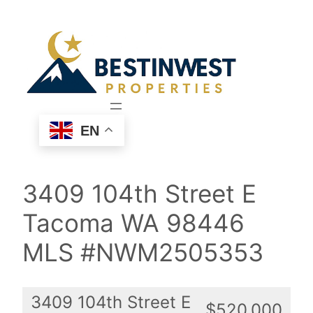
Skip
to
content
EN
3409 104th Street E
Tacoma WA 98446
MLS #NWM2505353
3409 104th Street E
$520,000