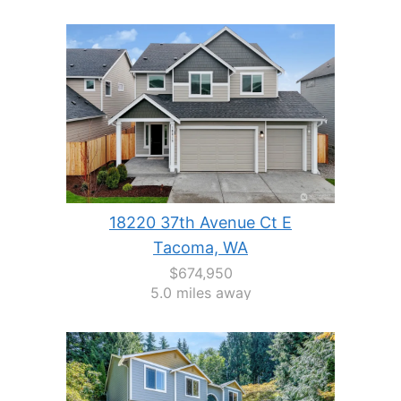
18220 37th Avenue Ct E
Tacoma, WA
$674,950
5.0 miles away