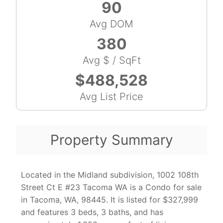
90
Avg DOM
380
Avg $ / SqFt
$488,528
Avg List Price
Property Summary
Located in the Midland subdivision, 1002 108th
Street Ct E #23 Tacoma WA is a Condo for sale
in Tacoma, WA, 98445. It is listed for $327,999
and features 3 beds, 3 baths, and has