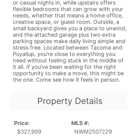
or casual nights in, while upstairs offers
flexible bedrooms that can grow with your
needs, whether that means a home office,
creative space, or guest room. Outside, a
small backyard gives you a place to unwind,
and the attached garage plus two extra
parking spaces make daily living simple and
stress free. Located between Tacoma and
Puyallup, you’re close to everything you
need without feeling stuck in the middle of
it all. If you’ve been waiting for the right
opportunity to make a move, this might be
the one. Come see how it feels in person.
Property Details
Price:
MLS #:
$327,999
NWM2507229