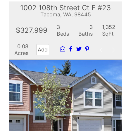
1002 108th Street Ct E #23
Tacoma, WA, 98445
3
3
1,352
$327,999
Beds
Baths
SqFt
0.08
Add
Acres