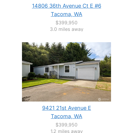
14806 36th Avenue Ct E #6
Tacoma, WA
$399,950
3.0 miles away
9421 21st Avenue E
Tacoma, WA
$399,950
1.2 miles away