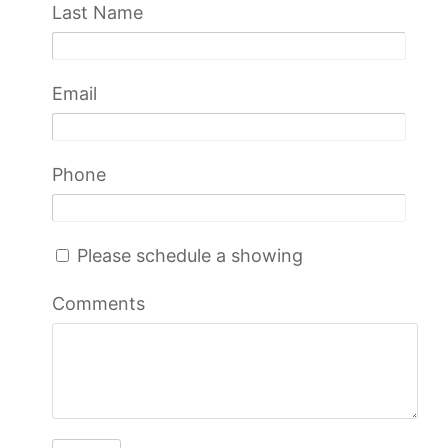
Last Name
Email
Phone
Please schedule a showing
Comments