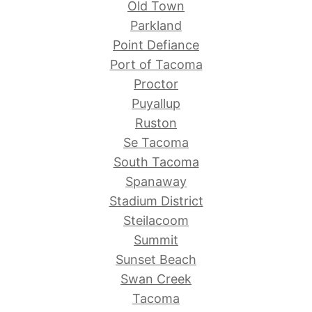
Old Town
Parkland
Point Defiance
Port of Tacoma
Proctor
Puyallup
Ruston
Se Tacoma
South Tacoma
Spanaway
Stadium District
Steilacoom
Summit
Sunset Beach
Swan Creek
Tacoma