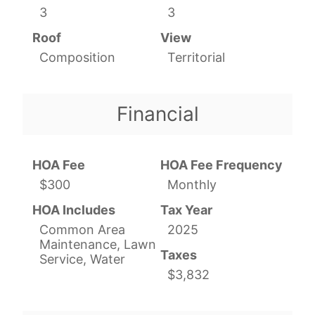
3
3
Roof
View
Composition
Territorial
Financial
HOA Fee
HOA Fee Frequency
$300
Monthly
HOA Includes
Tax Year
Common Area
2025
Maintenance, Lawn
Taxes
Service, Water
$3,832