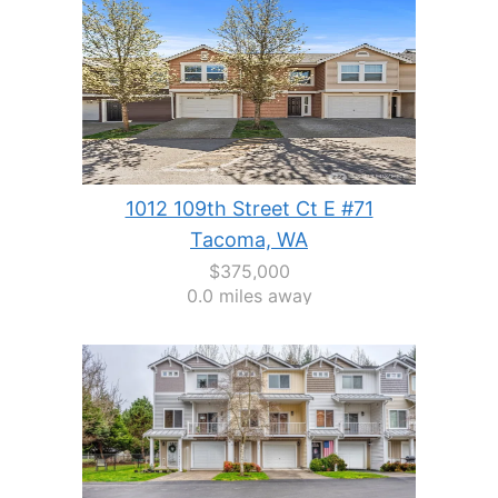
1012 109th Street Ct E #71
Tacoma, WA
$375,000
0.0 miles away