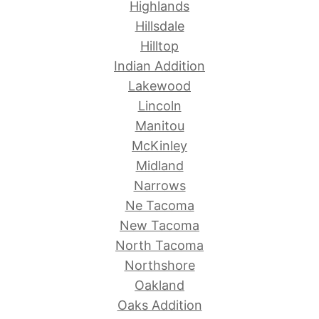
Highlands
Hillsdale
Hilltop
Indian Addition
Lakewood
Lincoln
Manitou
McKinley
Midland
Narrows
Ne Tacoma
New Tacoma
North Tacoma
Northshore
Oakland
Oaks Addition