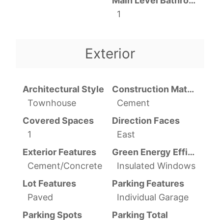
Main Level Bathrooms
1
Exterior
Architectural Style
Construction Materials
Townhouse
Cement
Covered Spaces
Direction Faces
1
East
Exterior Features
Green Energy Efficient
Cement/Concrete
Insulated Windows
Lot Features
Parking Features
Paved
Individual Garage
Parking Spots
Parking Total