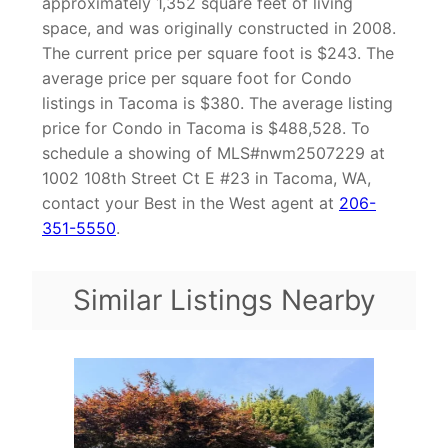
approximately 1,352 square feet of living
space, and was originally constructed in 2008.
The current price per square foot is $243. The
average price per square foot for Condo
listings in Tacoma is $380. The average listing
price for Condo in Tacoma is $488,528. To
schedule a showing of MLS#nwm2507229 at
1002 108th Street Ct E #23 in Tacoma, WA,
contact your Best in the West agent at
206-
351-5550
.
Similar Listings Nearby