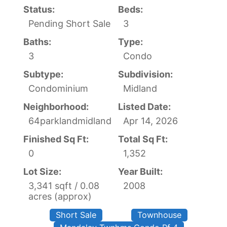
Status:
Beds:
Pending Short Sale
3
Baths:
Type:
3
Condo
Subtype:
Subdivision:
Condominium
Midland
Neighborhood:
Listed Date:
64parklandmidland
Apr 14, 2026
Finished Sq Ft:
Total Sq Ft:
0
1,352
Lot Size:
Year Built:
3,341 sqft / 0.08
2008
acres (approx)
Short Sale
Townhouse