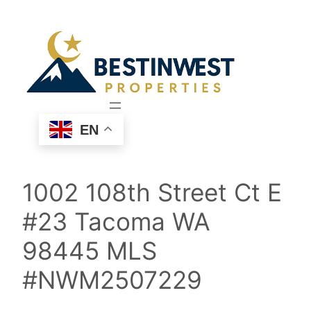
Skip
to
content
EN
1002 108th Street Ct E
#23 Tacoma WA
98445 MLS
#NWM2507229