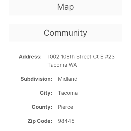
Map
Community
Address
1002 108th Street Ct E #23
Tacoma WA
Subdivision
Midland
City
Tacoma
County
Pierce
Zip Code
98445