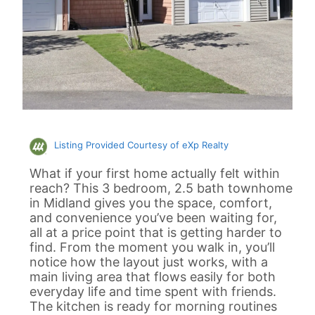
Listing Provided Courtesy of eXp Realty
What if your first home actually felt within
reach? This 3 bedroom, 2.5 bath townhome
in Midland gives you the space, comfort,
and convenience you’ve been waiting for,
all at a price point that is getting harder to
find. From the moment you walk in, you’ll
notice how the layout just works, with a
main living area that flows easily for both
everyday life and time spent with friends.
The kitchen is ready for morning routines