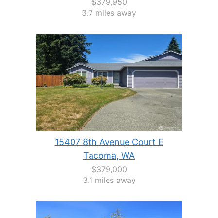
$379,950
3.7 miles away
15407 8th Avenue Court E
Tacoma, WA
$379,000
3.1 miles away