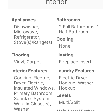
Interior
Appliances
Bathrooms
Dishwasher,
2 Full Bathrooms, 1
Microwave,
Half Bathroom
Refrigerator,
Cooling
Stove(s)/Range(s)
None
Flooring
Heating
Vinyl, Carpet
Fireplace Insert
Interior Features
Laundry Features
Cooking-Electric,
Electric Dryer
Dryer-Electric,
Hookup, Washer
Insulated Windows,
Hookup
Primary Bathroom,
Levels
Sprinkler System,
Multi/Split
Walk-In Closet(s),
Washer