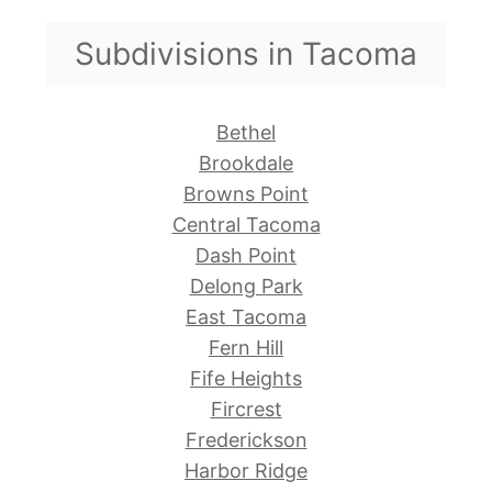
Subdivisions in Tacoma
Bethel
Brookdale
Browns Point
Central Tacoma
Dash Point
Delong Park
East Tacoma
Fern Hill
Fife Heights
Fircrest
Frederickson
Harbor Ridge