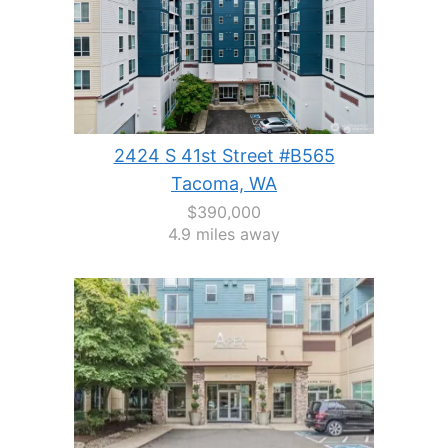
2424 S 41st Street #B565
Tacoma, WA
$390,000
4.9 miles away