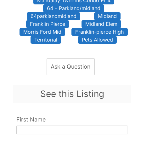
Mandalay Twnhms Condo Pf 4
64 – Parkland/midland
64parklandmidland
Midland
Franklin Pierce
Midland Elem
Morris Ford Mid
Franklin-pierce High
Territorial
Pets Allowed
Ask a Question
See this Listing
First Name