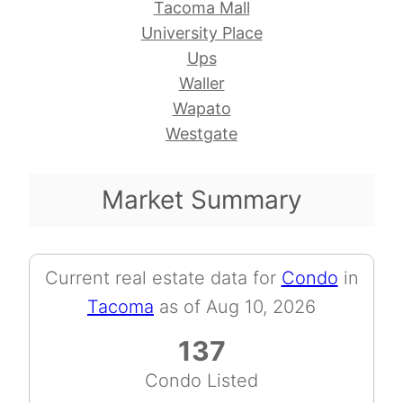
Tacoma Mall
University Place
Ups
Waller
Wapato
Westgate
Market Summary
Current real estate data for
Condo
in
Tacoma
as of Aug 10, 2026
137
Condo Listed