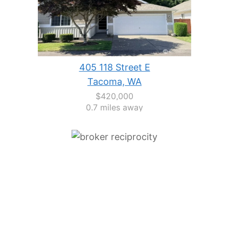
405 118 Street E
Tacoma, WA
$420,000
0.7 miles away