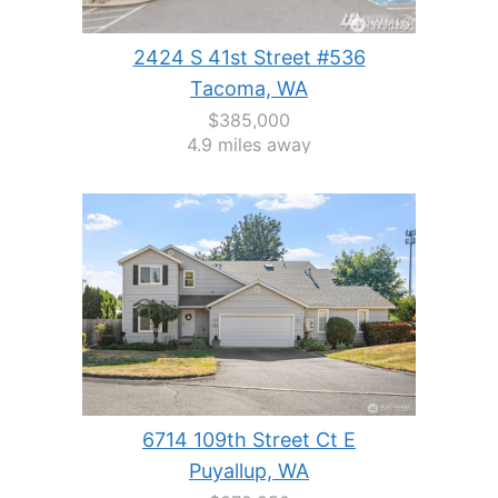
2424 S 41st Street #536
Tacoma, WA
$385,000
4.9 miles away
6714 109th Street Ct E
Puyallup, WA