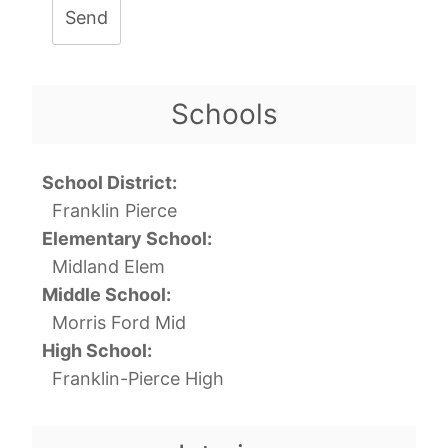
Send
Schools
School District:
Franklin Pierce
Elementary School:
Midland Elem
Middle School:
Morris Ford Mid
High School:
Franklin-Pierce High