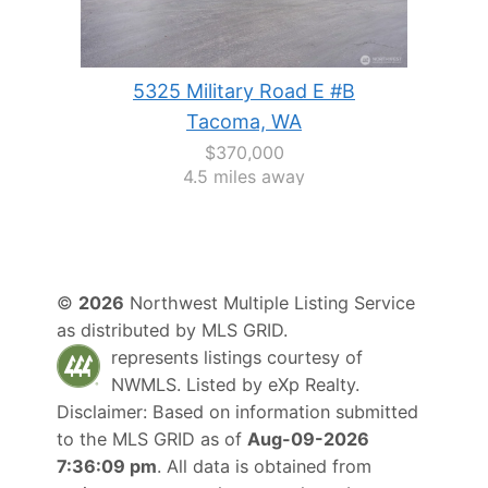
5325 Military Road E #B
Tacoma, WA
$370,000
4.5 miles away
©
2026
Northwest Multiple Listing Service
as distributed by MLS GRID.
represents listings courtesy of
NWMLS. Listed by
eXp Realty
.
Disclaimer: Based on information submitted
to the MLS GRID as of
Aug-09-2026
7:36:09 pm
. All data is obtained from