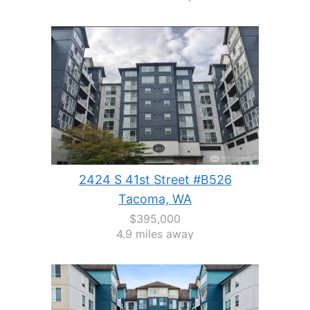
2424 S 41st Street #B526
Tacoma, WA
$395,000
4.9 miles away