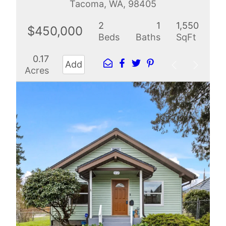
Tacoma, WA, 98405
2
1
1,550
$450,000
Beds
Baths
SqFt
0.17
Add
Acres