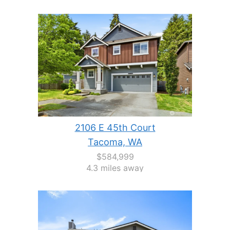
2106 E 45th Court
Tacoma, WA
$584,999
4.3 miles away