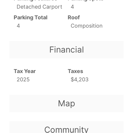
Detached Carport
4
Parking Total
Roof
4
Composition
Financial
Tax Year
Taxes
2025
$4,203
Map
Community