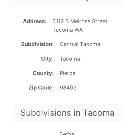
Address
3112 S Melrose Street
Tacoma WA
Subdivision
Central Tacoma
City
Tacoma
County
Pierce
Zip Code
98405
Subdivisions in Tacoma
Bethel