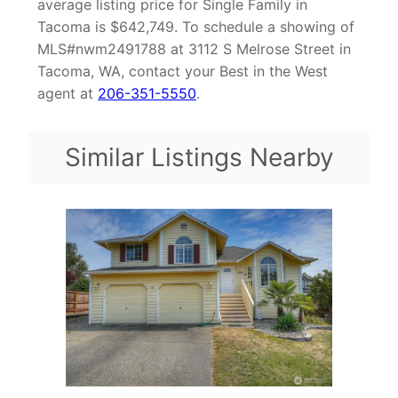
average listing price for Single Family in
Tacoma is $642,749. To schedule a showing of
MLS#nwm2491788 at 3112 S Melrose Street in
Tacoma, WA, contact your Best in the West
agent at
206-351-5550
.
Similar Listings Nearby