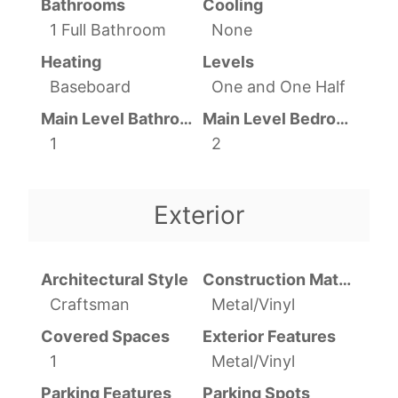
Bathrooms
Cooling
1 Full Bathroom
None
Heating
Levels
Baseboard
One and One Half
Main Level Bathrooms
Main Level Bedrooms
1
2
Exterior
Architectural Style
Construction Materials
Craftsman
Metal/Vinyl
Covered Spaces
Exterior Features
1
Metal/Vinyl
Parking Features
Parking Spots