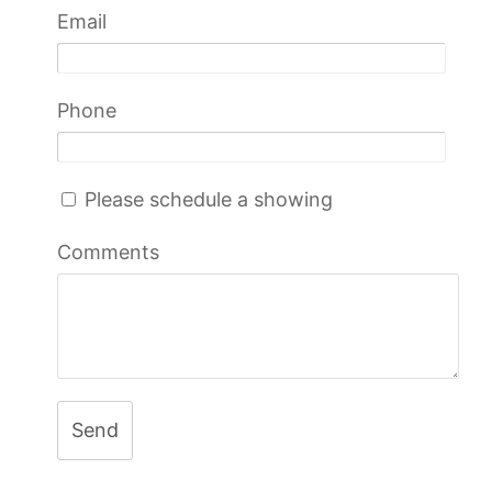
Email
Phone
Please schedule a showing
Comments
Send