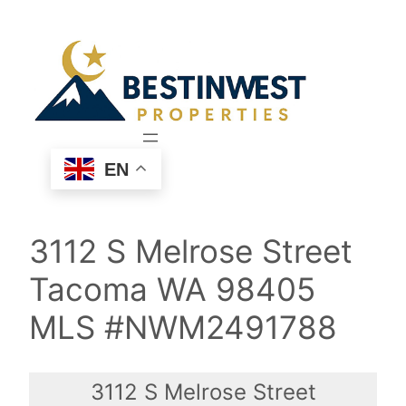
Skip
to
content
EN
3112 S Melrose Street
Tacoma WA 98405
MLS #NWM2491788
3112 S Melrose Street