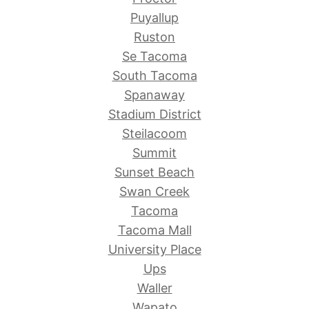
Puyallup
Ruston
Se Tacoma
South Tacoma
Spanaway
Stadium District
Steilacoom
Summit
Sunset Beach
Swan Creek
Tacoma
Tacoma Mall
University Place
Ups
Waller
Wapato