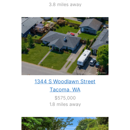
3.8 miles away
1344 S Woodlawn Street
Tacoma, WA
$575,000
1.8 miles away