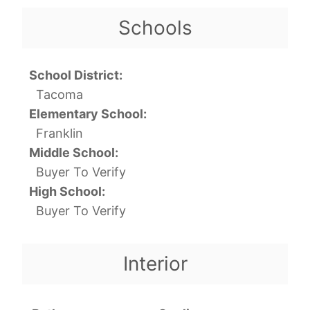
Schools
School District:
Tacoma
Elementary School:
Franklin
Middle School:
Buyer To Verify
High School:
Buyer To Verify
Interior