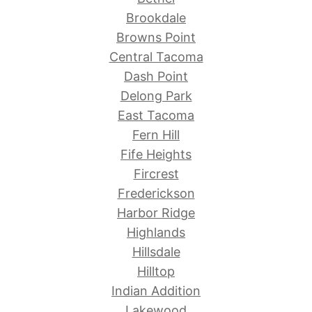
Brookdale
Browns Point
Central Tacoma
Dash Point
Delong Park
East Tacoma
Fern Hill
Fife Heights
Fircrest
Frederickson
Harbor Ridge
Highlands
Hillsdale
Hilltop
Indian Addition
Lakewood