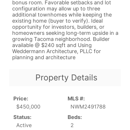
bonus room. Favorable setbacks and lot
configuration may allow up to three
additional townhomes while keeping the
existing home (buyer to verify). Ideal
opportunity for investors, builders, or
homeowners seeking long-term upside in a
growing Tacoma neighborhood. Builder
available @ $240 sqft and Using
Weddermann Architecture, PLLC for
planning and architecture
Property Details
Price:
MLS #:
$450,000
NWM2491788
Status:
Beds:
Active
2