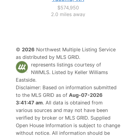
$574,950
2.0 miles away
©
2026
Northwest Multiple Listing Service
as distributed by MLS GRID.
represents listings courtesy of
NWMLS. Listed by
Keller Williams
Eastside
.
Disclaimer: Based on information submitted
to the MLS GRID as of
Aug-07-2026
3:41:47 am
. All data is obtained from
various sources and may not have been
verified by broker or MLS GRID. Supplied
Open House Information is subject to change
without notice. All information should be