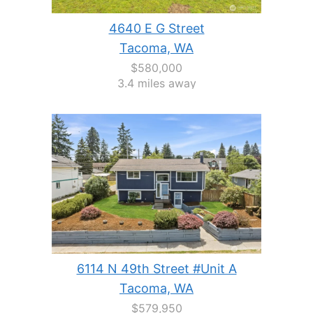
4640 E G Street
Tacoma, WA
$580,000
3.4 miles away
6114 N 49th Street #Unit A
Tacoma, WA
$579,950