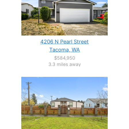
4206 N Pearl Street
Tacoma, WA
$584,950
3.3 miles away