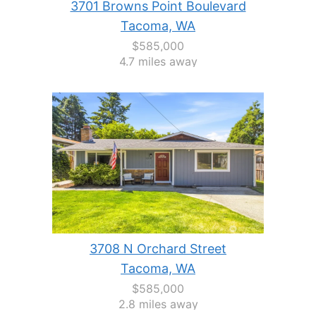
3701 Browns Point Boulevard
Tacoma, WA
$585,000
4.7 miles away
3708 N Orchard Street
Tacoma, WA
$585,000
2.8 miles away