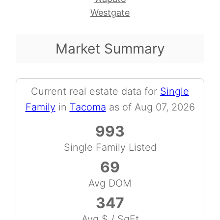
Westgate
Market Summary
Current real estate data for
Single
Family
in
Tacoma
as of Aug 07, 2026
993
Single Family Listed
69
Avg DOM
347
Avg $ / SqFt