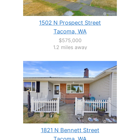
1502 N Prospect Street
Tacoma, WA
$575,000
1.2 miles away
1821 N Bennett Street
Tacoma, WA