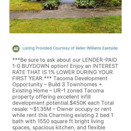
Listing Provided Courtesy of Keller Williams Eastside
***Be sure to ask about our LENDER-PAID
1-0 BUYDOWN option! Enjoy an INTEREST
RATE THAT IS 1% LOWER DURING YOUR
FIRST YEAR.*** Tacoma Development
Opportunity – Build 3 Townhomes +
Existing Home – UR-1 zoned Tacoma
property offering excellent infill
development potential.$450K each Total
resale: ~$1.35M – Owner occupy or rent
while rent this Charming existing 2 bed 1
bath with 1550 square ft bright living
spaces, spacious kitchen, and flexible