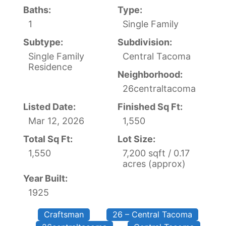
Baths:
Type:
1
Single Family
Subtype:
Subdivision:
Single Family
Central Tacoma
Residence
Neighborhood:
26centraltacoma
Listed Date:
Finished Sq Ft:
Mar 12, 2026
1,550
Total Sq Ft:
Lot Size:
1,550
7,200 sqft / 0.17
acres (approx)
Year Built:
1925
Craftsman
26 – Central Tacoma