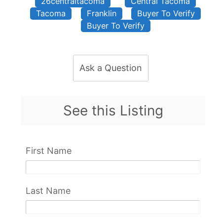
26centraltacoma
Central Tacoma
Tacoma
Franklin
Buyer To Verify
Buyer To Verify
Ask a Question
See this Listing
First Name
Last Name