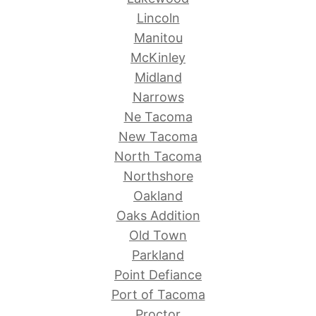
Lincoln
Manitou
McKinley
Midland
Narrows
Ne Tacoma
New Tacoma
North Tacoma
Northshore
Oakland
Oaks Addition
Old Town
Parkland
Point Defiance
Port of Tacoma
Proctor