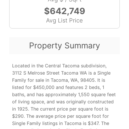
$642,749
Avg List Price
Property Summary
Located in the Central Tacoma subdivision,
3112 S Melrose Street Tacoma WA is a Single
Family for sale in Tacoma, WA, 98405. It is
listed for $450,000 and features 2 beds, 1
baths, and has approximately 1,550 square feet
of living space, and was originally constructed
in 1925. The current price per square foot is
$290. The average price per square foot for
Single Family listings in Tacoma is $347. The