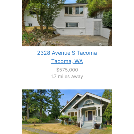
2328 Avenue S Tacoma
Tacoma, WA
$575,000
1.7 miles away