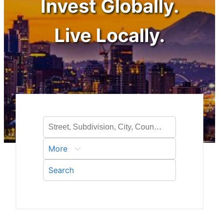
Invest Globally.
Live Locally.
More
Search