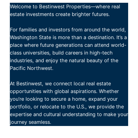
Welcome to Bestinwest Properties—where real
estate investments create brighter futures.
For families and investors from around the world,
Washington State is more than a destination. It’s a
place where future generations can attend world-
class universities, build careers in high-tech
industries, and enjoy the natural beauty of the
Pacific Northwest.
At Bestinwest, we connect local real estate
opportunities with global aspirations. Whether
you’re looking to secure a home, expand your
portfolio, or relocate to the U.S., we provide the
expertise and cultural understanding to make your
journey seamless.