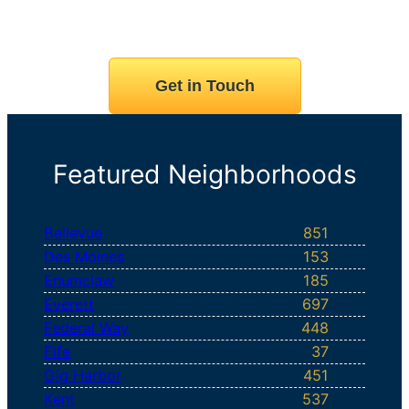
Get in Touch
Featured Neighborhoods
Bellevue
851
Des Moines
153
Enumclaw
185
Everett
697
Federal Way
448
Fife
37
Gig Harbor
451
Kent
537