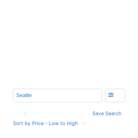
Save Search
Sort by Price - Low to High