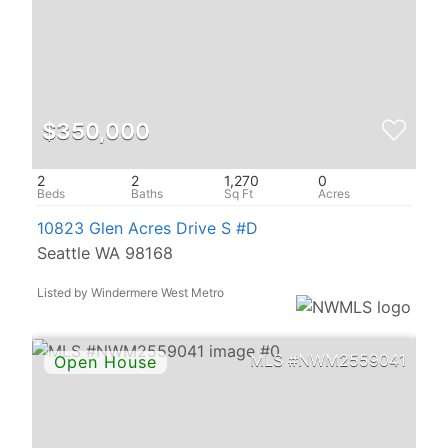
$350,000
2
2
1,270
0
10823 Glen Acres Drive S #D
Seattle WA 98168
Listed by Windermere West Metro
NWM2559041