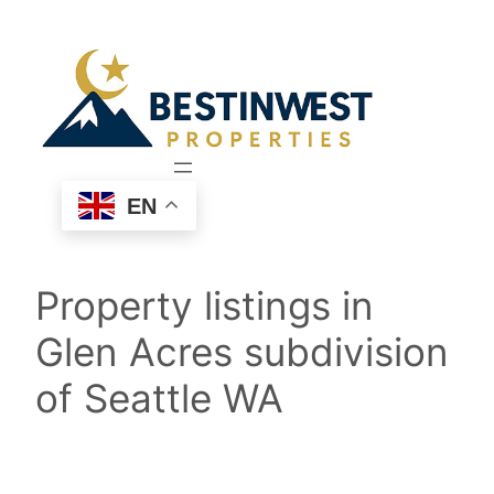
Skip
to
content
EN
Property listings in
Glen Acres subdivision
of Seattle WA