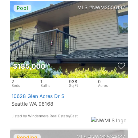
NWM2556197
$185,000
2
1
938
0
10628 Glen Acres Dr S
Seattle WA 98168
Listed by Windermere Real Estate/East
NWM2534087