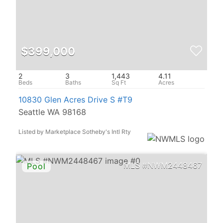
$399,000
2
3
1,443
4.11
10830 Glen Acres Drive S #T9
Seattle WA 98168
Listed by Marketplace Sotheby's Intl Rty
NWM2448467