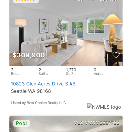
$309,900
2
2
1,270
0
10823 Glen Acres Drive S #B
Seattle WA 98168
Listed by Best Choice Realty LLC
NWM2537722