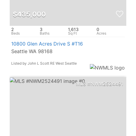
$435,000
2
3
1,613
0
10800 Glen Acres Drive S #T16
Seattle WA 98168
Listed by John L Scott RE West Seattle
NWM2524491