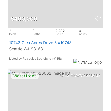
$400,000
2
3
2,282
0
10743 Glen Acres Drive S #10743
Seattle WA 98168
Listed by Realogics Sotheby's Int'l Rlty
NWM2526062