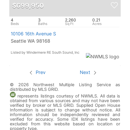
$699,950
4
3
2,260
0.21
10106 16th Avenue S
Seattle WA 98168
Listed by Windermere RE South Sound, Inc
Prev
Next
© 2026 Northwest Multiple Listing Service as
distributed by MLS GRID.
represents listings courtesy of NWMLS. All data is
obtained from various sources and may not have been
verified by broker or MLS GRID. Supplied Open House
Information is subject to change without notice. All
information should be independently reviewed and
verified for accuracy. Some IDX listings have been
excluded from this website based on location or
property type.