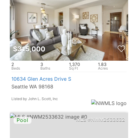
$315,000
2
3
1,370
1.83
10634 Glen Acres Drive S
Seattle WA 98168
Listed by John L. Scott, Inc
NWM2533632