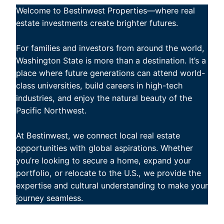
Welcome to Bestinwest Properties—where real
estate investments create brighter futures.
For families and investors from around the world,
Washington State is more than a destination. It’s a
place where future generations can attend world-
class universities, build careers in high-tech
industries, and enjoy the natural beauty of the
Pacific Northwest.
At Bestinwest, we connect local real estate
opportunities with global aspirations. Whether
you’re looking to secure a home, expand your
portfolio, or relocate to the U.S., we provide the
expertise and cultural understanding to make your
journey seamless.