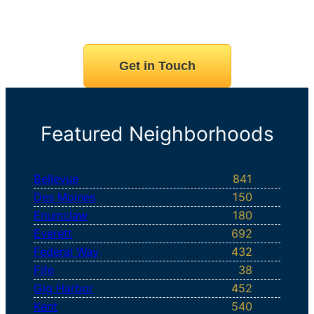
Get in Touch
Featured Neighborhoods
Bellevue
841
Des Moines
150
Enumclaw
180
Everett
692
Federal Way
432
Fife
38
Gig Harbor
452
Kent
540