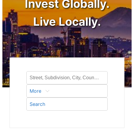
Invest Globally.
Live Locally.
More
Search