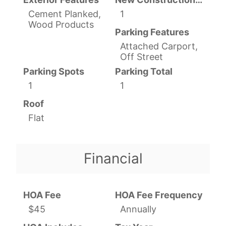
Cement Planked,
1
Wood Products
Parking Features
Attached Carport,
Off Street
Parking Spots
Parking Total
1
1
Roof
Flat
Financial
HOA Fee
HOA Fee Frequency
$45
Annually