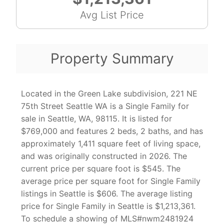
Avg List Price
Property Summary
Located in the Green Lake subdivision, 221 NE
75th Street Seattle WA is a Single Family for
sale in Seattle, WA, 98115. It is listed for
$769,000 and features 2 beds, 2 baths, and has
approximately 1,411 square feet of living space,
and was originally constructed in 2026. The
current price per square foot is $545. The
average price per square foot for Single Family
listings in Seattle is $606. The average listing
price for Single Family in Seattle is $1,213,361.
To schedule a showing of MLS#nwm2481924