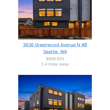
3636 Greenwood Avenue N #B
Seattle, WA
$998,950
2.4 miles away