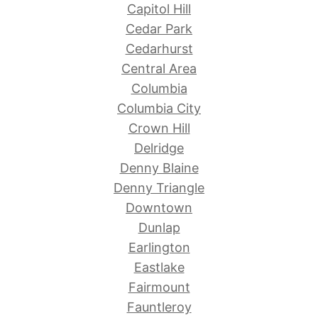
Capitol Hill
Cedar Park
Cedarhurst
Central Area
Columbia
Columbia City
Crown Hill
Delridge
Denny Blaine
Denny Triangle
Downtown
Dunlap
Earlington
Eastlake
Fairmount
Fauntleroy