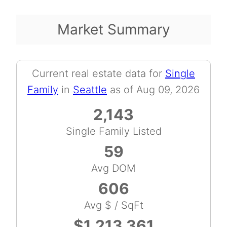
Market Summary
Current real estate data for
Single
Family
in
Seattle
as of Aug 09, 2026
2,143
Single Family Listed
59
Avg DOM
606
Avg $ / SqFt
$1,213,361