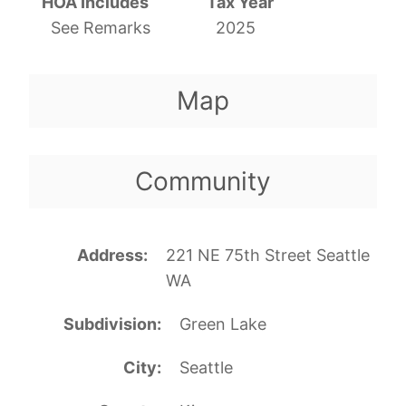
HOA Includes
Tax Year
See Remarks
2025
Map
Community
Address
221 NE 75th Street Seattle
WA
Subdivision
Green Lake
City
Seattle