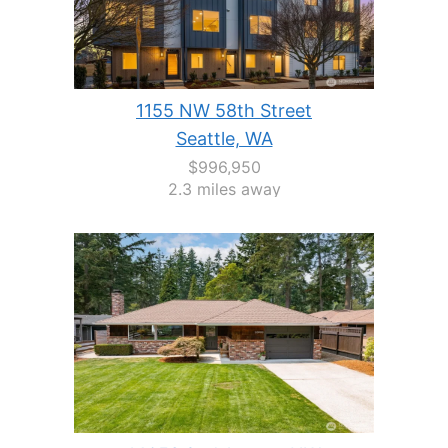
1155 NW 58th Street
Seattle, WA
$996,950
2.3 miles away