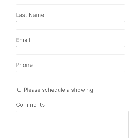
Last Name
Email
Phone
Please schedule a showing
Comments