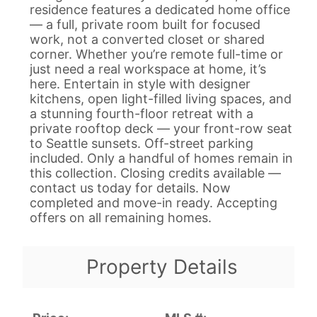
residence features a dedicated home office
— a full, private room built for focused
work, not a converted closet or shared
corner. Whether you’re remote full-time or
just need a real workspace at home, it’s
here. Entertain in style with designer
kitchens, open light-filled living spaces, and
a stunning fourth-floor retreat with a
private rooftop deck — your front-row seat
to Seattle sunsets. Off-street parking
included. Only a handful of homes remain in
this collection. Closing credits available —
contact us today for details. Now
completed and move-in ready. Accepting
offers on all remaining homes.
Property Details