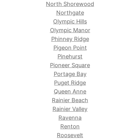
North Shorewood
Northgate
Olympic Hills
Olympic Manor
Phinney Ridge
Pigeon Point
Pinehurst
Pioneer Square
Portage Bay
Puget Ridge
Queen Anne
Rainier Beach
Rainier Valley
Ravenna
Renton
Roosevelt