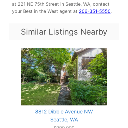
at 221 NE 75th Street in Seattle, WA, contact
your Best in the West agent at
206-351-5550
.
Similar Listings Nearby
8812 Dibble Avenue NW
Seattle, WA
$999,000