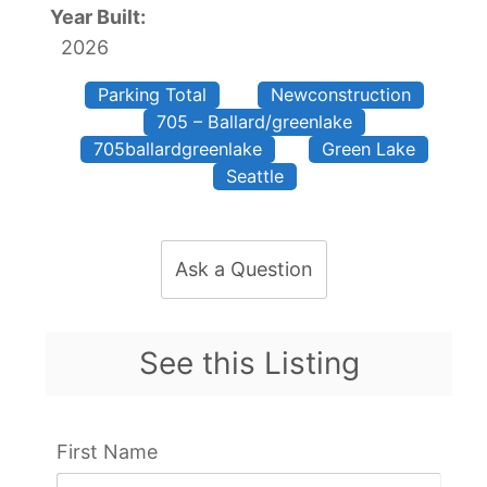
Year Built:
2026
Parking Total
Newconstruction
705 – Ballard/greenlake
705ballardgreenlake
Green Lake
Seattle
Ask a Question
See this Listing
First Name