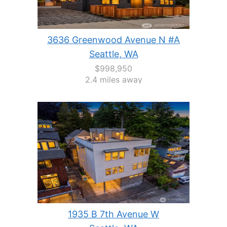
3636 Greenwood Avenue N #A
Seattle, WA
$998,950
2.4 miles away
1935 B 7th Avenue W