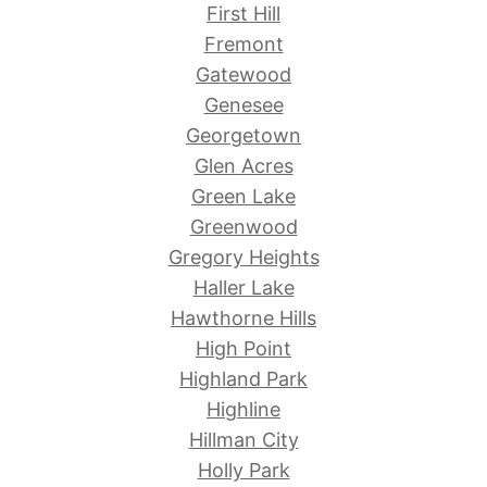
First Hill
Fremont
Gatewood
Genesee
Georgetown
Glen Acres
Green Lake
Greenwood
Gregory Heights
Haller Lake
Hawthorne Hills
High Point
Highland Park
Highline
Hillman City
Holly Park