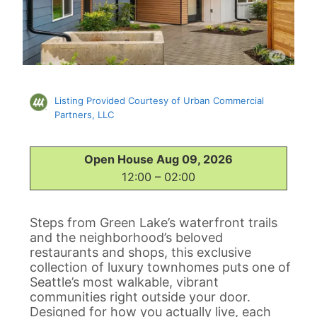
Listing Provided Courtesy of Urban Commercial
Partners, LLC
Open House Aug 09, 2026
12:00 – 02:00
Steps from Green Lake’s waterfront trails
and the neighborhood’s beloved
restaurants and shops, this exclusive
collection of luxury townhomes puts one of
Seattle’s most walkable, vibrant
communities right outside your door.
Designed for how you actually live, each