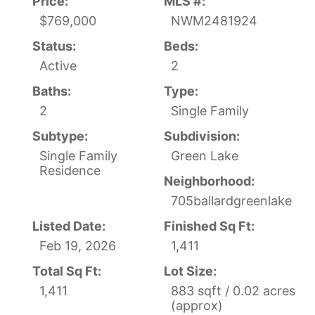
Price:
MLS #:
$769,000
NWM2481924
Status:
Beds:
Active
2
Baths:
Type:
2
Single Family
Subtype:
Subdivision:
Single Family
Green Lake
Residence
Neighborhood:
705ballardgreenlake
Listed Date:
Finished Sq Ft:
Feb 19, 2026
1,411
Total Sq Ft:
Lot Size:
1,411
883 sqft / 0.02 acres
(approx)