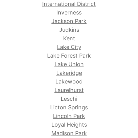
International District
Inverness
Jackson Park
Judkins
Kent
Lake City
Lake Forest Park
Lake Union
Lakeridge
Lakewood
Laurelhurst
Leschi
Licton Springs
Lincoln Park
Loyal Heights
Madison Park