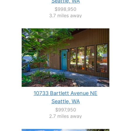
Seattle, WA
$998,950
3.7 miles away
10733 Bartlett Avenue NE
Seattle, WA
$997,950
2.7 miles away