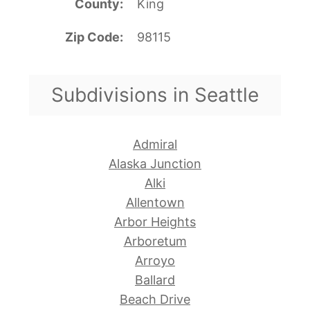
County
King
Zip Code
98115
Subdivisions in Seattle
Admiral
Alaska Junction
Alki
Allentown
Arbor Heights
Arboretum
Arroyo
Ballard
Beach Drive