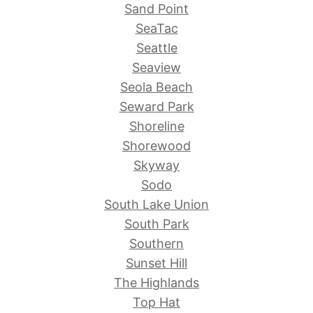
Sand Point
SeaTac
Seattle
Seaview
Seola Beach
Seward Park
Shoreline
Shorewood
Skyway
Sodo
South Lake Union
South Park
Southern
Sunset Hill
The Highlands
Top Hat