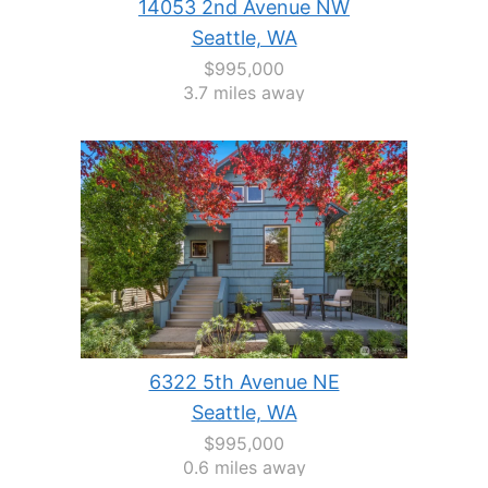
14053 2nd Avenue NW
Seattle, WA
$995,000
3.7 miles away
6322 5th Avenue NE
Seattle, WA
$995,000
0.6 miles away