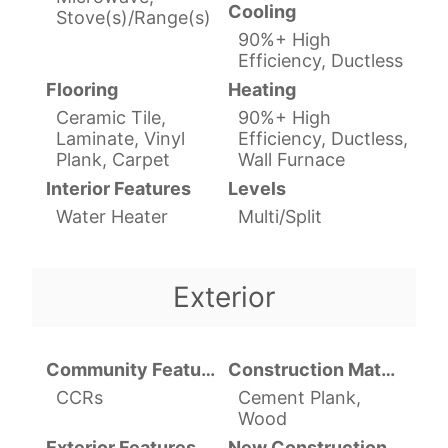
Cooling
Stove(s)/Range(s)
90%+ High
Efficiency, Ductless
Flooring
Heating
Ceramic Tile,
90%+ High
Laminate, Vinyl
Efficiency, Ductless,
Plank, Carpet
Wall Furnace
Interior Features
Levels
Water Heater
Multi/Split
Exterior
Community Features
Construction Materials
CCRs
Cement Plank,
Wood
Exterior Features
New Construction YN