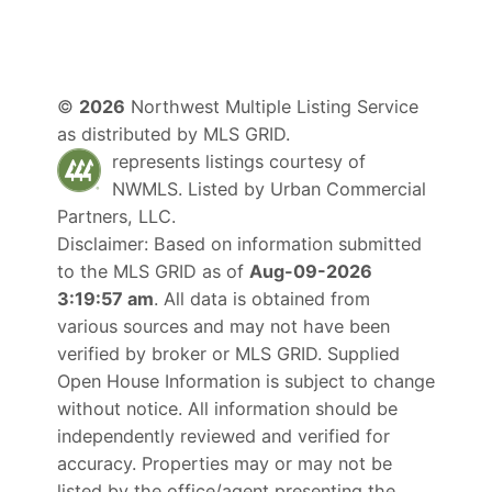
©
2026
Northwest Multiple Listing Service
as distributed by MLS GRID.
represents listings courtesy of
NWMLS. Listed by
Urban Commercial
Partners, LLC
.
Disclaimer: Based on information submitted
to the MLS GRID as of
Aug-09-2026
3:19:57 am
. All data is obtained from
various sources and may not have been
verified by broker or MLS GRID. Supplied
Open House Information is subject to change
without notice. All information should be
independently reviewed and verified for
accuracy. Properties may or may not be
listed by the office/agent presenting the