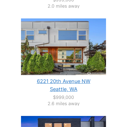
2.0 miles away
6221 20th Avenue NW
Seattle, WA
$999,000
2.6 miles away