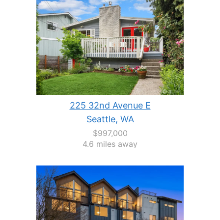
225 32nd Avenue E
Seattle, WA
$997,000
4.6 miles away