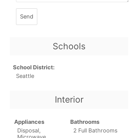
Send
Schools
School District:
Seattle
Interior
Appliances
Bathrooms
Disposal,
2 Full Bathrooms
Microwave,