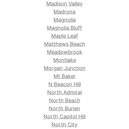
Madison Valley
Madrona
Magnolia
Magnolia Bluff
Maple Leaf
Matthews Beach
Meadowbrook
Montlake
Morgan Junction
Mt Baker
N Beacon Hill
North Admiral
North Beach
North Burien
North Capitol Hill
North City