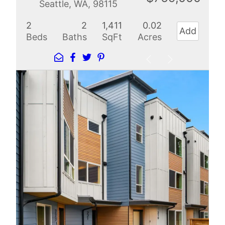
Seattle, WA, 98115
2
2
1,411
0.02
Add
Beds
Baths
SqFt
Acres