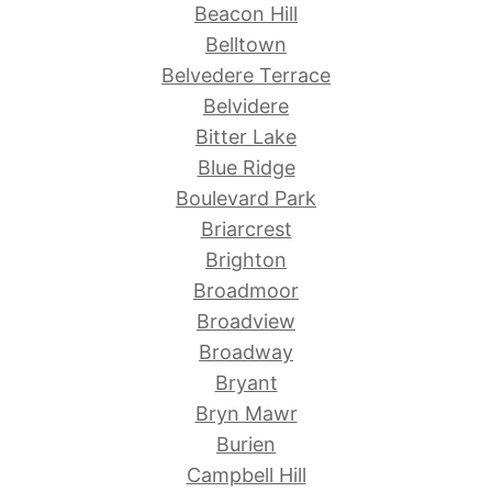
Beacon Hill
Belltown
Belvedere Terrace
Belvidere
Bitter Lake
Blue Ridge
Boulevard Park
Briarcrest
Brighton
Broadmoor
Broadview
Broadway
Bryant
Bryn Mawr
Burien
Campbell Hill