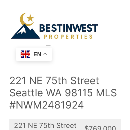
Skip
to
content
EN
221 NE 75th Street
Seattle WA 98115 MLS
#NWM2481924
221 NE 75th Street
$769,000