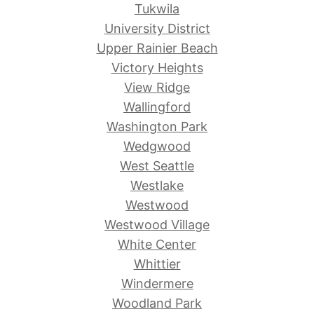
Tukwila
University District
Upper Rainier Beach
Victory Heights
View Ridge
Wallingford
Washington Park
Wedgwood
West Seattle
Westlake
Westwood
Westwood Village
White Center
Whittier
Windermere
Woodland Park