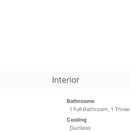
Interior
Bathrooms
1 Full Bathroom, 1 Thre
Cooling
Ductless