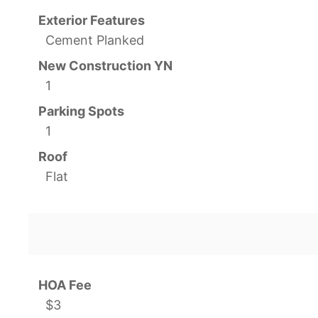
Exterior Features
Cement Planked
New Construction YN
1
Parking Spots
1
Roof
Flat
HOA Fee
$3