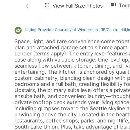
Listing Provided Courtesy of Windermere RE/Capitol Hill,I
Space, light, and rare convenience come togeth
plan and attached garage set this home apart
Lender (terms apply). The entry level features
ease along with valuable storage. One level up,
seamless flow between kitchen, dining, and livi
entertaining. The kitchen is anchored by quart
custom cabinetry, blending clean design with p
bedrooms and a full bath, creating flexibility 
Upstairs, the primary suite level offers a priva
ensuite bath, and convenient laundry—thoughtfu
private rooftop deck extends your living space 
including glimpses toward the Seattle skyline
unwinding above the city. Located in the heart 
restaurants, coffee shops, parks, and nightlife
South Lake Union. Plus, take advantage of buil