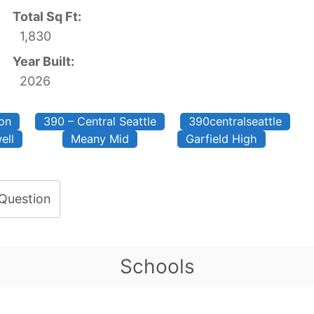
Total Sq Ft:
1,830
Year Built:
2026
on
390 – Central Seattle
390centralseattle
ell
Meany Mid
Garfield High
 Question
Schools