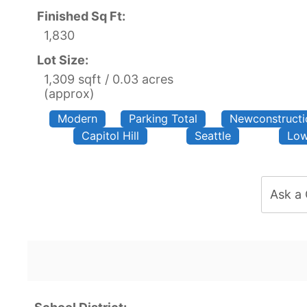
Finished Sq Ft:
1,830
Lot Size:
1,309 sqft / 0.03 acres
(approx)
Modern
Parking Total
Newconstructi
Capitol Hill
Seattle
Low
Ask a