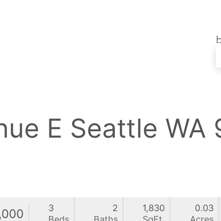
enue E Seattle WA
3
2
1,830
0.03
,000
Beds
Baths
SqFt
Acres