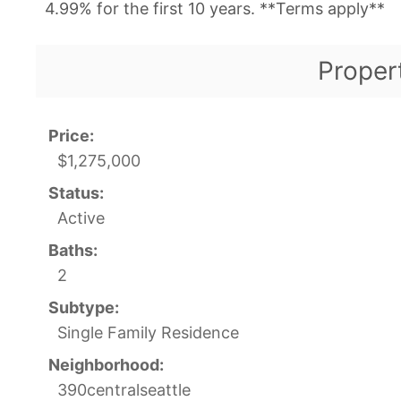
4.99% for the first 10 years. **Terms apply**
Proper
Price:
$1,275,000
Status:
Active
Baths:
2
Subtype:
Single Family Residence
Neighborhood:
390centralseattle