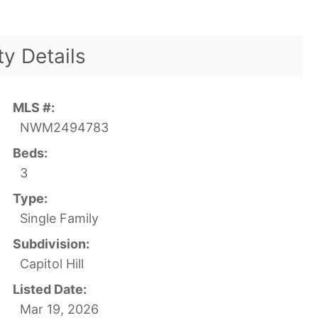
ty Details
MLS #:
NWM2494783
Beds:
3
Type:
Single Family
Subdivision:
Capitol Hill
Listed Date:
Mar 19, 2026