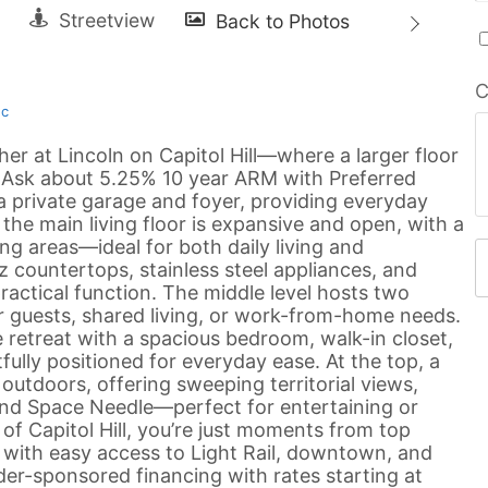
C
nc
er at Lincoln on Capitol Hill—where a larger floor
. Ask about 5.25% 10 year ARM with Preferred
 a private garage and foyer, providing everyday
 the main living floor is expansive and open, with a
ng areas—ideal for both daily living and
z countertops, stainless steel appliances, and
ractical function. The middle level hosts two
for guests, shared living, or work-from-home needs.
te retreat with a spacious bedroom, walk-in closet,
lly positioned for everyday ease. At the top, a
outdoors, offering sweeping territorial views,
 and Space Needle—perfect for entertaining or
of Capitol Hill, you’re just moments from top
, with easy access to Light Rail, downtown, and
der-sponsored financing with rates starting at