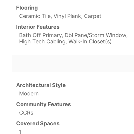
Flooring
Ceramic Tile, Vinyl Plank, Carpet
Interior Features
Bath Off Primary, Dbl Pane/Storm Window,
High Tech Cabling, Walk-In Closet(s)
Architectural Style
Modern
Community Features
CCRs
Covered Spaces
1