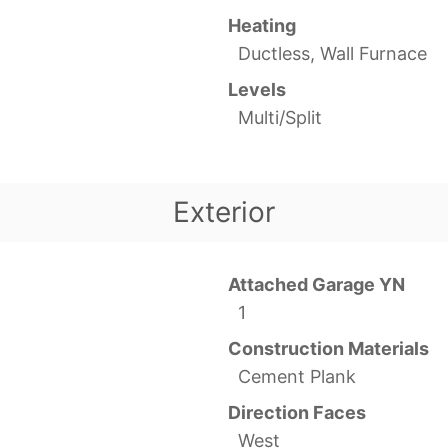
Heating
Ductless, Wall Furnace
Levels
Multi/Split
Exterior
Attached Garage YN
1
Construction Materials
Cement Plank
Direction Faces
West