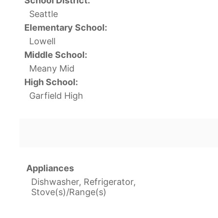
School District:
Seattle
Elementary School:
Lowell
Middle School:
Meany Mid
High School:
Garfield High
Appliances
Dishwasher, Refrigerator,
Stove(s)/Range(s)