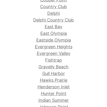
Country Club
Delphi
Delphi Country Club
East Bay
East Olympia
Eastside Olympia
Evergreen Heights
Evergreen Valley
Fishtrap
Gravelly Beach
Gull Harbor
Hawks Prairie
Henderson Inlet
Hunter Point
Indian Summer
Johnson Point