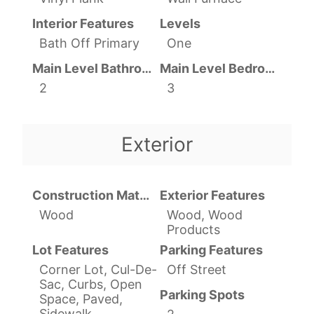
Interior Features
Levels
Bath Off Primary
One
Main Level Bathrooms
Main Level Bedrooms
2
3
Exterior
Construction Materials
Exterior Features
Wood
Wood, Wood
Products
Lot Features
Parking Features
Corner Lot, Cul-De-
Off Street
Sac, Curbs, Open
Parking Spots
Space, Paved,
Sidewalk