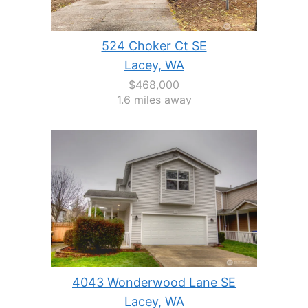
524 Choker Ct SE
Lacey, WA
$468,000
1.6 miles away
4043 Wonderwood Lane SE
Lacey, WA