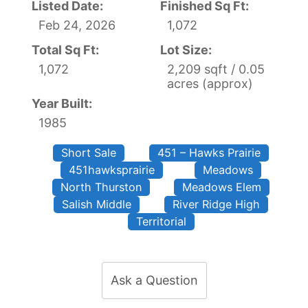
Listed Date:
Finished Sq Ft:
Feb 24, 2026
1,072
Total Sq Ft:
Lot Size:
1,072
2,209 sqft / 0.05
acres (approx)
Year Built:
1985
Short Sale
451 – Hawks Prairie
451hawksprairie
Meadows
North Thurston
Meadows Elem
Salish Middle
River Ridge High
Territorial
Ask a Question