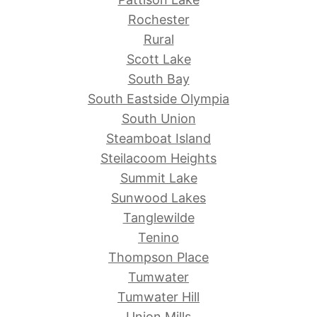
Rochester
Rural
Scott Lake
South Bay
South Eastside Olympia
South Union
Steamboat Island
Steilacoom Heights
Summit Lake
Sunwood Lakes
Tanglewilde
Tenino
Thompson Place
Tumwater
Tumwater Hill
Union Mills