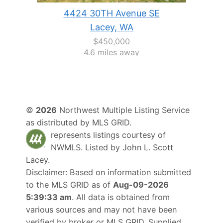
4424 30TH Avenue SE
Lacey, WA
$450,000
4.6 miles away
©
2026
Northwest Multiple Listing Service
as distributed by MLS GRID.
represents listings courtesy of
NWMLS. Listed by
John L. Scott
Lacey
.
Disclaimer: Based on information submitted
to the MLS GRID as of
Aug-09-2026
5:39:33 am
. All data is obtained from
various sources and may not have been
verified by broker or MLS GRID. Supplied