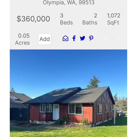
Olympia, WA, 98513
3
2
1,072
$360,000
Beds
Baths
SqFt
0.05
Add
Acres