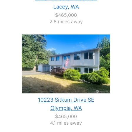
Lacey, WA
$465,000
2.8 miles away
10223 Sitkum Drive SE
Olympia, WA
$465,000
4.1 miles away