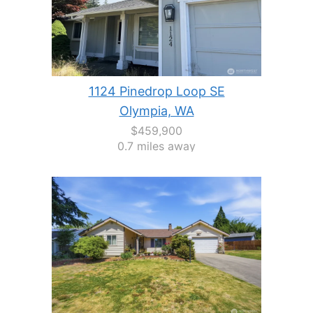
1124 Pinedrop Loop SE
Olympia, WA
$459,900
0.7 miles away