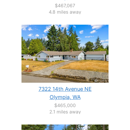
$467,067
4.8 miles away
7322 14th Avenue NE
Olympia, WA
$465,000
2.1 miles away