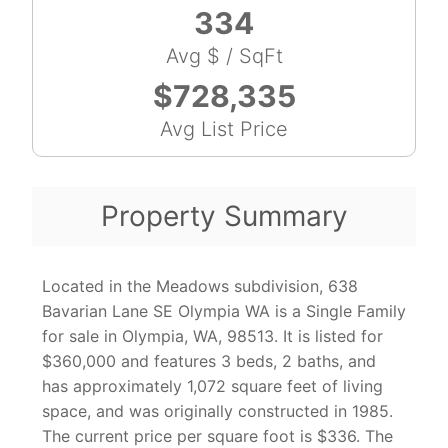
334
Avg $ / SqFt
$728,335
Avg List Price
Property Summary
Located in the Meadows subdivision, 638
Bavarian Lane SE Olympia WA is a Single Family
for sale in Olympia, WA, 98513. It is listed for
$360,000 and features 3 beds, 2 baths, and
has approximately 1,072 square feet of living
space, and was originally constructed in 1985.
The current price per square foot is $336. The