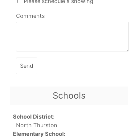
Please schedule a showing
Comments
Send
Schools
School District:
North Thurston
Elementary School: