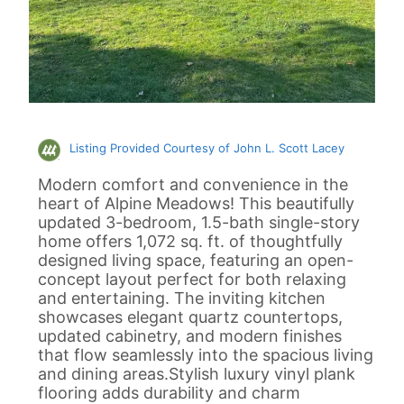
Listing Provided Courtesy of John L. Scott Lacey
Modern comfort and convenience in the
heart of Alpine Meadows! This beautifully
updated 3-bedroom, 1.5-bath single-story
home offers 1,072 sq. ft. of thoughtfully
designed living space, featuring an open-
concept layout perfect for both relaxing
and entertaining. The inviting kitchen
showcases elegant quartz countertops,
updated cabinetry, and modern finishes
that flow seamlessly into the spacious living
and dining areas.Stylish luxury vinyl plank
flooring adds durability and charm