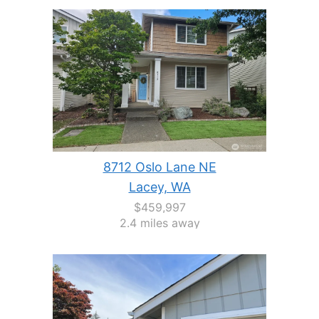
8712 Oslo Lane NE
Lacey, WA
$459,997
2.4 miles away