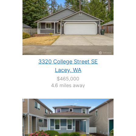
3320 College Street SE
Lacey, WA
$465,000
4.6 miles away