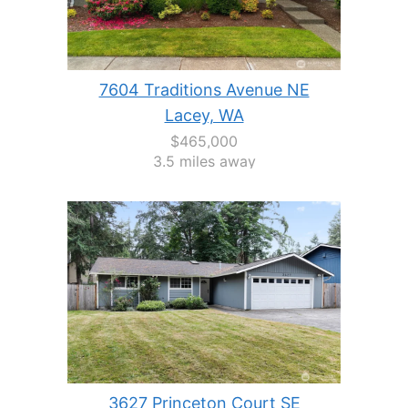
7604 Traditions Avenue NE
Lacey, WA
$465,000
3.5 miles away
3627 Princeton Court SE