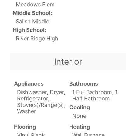
Meadows Elem
Middle School:
Salish Middle
High School:
River Ridge High
Interior
Appliances
Bathrooms
Dishwasher, Dryer,
1 Full Bathroom, 1
Refrigerator,
Half Bathroom
Stove(s)/Range(s),
Cooling
Washer
None
Flooring
Heating
Vinyl Plank
Wall Furnace