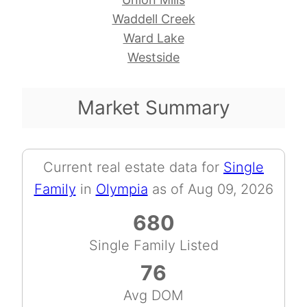
Waddell Creek
Ward Lake
Westside
Market Summary
Current real estate data for
Single
Family
in
Olympia
as of Aug 09, 2026
680
Single Family Listed
76
Avg DOM