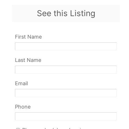
See this Listing
First Name
Last Name
Email
Phone