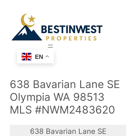
Skip
to
content
EN
638 Bavarian Lane SE
Olympia WA 98513
MLS #NWM2483620
638 Bavarian Lane SE