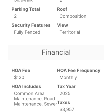
2
Parking Total
Roof
2
Composition
Security Features
View
Fully Fenced
Territorial
Financial
HOA Fee
HOA Fee Frequency
$120
Monthly
HOA Includes
Tax Year
Common Area
2025
Maintenance, Road
Taxes
Maintenance, Sewer
$3,957