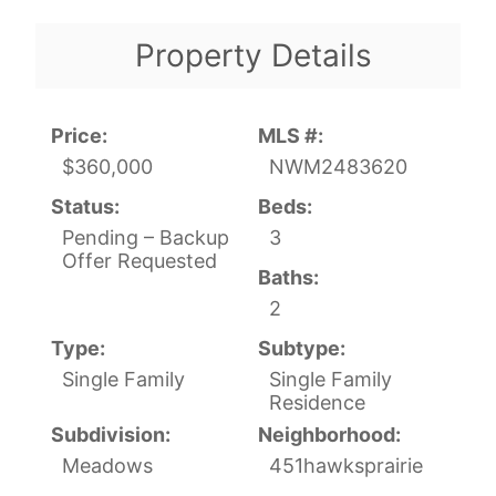
Property Details
Price:
MLS #:
$360,000
NWM2483620
Status:
Beds:
Pending – Backup
3
Offer Requested
Baths:
2
Type:
Subtype:
Single Family
Single Family
Residence
Subdivision:
Neighborhood:
Meadows
451hawksprairie