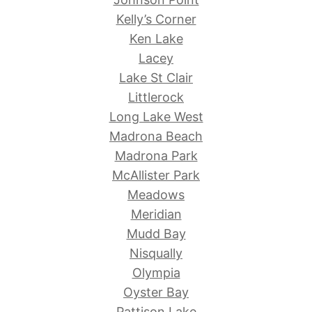
Kelly’s Corner
Ken Lake
Lacey
Lake St Clair
Littlerock
Long Lake West
Madrona Beach
Madrona Park
McAllister Park
Meadows
Meridian
Mudd Bay
Nisqually
Olympia
Oyster Bay
Pattison Lake