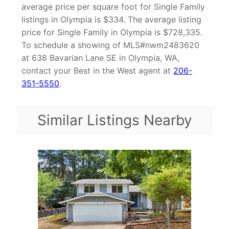
average price per square foot for Single Family
listings in Olympia is $334. The average listing
price for Single Family in Olympia is $728,335.
To schedule a showing of MLS#nwm2483620
at 638 Bavarian Lane SE in Olympia, WA,
contact your Best in the West agent at
206-
351-5550
.
Similar Listings Nearby