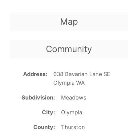
Map
Community
Address
638 Bavarian Lane SE
Olympia WA
Subdivision
Meadows
City
Olympia
County
Thurston