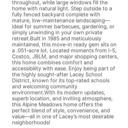
throughout, while large windows fill the
home with natural light. Step outside to a
fully fenced backyard complete with
mature, low-maintenance landscaping—
ideal for summer barbecues, gardening, or
simply unwinding in your own private
retreat.Built in 1985 and meticulously
maintained, this move-in ready gem sits on
a .051-acre lot. Located moments from I-5,
Costco, JBLM, and major shopping centers,
this home combines comfort and
accessibility with ease. Enjoy being part of
the highly sought-after Lacey School
District, known for its top-rated schools
and welcoming community
environment.With its modern updates,
superb location, and inviting atmosphere,
this Alpine Meadows home offers the
perfect blend of style, convenience, and
value—all in one of Lacey’s most desirable
neighborhoods!