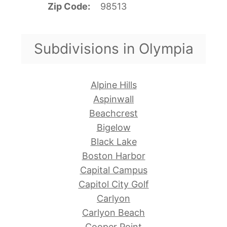
Zip Code
98513
Subdivisions in Olympia
Alpine Hills
Aspinwall
Beachcrest
Bigelow
Black Lake
Boston Harbor
Capital Campus
Capitol City Golf
Carlyon
Carlyon Beach
Cooper Point