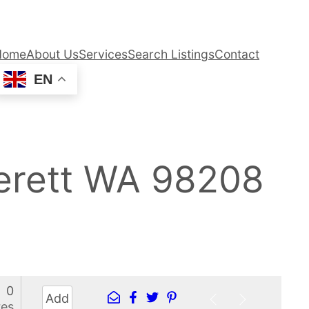
Home
About Us
Services
Search Listings
Contact
EN
erett WA 98208
0
Add
res