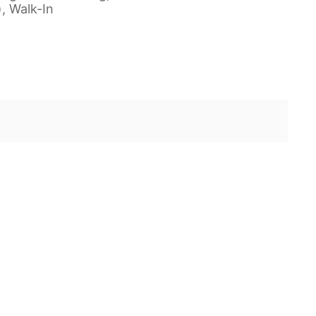
), Walk-In