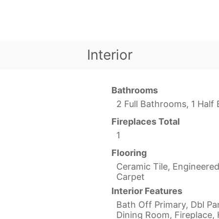
Interior
Bathrooms
2 Full Bathrooms, 1 Hal
Fireplaces Total
1
Flooring
Ceramic Tile, Engineere
Carpet
Interior Features
Bath Off Primary, Dbl P
Dining Room, Fireplace, 