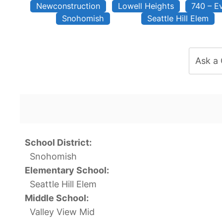
Newconstruction
Lowell Heights
740 – E
Snohomish
Seattle Hill Elem
Ask a
School District:
Snohomish
Elementary School:
Seattle Hill Elem
Middle School:
Valley View Mid