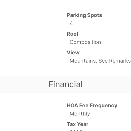
1
Parking Spots
4
Roof
Composition
View
Mountains, See Remarks
Financial
HOA Fee Frequency
Monthly
Tax Year