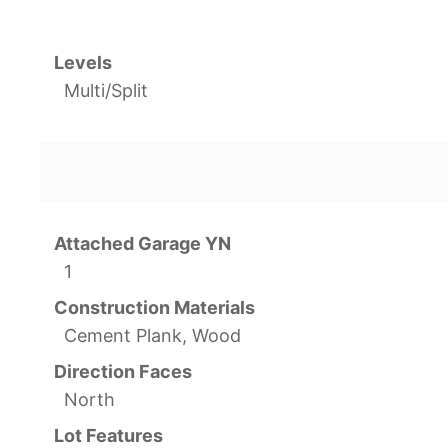
Levels
Multi/Split
Attached Garage YN
1
Construction Materials
Cement Plank, Wood
Direction Faces
North
Lot Features