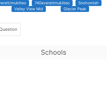
verett/mukilteo
740everettmukilteo
Snohomish
Valley View Mid
Glacier Peak
 Question
Schools