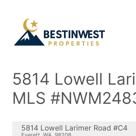
Skip
to
content
5814 Lowell La
MLS #NWM248
5814 Lowell Larimer Road #C4
Everett, WA, 98208