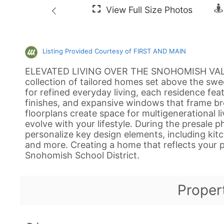
Listing Provided Courtesy of FIRST AND MAIN
ELEVATED LIVING OVER THE SNOHOMISH VALLEY
collection of tailored homes set above the sw
for refined everyday living, each residence fea
finishes, and expansive windows that frame br
floorplans create space for multigenerational liv
evolve with your lifestyle. During the presale 
personalize key design elements, including kitche
and more. Creating a home that reflects your p
Snohomish School District.
Proper