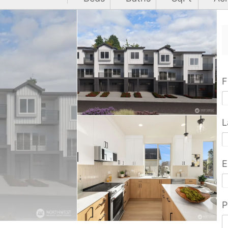
F
L
E
P