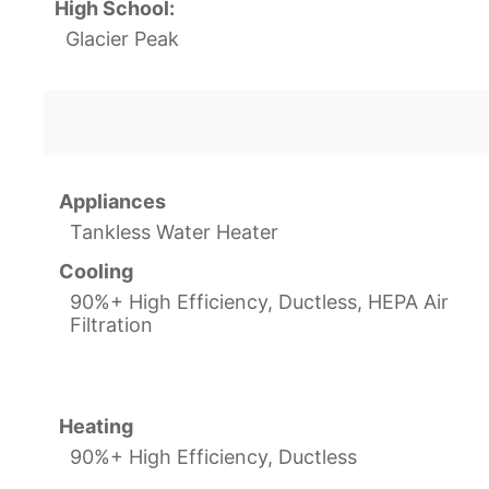
High School:
Glacier Peak
Appliances
Tankless Water Heater
Cooling
90%+ High Efficiency, Ductless, HEPA Air
Filtration
Heating
90%+ High Efficiency, Ductless