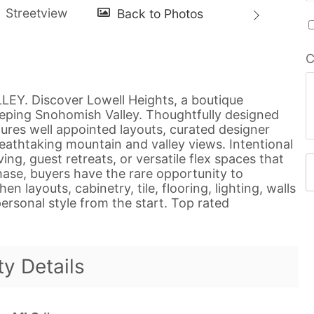
C
. Discover Lowell Heights, a boutique
eeping Snohomish Valley. Thoughtfully designed
tures well appointed layouts, curated designer
eathtaking mountain and valley views. Intentional
ing, guest retreats, or versatile flex spaces that
phase, buyers have the rare opportunity to
n layouts, cabinetry, tile, flooring, lighting, walls
ersonal style from the start. Top rated
ty Details