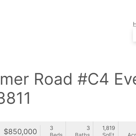
rimer Road #C4 Ev
3811
3
3
1,819
$850,000
Beds
Baths
SqFt
Ac