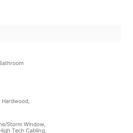
f Bathroom
d Hardwood,
ane/Storm Window,
High Tech Cabling,