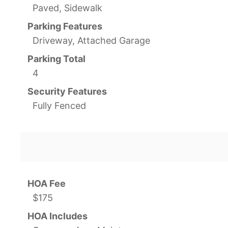
Paved, Sidewalk
Parking Features
Driveway, Attached Garage
Parking Total
4
Security Features
Fully Fenced
HOA Fee
$175
HOA Includes