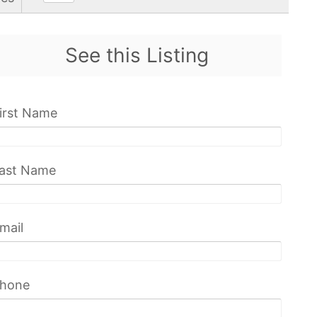
See this Listing
irst Name
ast Name
mail
hone