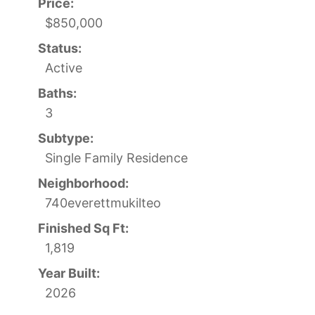
Price:
$850,000
Status:
Active
Baths:
3
Subtype:
Single Family Residence
Neighborhood:
740everettmukilteo
Finished Sq Ft:
1,819
Year Built:
2026