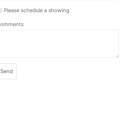
Please schedule a showing
omments
Send