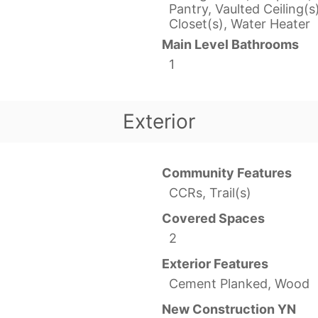
Pantry, Vaulted Ceiling(s
Closet(s), Water Heater
Main Level Bathrooms
1
Exterior
Community Features
CCRs, Trail(s)
Covered Spaces
2
Exterior Features
Cement Planked, Wood
New Construction YN