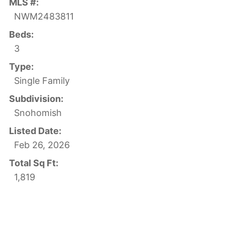
MLS #:
NWM2483811
Beds:
3
Type:
Single Family
Subdivision:
Snohomish
Listed Date:
Feb 26, 2026
Total Sq Ft:
1,819