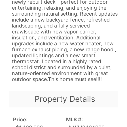
newly rebuilt deck—perfect for outdoor
entertaining, relaxing, and enjoying the
surrounding natural setting. Recent updates
include a new backyard fence, refreshed
landscaping, and a fully serviced
crawlspace with new vapor barrier,
insulation, and ventilation. Additional
upgrades include a new water heater, new
furnace exhaust piping, a new range hood ,
updated lightings and a new smart
thermostat. Located in a highly rated
school district and surrounded by a quiet,
nature-oriented environment with great
outdoor space.This home must see!!!!
Property Details
Price:
MLS #: