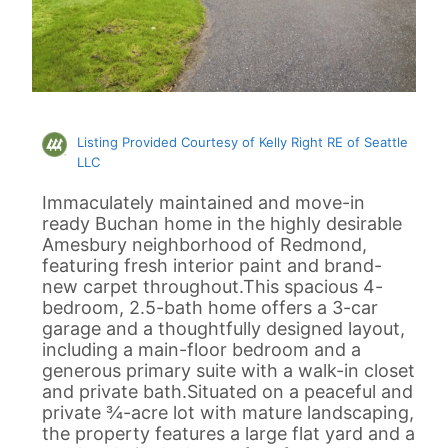
Listing Provided Courtesy of Kelly Right RE of Seattle
LLC
Immaculately maintained and move-in
ready Buchan home in the highly desirable
Amesbury neighborhood of Redmond,
featuring fresh interior paint and brand-
new carpet throughout.This spacious 4-
bedroom, 2.5-bath home offers a 3-car
garage and a thoughtfully designed layout,
including a main-floor bedroom and a
generous primary suite with a walk-in closet
and private bath.Situated on a peaceful and
private ¾-acre lot with mature landscaping,
the property features a large flat yard and a