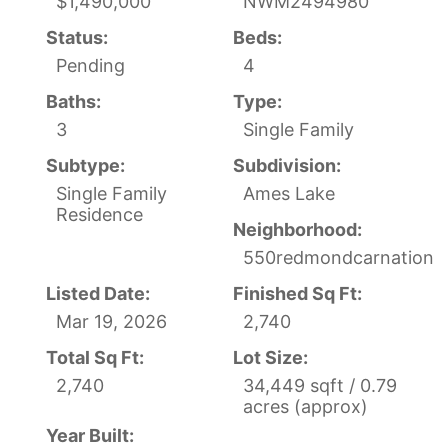
$1,490,000
NWM2494980
Status:
Beds:
Pending
4
Baths:
Type:
3
Single Family
Subtype:
Subdivision:
Single Family
Ames Lake
Residence
Neighborhood:
550redmondcarnation
Listed Date:
Finished Sq Ft:
Mar 19, 2026
2,740
Total Sq Ft:
Lot Size:
2,740
34,449 sqft / 0.79
acres (approx)
Year Built: