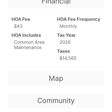
Financial
HOA Fee
HOA Fee Frequency
$43
Monthly
HOA Includes
Tax Year
Common Area
2026
Maintenance
Taxes
$14,565
Map
Community