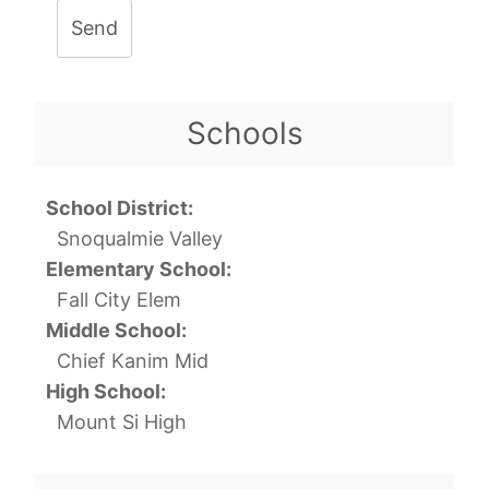
Send
Schools
School District:
Snoqualmie Valley
Elementary School:
Fall City Elem
Middle School:
Chief Kanim Mid
High School:
Mount Si High