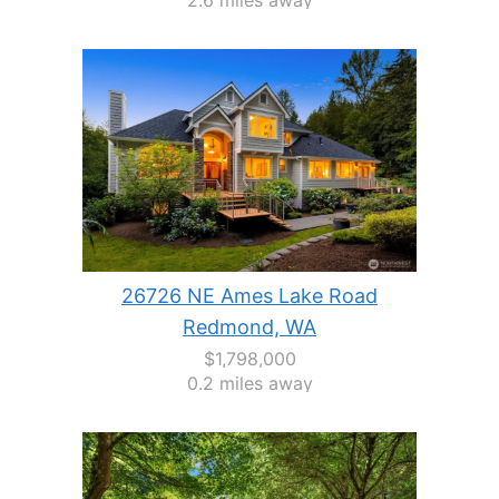
26726 NE Ames Lake Road
Redmond, WA
$1,798,000
0.2 miles away