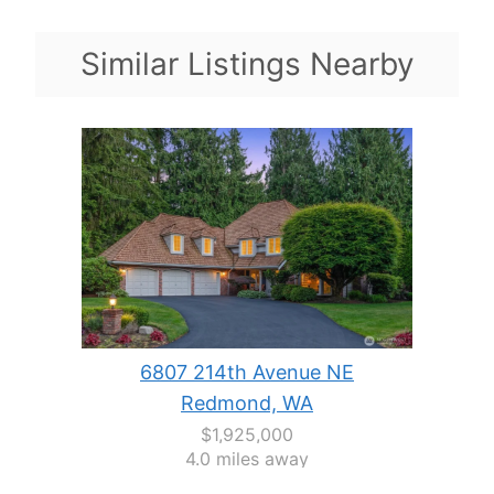
Similar Listings Nearby
6807 214th Avenue NE
Redmond, WA
$1,925,000
4.0 miles away