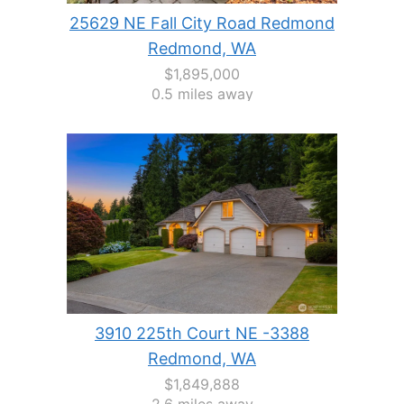
25629 NE Fall City Road Redmond
Redmond, WA
$1,895,000
0.5 miles away
3910 225th Court NE -3388
Redmond, WA
$1,849,888
2.6 miles away