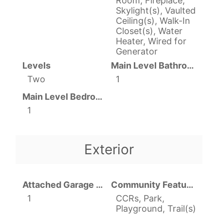
Room, Fireplace,
Skylight(s), Vaulted
Ceiling(s), Walk-In
Closet(s), Water
Heater, Wired for
Generator
Levels
Main Level Bathrooms
Two
1
Main Level Bedrooms
1
Exterior
Attached Garage YN
Community Features
1
CCRs, Park,
Playground, Trail(s)