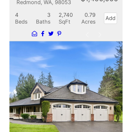
Redmond, WA, 98053
4
3
2,740
0.79
Add
Beds
Baths
SqFt
Acres