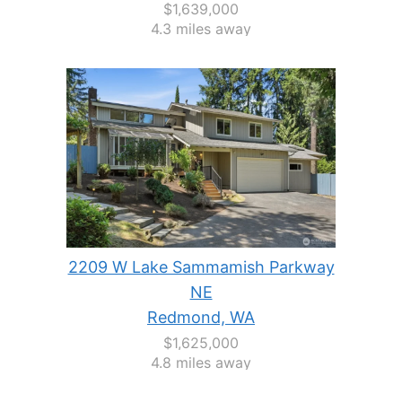
$1,639,000
4.3 miles away
2209 W Lake Sammamish Parkway
NE
Redmond, WA
$1,625,000
4.8 miles away