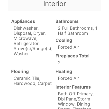
Interior
Appliances
Bathrooms
Dishwasher,
2 Full Bathrooms, 1
Disposal, Dryer,
Half Bathroom
Microwave,
Cooling
Refrigerator,
Forced Air
Stove(s)/Range(s),
Washer
Fireplaces Total
2
Flooring
Heating
Ceramic Tile,
Forced Air
Hardwood, Carpet
Interior Features
Bath Off Primary,
Dbl Pane/Storm
Window, Dining