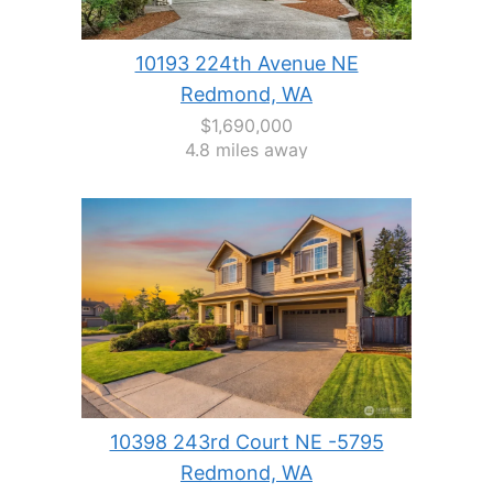
10193 224th Avenue NE
Redmond, WA
$1,690,000
4.8 miles away
10398 243rd Court NE -5795
Redmond, WA