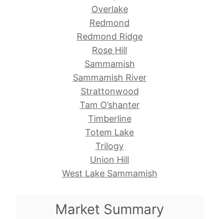
Overlake
Redmond
Redmond Ridge
Rose Hill
Sammamish
Sammamish River
Strattonwood
Tam O’shanter
Timberline
Totem Lake
Trilogy
Union Hill
West Lake Sammamish
Market Summary