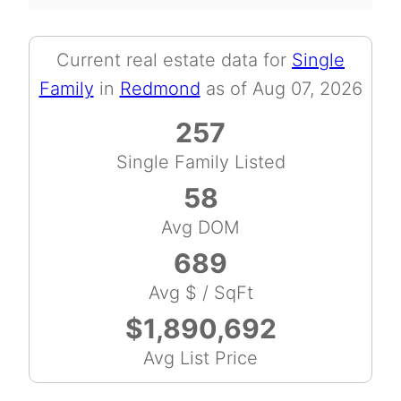
Current real estate data for
Single
Family
in
Redmond
as of Aug 07, 2026
257
Single Family Listed
58
Avg DOM
689
Avg $ / SqFt
$1,890,692
Avg List Price