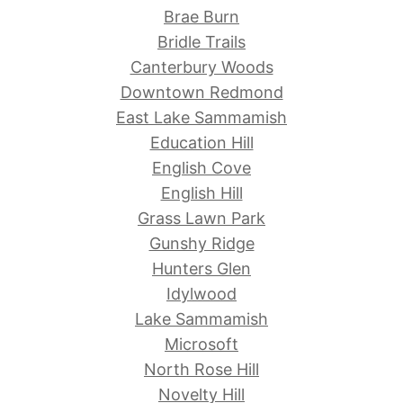
Brae Burn
Bridle Trails
Canterbury Woods
Downtown Redmond
East Lake Sammamish
Education Hill
English Cove
English Hill
Grass Lawn Park
Gunshy Ridge
Hunters Glen
Idylwood
Lake Sammamish
Microsoft
North Rose Hill
Novelty Hill