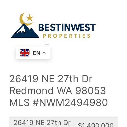
Skip
to
content
EN
26419 NE 27th Dr
Redmond WA 98053
MLS #NWM2494980
26419 NE 27th Dr
$1,490,000