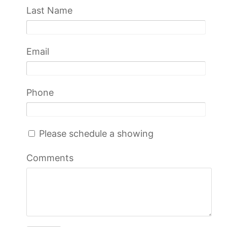
Last Name
Email
Phone
Please schedule a showing
Comments