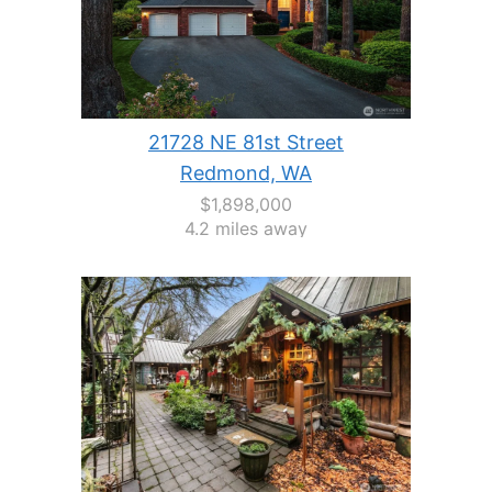
21728 NE 81st Street
Redmond, WA
$1,898,000
4.2 miles away