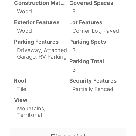
Construction Materials
Covered Spaces
Wood
3
Exterior Features
Lot Features
Wood
Corner Lot, Paved
Parking Features
Parking Spots
Driveway, Attached
3
Garage, RV Parking
Parking Total
3
Roof
Security Features
Tile
Partially Fenced
View
Mountains,
Territorial