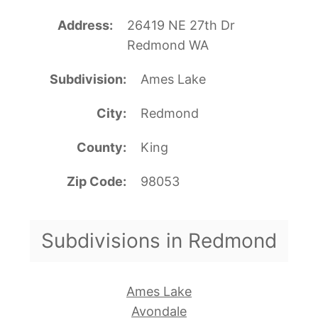
Address
26419 NE 27th Dr
Redmond WA
Subdivision
Ames Lake
City
Redmond
County
King
Zip Code
98053
Subdivisions in Redmond
Ames Lake
Avondale