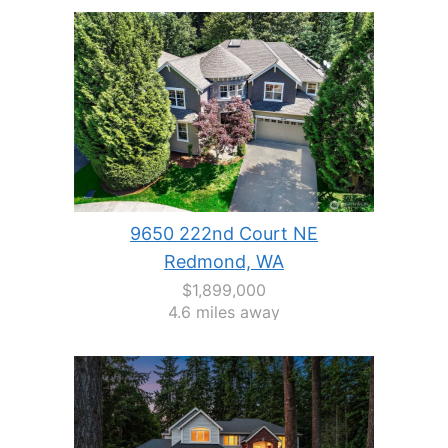
9650 222nd Court NE
Redmond, WA
$1,899,000
4.6 miles away