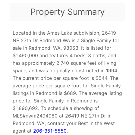
Property Summary
Located in the Ames Lake subdivision, 26419
NE 27th Dr Redmond WA is a Single Family for
sale in Redmond, WA, 98053. It is listed for
$1,490,000 and features 4 beds, 3 baths, and
has approximately 2,740 square feet of living
space, and was originally constructed in 1994.
The current price per square foot is $544. The
average price per square foot for Single Family
listings in Redmond is $689. The average listing
price for Single Family in Redmond is
$1,890,692. To schedule a showing of
MLS#nwm2494980 at 26419 NE 27th Dr in
Redmond, WA, contact your Best in the West
agent at
206-351-5550
.