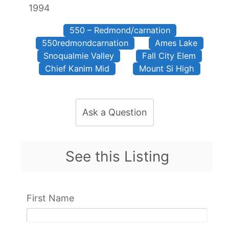
1994
550 – Redmond/carnation
550redmondcarnation
Ames Lake
Snoqualmie Valley
Fall City Elem
Chief Kanim Mid
Mount Si High
Ask a Question
See this Listing
First Name