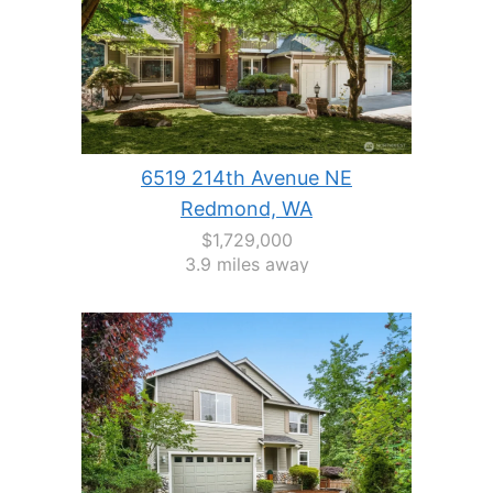
6519 214th Avenue NE
Redmond, WA
$1,729,000
3.9 miles away