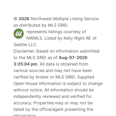
©
2026
Northwest Multiple Listing Service
as distributed by MLS GRID.
represents listings courtesy of
NWMLS. Listed by
Kelly Right RE of
Seattle LLC
.
Disclaimer: Based on information submitted
to the MLS GRID as of
Aug-07-2026
3:25:04 pm
. All data is obtained from
various sources and may not have been
verified by broker or MLS GRID. Supplied
Open House Information is subject to change
without notice. All information should be
independently reviewed and verified for
accuracy. Properties may or may not be
listed by the office/agent presenting the
information.