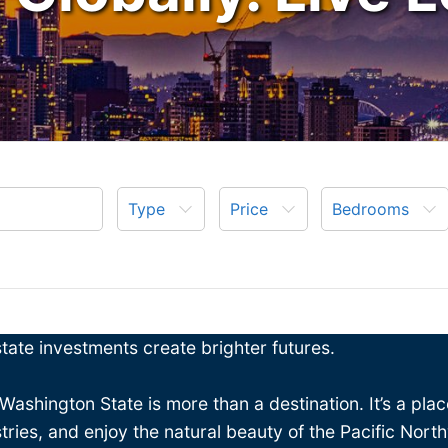
Type
Price
Bedrooms
ate investments create brighter futures.
 Washington State is more than a destination. It’s a pl
stries, and enjoy the natural beauty of the Pacific Nort