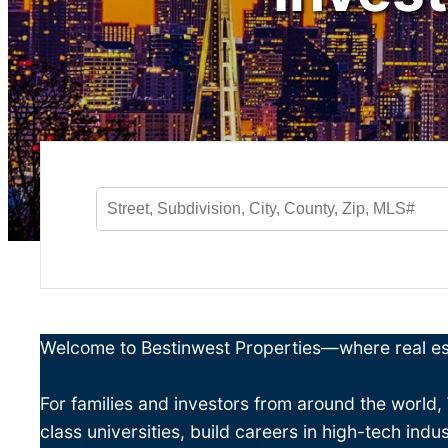
Welcome to Bestinwest Properties—where real est
For families and investors from around the world,
class universities, build careers in high-tech indu