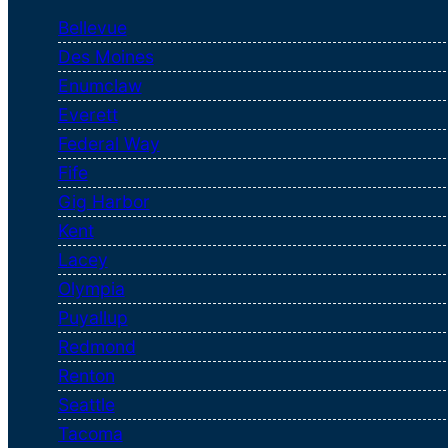
Bellevue
Des Moines
Enumclaw
Everett
Federal Way
Fife
Gig Harbor
Kent
Lacey
Olympia
Puyallup
Redmond
Renton
Seattle
Tacoma