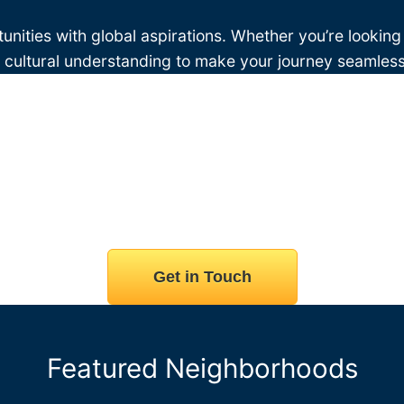
unities with global aspirations. Whether you’re looking
d cultural understanding to make your journey seamless
Get in Touch
Featured Neighborhoods