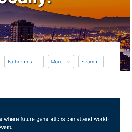
Bathrooms
More
Search
ace where future generations can attend world-
hwest.