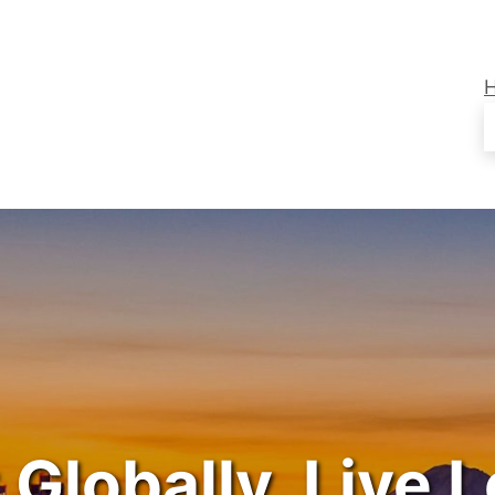
 Globally. Live L