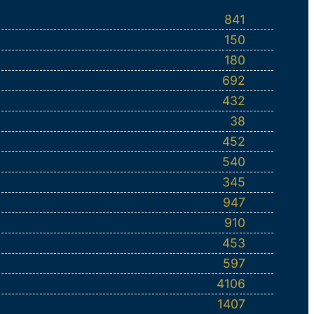
841
150
180
692
432
38
452
540
345
947
910
453
597
4106
1407