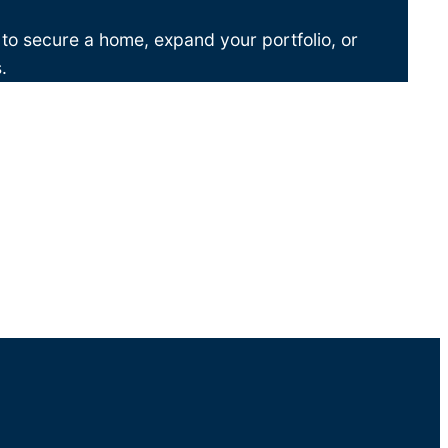
 to secure a home, expand your portfolio, or
.