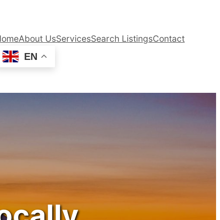
Home
About Us
Services
Search Listings
Contact
EN
ocally.