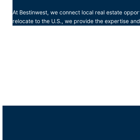
At Bestinwest, we connect local real estate opport
relocate to the U.S., we provide the expertise an