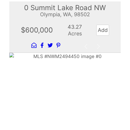
0 Summit Lake Road NW
Olympia, WA, 98502
43.27
$600,000
Add
Acres