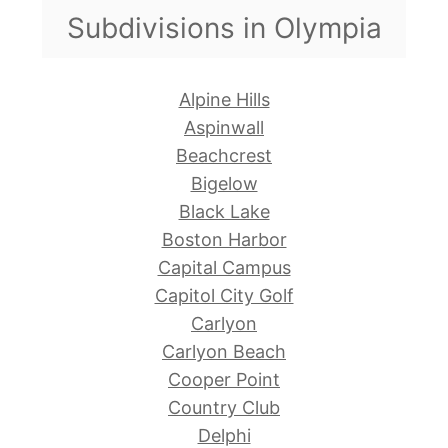
Subdivisions in Olympia
Alpine Hills
Aspinwall
Beachcrest
Bigelow
Black Lake
Boston Harbor
Capital Campus
Capitol City Golf
Carlyon
Carlyon Beach
Cooper Point
Country Club
Delphi