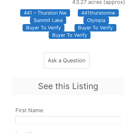
43.27 acres (approx)
441 – Thurston Nw
441thurstonnw
Summit Lake
Olympia
Buyer To Verify
Buyer To Verify
Buyer To Verify
Ask a Question
See this Listing
First Name