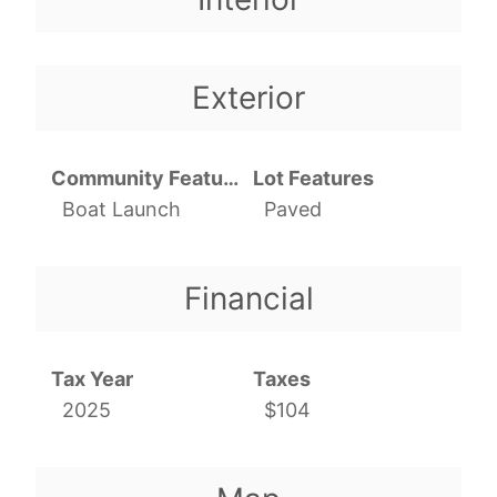
Exterior
Community Features
Lot Features
Boat Launch
Paved
Financial
Tax Year
Taxes
2025
$104