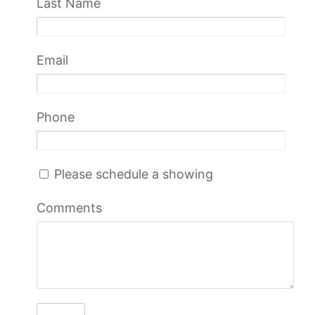
Last Name
Email
Phone
Please schedule a showing
Comments