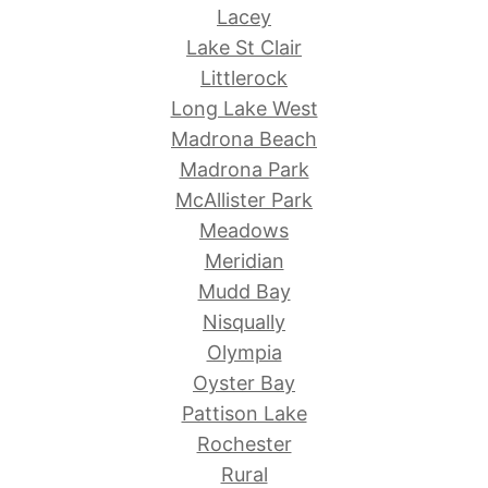
Lacey
Lake St Clair
Littlerock
Long Lake West
Madrona Beach
Madrona Park
McAllister Park
Meadows
Meridian
Mudd Bay
Nisqually
Olympia
Oyster Bay
Pattison Lake
Rochester
Rural