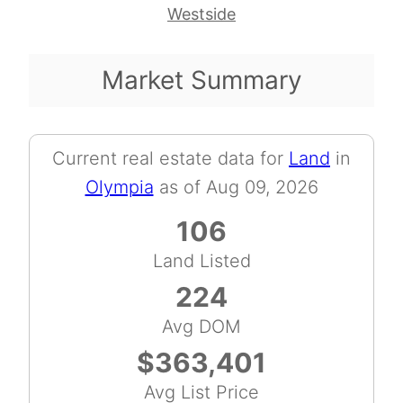
Westside
Market Summary
Current real estate data for
Land
in
Olympia
as of Aug 09, 2026
106
Land Listed
224
Avg DOM
$363,401
Avg List Price