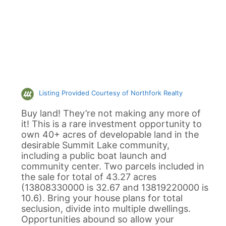
Listing Provided Courtesy of Northfork Realty
Buy land! They’re not making any more of
it! This is a rare investment opportunity to
own 40+ acres of developable land in the
desirable Summit Lake community,
including a public boat launch and
community center. Two parcels included in
the sale for total of 43.27 acres
(13808330000 is 32.67 and 13819220000 is
10.6). Bring your house plans for total
seclusion, divide into multiple dwellings.
Opportunities abound so allow your