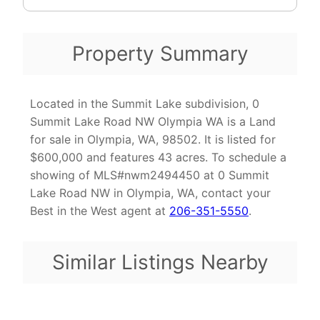
Property Summary
Located in the Summit Lake subdivision, 0
Summit Lake Road NW Olympia WA is a Land
for sale in Olympia, WA, 98502. It is listed for
$600,000 and features 43 acres. To schedule a
showing of MLS#nwm2494450 at 0 Summit
Lake Road NW in Olympia, WA, contact your
Best in the West agent at
206-351-5550
.
Similar Listings Nearby