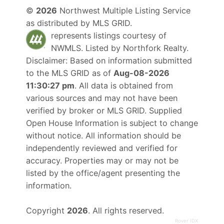
©
2026
Northwest Multiple Listing Service
as distributed by MLS GRID.
represents listings courtesy of
NWMLS. Listed by
Northfork Realty
.
Disclaimer: Based on information submitted
to the MLS GRID as of
Aug-08-2026
11:30:27 pm
. All data is obtained from
various sources and may not have been
verified by broker or MLS GRID. Supplied
Open House Information is subject to change
without notice. All information should be
independently reviewed and verified for
accuracy. Properties may or may not be
listed by the office/agent presenting the
information.
Copyright
2026
. All rights reserved.
Rover IDX