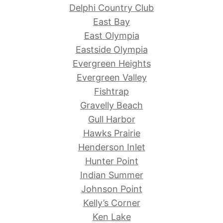
Delphi Country Club
East Bay
East Olympia
Eastside Olympia
Evergreen Heights
Evergreen Valley
Fishtrap
Gravelly Beach
Gull Harbor
Hawks Prairie
Henderson Inlet
Hunter Point
Indian Summer
Johnson Point
Kelly’s Corner
Ken Lake