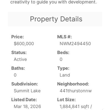
creativity to guide you with development.
Property Details
Price:
MLS #:
$600,000
NWM2494450
Status:
Beds:
Active
0
Baths:
Type:
0
Land
Subdivision:
Neighborhood:
Summit Lake
441thurstonnw
Listed Date:
Lot Size:
Mar 18, 2026
1,884,841 sqft /