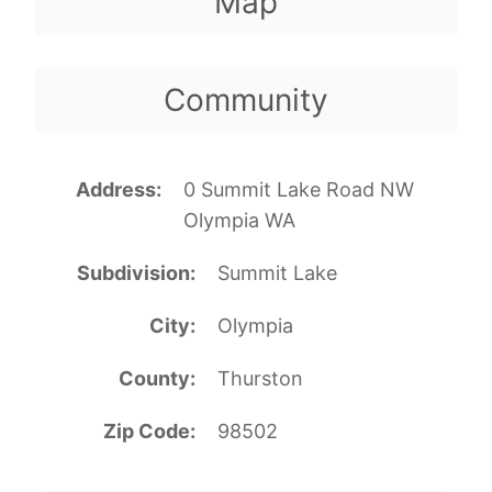
Map
Community
Address
0 Summit Lake Road NW
Olympia WA
Subdivision
Summit Lake
City
Olympia
County
Thurston
Zip Code
98502