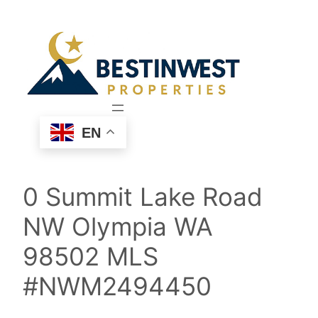
Skip
to
content
EN
0 Summit Lake Road
NW Olympia WA
98502 MLS
#NWM2494450