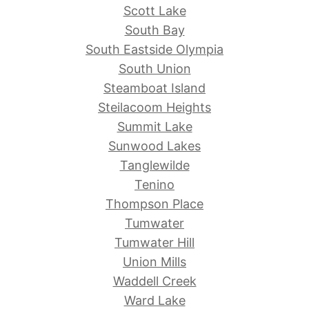
Scott Lake
South Bay
South Eastside Olympia
South Union
Steamboat Island
Steilacoom Heights
Summit Lake
Sunwood Lakes
Tanglewilde
Tenino
Thompson Place
Tumwater
Tumwater Hill
Union Mills
Waddell Creek
Ward Lake