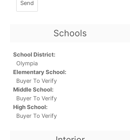
Send
Schools
School District:
Olympia
Elementary School:
Buyer To Verify
Middle School:
Buyer To Verify
High School:
Buyer To Verify
Interior