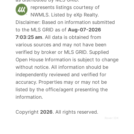
represents listings courtesy of
NWMLS. Listed by
eXp Realty
.
Disclaimer: Based on information submitted
to the MLS GRID as of
Aug-07-2026
7:03:25 am
. All data is obtained from
various sources and may not have been
verified by broker or MLS GRID. Supplied
Open House Information is subject to change
without notice. All information should be
independently reviewed and verified for
accuracy. Properties may or may not be
listed by the office/agent presenting the
information.
Copyright
2026
. All rights reserved.
Rover IDX