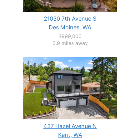
21030 7th Avenue S
Des Moines, WA
$999,000
3.9 miles away
437 Hazel Avenue N
Kent, WA