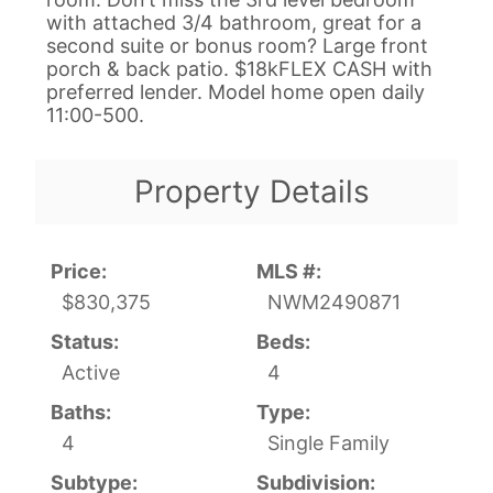
with attached 3/4 bathroom, great for a
second suite or bonus room? Large front
porch & back patio. $18kFLEX CASH with
preferred lender. Model home open daily
11:00-500.
Property Details
Price:
MLS #:
$830,375
NWM2490871
Status:
Beds:
Active
4
Baths:
Type:
4
Single Family
Subtype:
Subdivision: