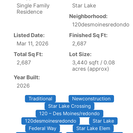
Single Family
Star Lake
Residence
Neighborhood:
120desmoinesredondo
Listed Date:
Finished Sq Ft:
Mar 11, 2026
2,687
Total Sq Ft:
Lot Size:
2,687
3,440 sqft / 0.08
acres (approx)
Year Built:
2026
Traditional
Newconstruction
Star Lake Crossing
120 – Des Moines/redondo
120desmoinesredondo
Star Lake
Federal Way
Star Lake Elem