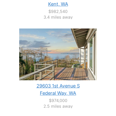
Kent, WA
$982,540
3.4 miles away
29603 1st Avenue S
Federal Way, WA
$974,000
2.5 miles away