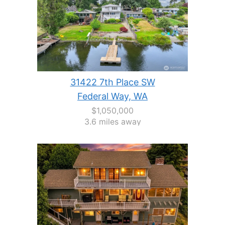
31422 7th Place SW
Federal Way, WA
$1,050,000
3.6 miles away