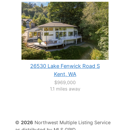
26530 Lake Fenwick Road S
Kent, WA
$969,000
1.1 miles away
©
2026
Northwest Multiple Listing Service
as distributed by MLS GRID.