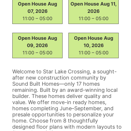
Open House Aug
Open House Aug 11,
07, 2026
2026
11:00 – 05:00
11:00 – 05:00
Open House Aug
Open House Aug
09, 2026
10, 2026
11:00 – 05:00
11:00 – 05:00
Welcome to Star Lake Crossing, a sought-
after new construction community by
Sound Built Homes—only 17 homes
remaining. Built by an award-winning local
builder. These homes deliver quality and
value. We offer move-in ready homes,
homes completing June–September, and
presale opportunities to personalize your
home. Choose from 8 thoughtfully
designed floor plans with modern layouts to