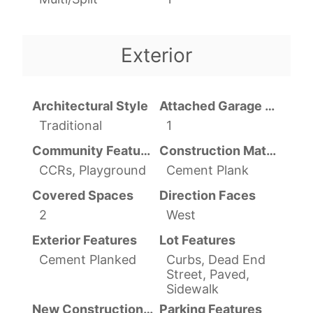
Exterior
Architectural Style
Attached Garage YN
Traditional
1
Community Features
Construction Materials
CCRs, Playground
Cement Plank
Covered Spaces
Direction Faces
2
West
Exterior Features
Lot Features
Cement Planked
Curbs, Dead End
Street, Paved,
Sidewalk
New Construction YN
Parking Features