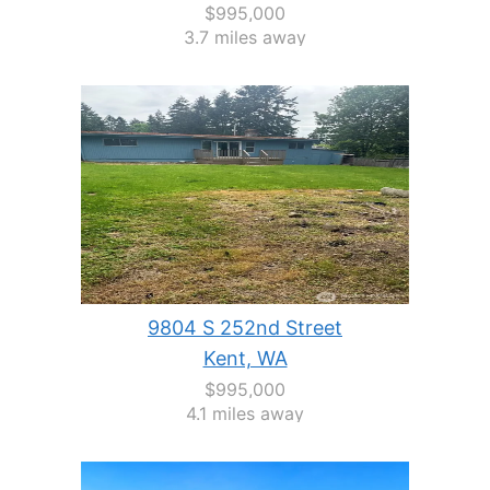
$995,000
3.7 miles away
9804 S 252nd Street
Kent, WA
$995,000
4.1 miles away