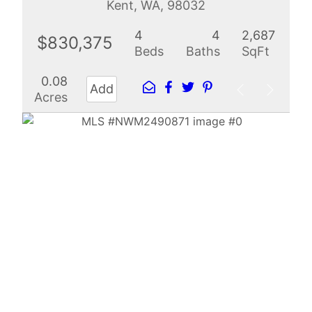
Kent, WA, 98032
4
4
2,687
$830,375
Beds
Baths
SqFt
0.08
Add
Acres