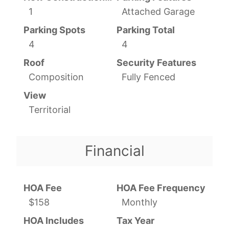
1
Attached Garage
Parking Spots
Parking Total
4
4
Roof
Security Features
Composition
Fully Fenced
View
Territorial
Financial
HOA Fee
HOA Fee Frequency
$158
Monthly
HOA Includes
Tax Year