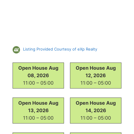
Listing Provided Courtesy of eXp Realty
Open House Aug
Open House Aug
08, 2026
12, 2026
11:00 – 05:00
11:00 – 05:00
Open House Aug
Open House Aug
13, 2026
14, 2026
11:00 – 05:00
11:00 – 05:00