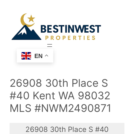
Skip
to
content
EN
26908 30th Place S
#40 Kent WA 98032
MLS #NWM2490871
26908 30th Place S #40