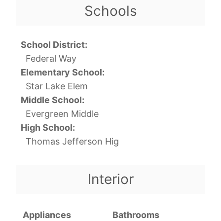
Schools
School District:
Federal Way
Elementary School:
Star Lake Elem
Middle School:
Evergreen Middle
High School:
Thomas Jefferson Hig
Interior
Appliances
Bathrooms