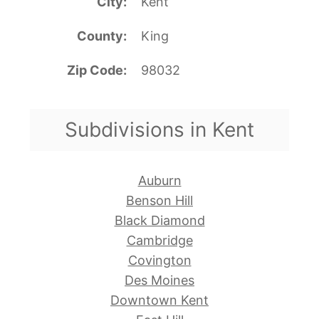
City
Kent
County
King
Zip Code
98032
Subdivisions in Kent
Auburn
Benson Hill
Black Diamond
Cambridge
Covington
Des Moines
Downtown Kent