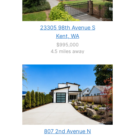
23305 98th Avenue S
Kent, WA
$995,000
4.5 miles away
807 2nd Avenue N