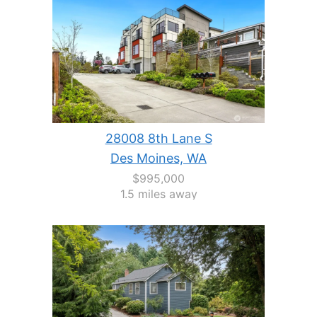
28008 8th Lane S
Des Moines, WA
$995,000
1.5 miles away