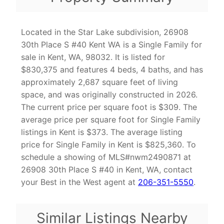
Located in the Star Lake subdivision, 26908
30th Place S #40 Kent WA is a Single Family for
sale in Kent, WA, 98032. It is listed for
$830,375 and features 4 beds, 4 baths, and has
approximately 2,687 square feet of living
space, and was originally constructed in 2026.
The current price per square foot is $309. The
average price per square foot for Single Family
listings in Kent is $373. The average listing
price for Single Family in Kent is $825,360. To
schedule a showing of MLS#nwm2490871 at
26908 30th Place S #40 in Kent, WA, contact
your Best in the West agent at
206-351-5550
.
Similar Listings Nearby