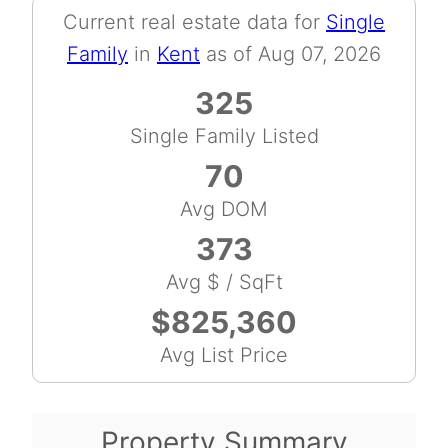
Current real estate data for
Single
Family
in
Kent
as of Aug 07, 2026
325
Single Family Listed
70
Avg DOM
373
Avg $ / SqFt
$825,360
Avg List Price
Property Summary