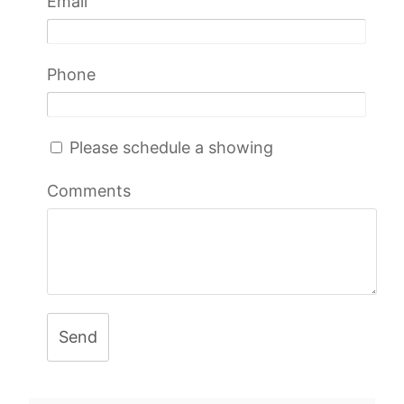
Email
Phone
Please schedule a showing
Comments
Send