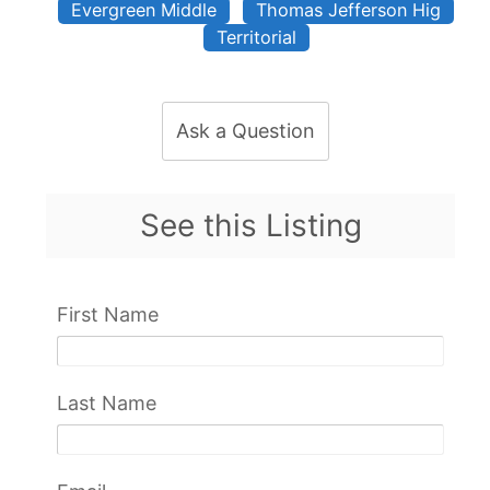
Evergreen Middle
Thomas Jefferson Hig
Territorial
Ask a Question
See this Listing
First Name
Last Name