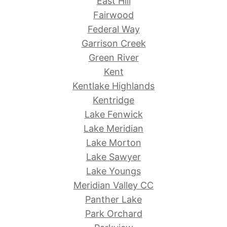
East Hill
Fairwood
Federal Way
Garrison Creek
Green River
Kent
Kentlake Highlands
Kentridge
Lake Fenwick
Lake Meridian
Lake Morton
Lake Sawyer
Lake Youngs
Meridian Valley CC
Panther Lake
Park Orchard