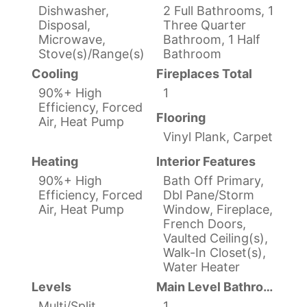
Dishwasher,
2 Full Bathrooms, 1
Disposal,
Three Quarter
Microwave,
Bathroom, 1 Half
Stove(s)/Range(s)
Bathroom
Cooling
Fireplaces Total
90%+ High
1
Efficiency, Forced
Flooring
Air, Heat Pump
Vinyl Plank, Carpet
Heating
Interior Features
90%+ High
Bath Off Primary,
Efficiency, Forced
Dbl Pane/Storm
Air, Heat Pump
Window, Fireplace,
French Doors,
Vaulted Ceiling(s),
Walk-In Closet(s),
Water Heater
Levels
Main Level Bathrooms
Multi/Split
1