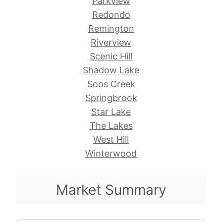
Parkview
Redondo
Remington
Riverview
Scenic Hill
Shadow Lake
Soos Creek
Springbrook
Star Lake
The Lakes
West Hill
Winterwood
Market Summary