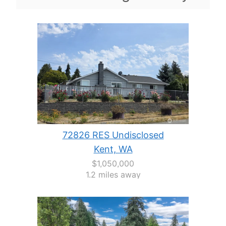
72826 RES Undisclosed
Kent, WA
$1,050,000
1.2 miles away