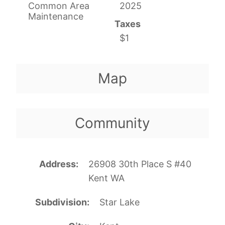
Common Area
2025
Maintenance
Taxes
$1
Map
Community
Address
26908 30th Place S #40
Kent WA
Subdivision
Star Lake