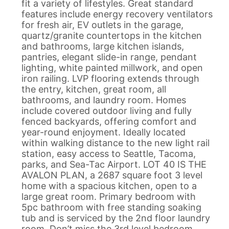
fit a variety of lifestyles. Great standard
features include energy recovery ventilators
for fresh air, EV outlets in the garage,
quartz/granite countertops in the kitchen
and bathrooms, large kitchen islands,
pantries, elegant slide-in range, pendant
lighting, white painted millwork, and open
iron railing. LVP flooring extends through
the entry, kitchen, great room, all
bathrooms, and laundry room. Homes
include covered outdoor living and fully
fenced backyards, offering comfort and
year-round enjoyment. Ideally located
within walking distance to the new light rail
station, easy access to Seattle, Tacoma,
parks, and Sea-Tac Airport. LOT 40 IS THE
AVALON PLAN, a 2687 square foot 3 level
home with a spacious kitchen, open to a
large great room. Primary bedroom with
5pc bathroom with free standing soaking
tub and is serviced by the 2nd floor laundry
room. Don’t miss the 3rd level bedroom