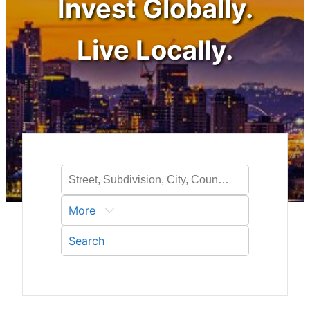
Invest Globally.
Live Locally.
More
Search