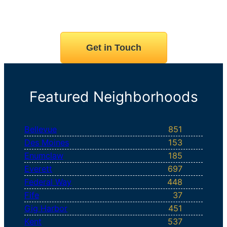
Get in Touch
Featured Neighborhoods
Bellevue
851
Des Moines
153
Enumclaw
185
Everett
697
Federal Way
448
Fife
37
Gig Harbor
451
Kent
537