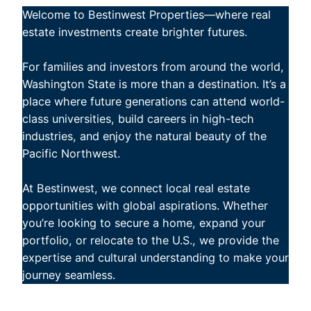
Welcome to Bestinwest Properties—where real
estate investments create brighter futures.
For families and investors from around the world,
Washington State is more than a destination. It’s a
place where future generations can attend world-
class universities, build careers in high-tech
industries, and enjoy the natural beauty of the
Pacific Northwest.
At Bestinwest, we connect local real estate
opportunities with global aspirations. Whether
you’re looking to secure a home, expand your
portfolio, or relocate to the U.S., we provide the
expertise and cultural understanding to make your
journey seamless.