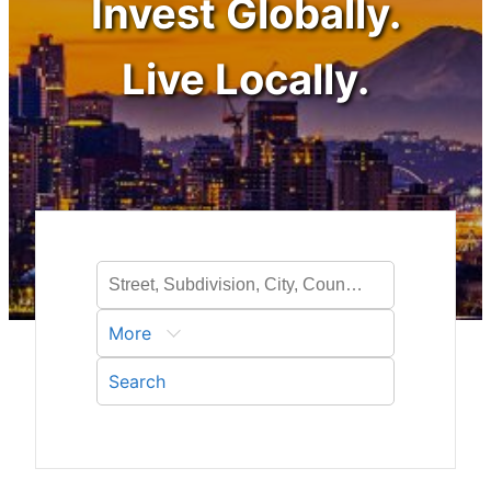
Invest Globally.
Live Locally.
More
Search