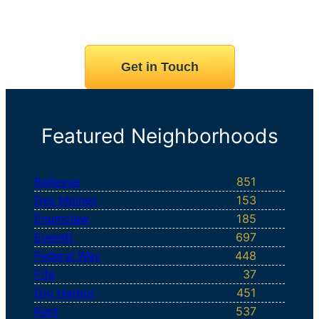
Get in Touch
Featured Neighborhoods
Bellevue
851
Des Moines
153
Enumclaw
185
Everett
697
Federal Way
448
Fife
37
Gig Harbor
451
Kent
537