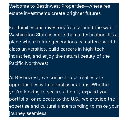
Welcome to Bestinwest Properties—where real
estate investments create brighter futures.
For families and investors from around the world,
Washington State is more than a destination. It’s a
place where future generations can attend world-
class universities, build careers in high-tech
industries, and enjoy the natural beauty of the
Pacific Northwest.
At Bestinwest, we connect local real estate
opportunities with global aspirations. Whether
you’re looking to secure a home, expand your
portfolio, or relocate to the U.S., we provide the
expertise and cultural understanding to make your
journey seamless.