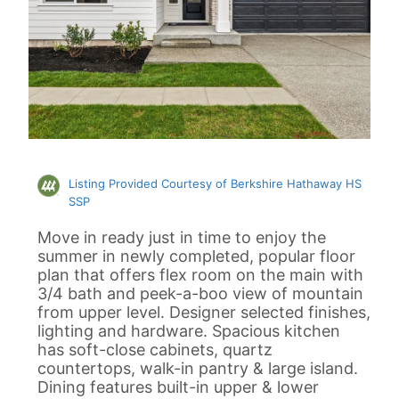
Listing Provided Courtesy of Berkshire Hathaway HS
SSP
Move in ready just in time to enjoy the
summer in newly completed, popular floor
plan that offers flex room on the main with
3/4 bath and peek-a-boo view of mountain
from upper level. Designer selected finishes,
lighting and hardware. Spacious kitchen
has soft-close cabinets, quartz
countertops, walk-in pantry & large island.
Dining features built-in upper & lower