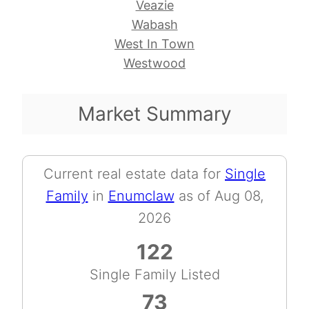
Veazie
Wabash
West In Town
Westwood
Market Summary
Current real estate data for
Single
Family
in
Enumclaw
as of Aug 08,
2026
122
Single Family Listed
73