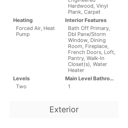
Hardwood, Vinyl
Plank, Carpet
Heating
Interior Features
Forced Air, Heat
Bath Off Primary,
Pump
Dbl Pane/Storm
Window, Dining
Room, Fireplace,
French Doors, Loft,
Pantry, Walk-In
Closet(s), Water
Heater
Levels
Main Level Bathrooms
Two
1
Exterior