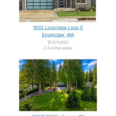
1632 Lockridge Loop E
Enumclaw, WA
$1,074,950
2.3 miles away