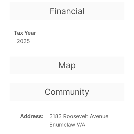
Financial
Tax Year
2025
Map
Community
Address
3183 Roosevelt Avenue
Enumclaw WA