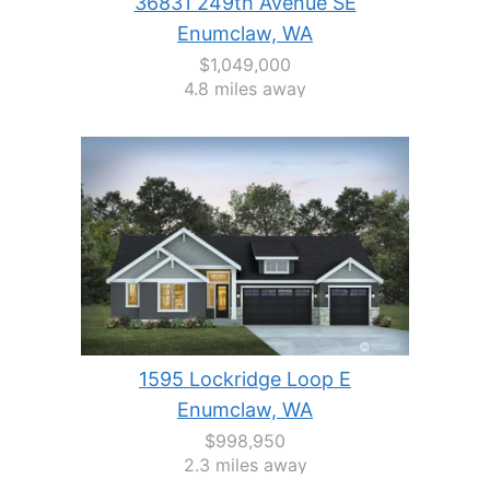
36831 249th Avenue SE
Enumclaw, WA
$1,049,000
4.8 miles away
1595 Lockridge Loop E
Enumclaw, WA
$998,950
2.3 miles away