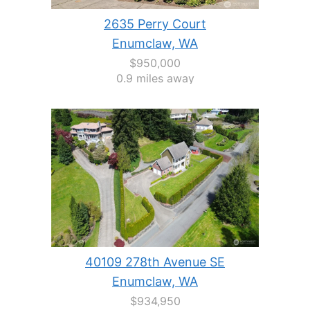
2635 Perry Court
Enumclaw, WA
$950,000
0.9 miles away
40109 278th Avenue SE
Enumclaw, WA
$934,950