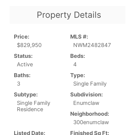
Property Details
Price:
MLS #:
$829,950
NWM2482847
Status:
Beds:
Active
4
Baths:
Type:
3
Single Family
Subtype:
Subdivision:
Single Family
Enumclaw
Residence
Neighborhood:
300enumclaw
Listed Date:
Finished Sq Ft: