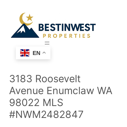
Skip
to
content
EN
3183 Roosevelt
Avenue Enumclaw WA
98022 MLS
#NWM2482847