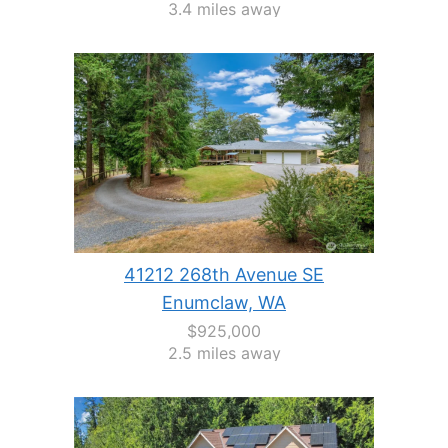
3.4 miles away
41212 268th Avenue SE
Enumclaw, WA
$925,000
2.5 miles away