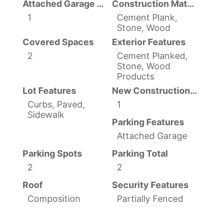
Attached Garage YN
Construction Materials
1
Cement Plank,
Stone, Wood
Covered Spaces
Exterior Features
2
Cement Planked,
Stone, Wood
Products
Lot Features
New Construction YN
Curbs, Paved,
1
Sidewalk
Parking Features
Attached Garage
Parking Spots
Parking Total
2
2
Roof
Security Features
Composition
Partially Fenced