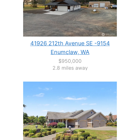
41926 212th Avenue SE -9154
Enumclaw, WA
$950,000
2.8 miles away