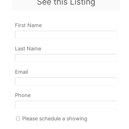
See this Listing
First Name
Last Name
Email
Phone
Please schedule a showing