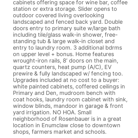
cabinets offering space for wine bar, coffee
station or extra storage. Slider opens to
outdoor covered living overlooking
landscaped and fenced back yard. Double
doors entry to primary suite w/large bath
including tile/glass walk-in shower, free-
standing tub & large walk-in closet and
entry to laundry room. 3 additional bdrms
on upper level + bonus. Home features
wrought-iron rails, 8′ doors on the main,
quartz counters, heat pump (A/C), EV
prewire & fully landscaped w/ fencing too.
Upgrades included at no cost to a buyer:
white painted cabinets, coffered ceilings in
Primary and Den, mudroom bench with
coat hooks, laundry room cabinet with sink,
window blinds, mandoor in garage & front
yard irrigation. NO HOA. Small
neighborhood of Rosenbauer is in a great
location in Enumclaw close to downtown
shops, farmers market and schools.