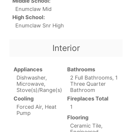
Middle School:
Enumclaw Mid
High School:
Enumclaw Snr High
Interior
Appliances
Bathrooms
Dishwasher,
2 Full Bathrooms, 1
Microwave,
Three Quarter
Stove(s)/Range(s)
Bathroom
Cooling
Fireplaces Total
Forced Air, Heat
1
Pump
Flooring
Ceramic Tile,
Engineered