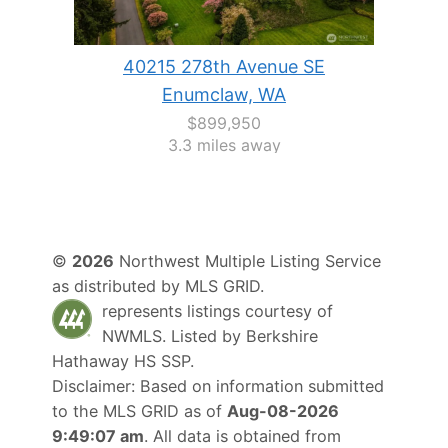
40215 278th Avenue SE
Enumclaw, WA
$899,950
3.3 miles away
©
2026
Northwest Multiple Listing Service
as distributed by MLS GRID.
represents listings courtesy of
NWMLS. Listed by
Berkshire
Hathaway HS SSP
.
Disclaimer: Based on information submitted
to the MLS GRID as of
Aug-08-2026
9:49:07 am
. All data is obtained from