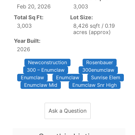
Feb 20, 2026
3,003
Total Sq Ft:
Lot Size:
3,003
8,426 sqft / 0.19
acres (approx)
Year Built:
2026
Newconstruction
Rosenbauer
300 – Enumclaw
300enumclaw
Enumclaw
Enumclaw
Sunrise Elem
Enumclaw Mid
Enumclaw Snr High
Ask a Question