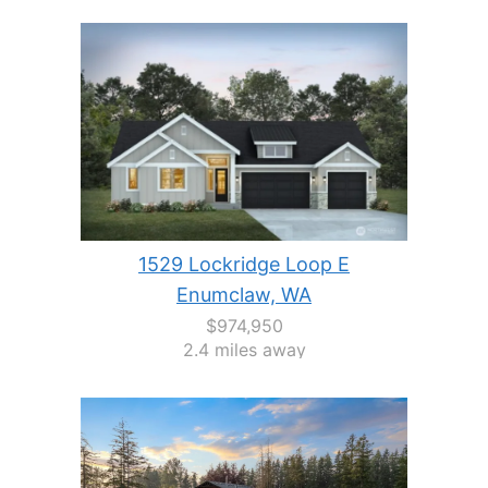
1529 Lockridge Loop E
Enumclaw, WA
$974,950
2.4 miles away