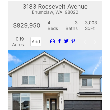
3183 Roosevelt Avenue
Enumclaw, WA, 98022
4
3
3,003
$829,950
Beds
Baths
SqFt
0.19
Add
Acres