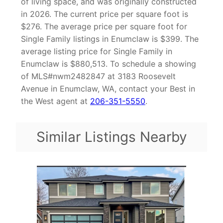
of living space, and was originally constructed
in 2026. The current price per square foot is
$276. The average price per square foot for
Single Family listings in Enumclaw is $399. The
average listing price for Single Family in
Enumclaw is $880,513. To schedule a showing
of MLS#nwm2482847 at 3183 Roosevelt
Avenue in Enumclaw, WA, contact your Best in
the West agent at
206-351-5550
.
Similar Listings Nearby