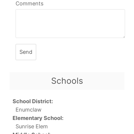
Comments
Send
Schools
School District:
Enumclaw
Elementary School:
Sunrise Elem