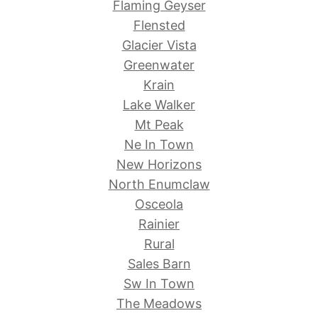
Flaming Geyser
Flensted
Glacier Vista
Greenwater
Krain
Lake Walker
Mt Peak
Ne In Town
New Horizons
North Enumclaw
Osceola
Rainier
Rural
Sales Barn
Sw In Town
The Meadows