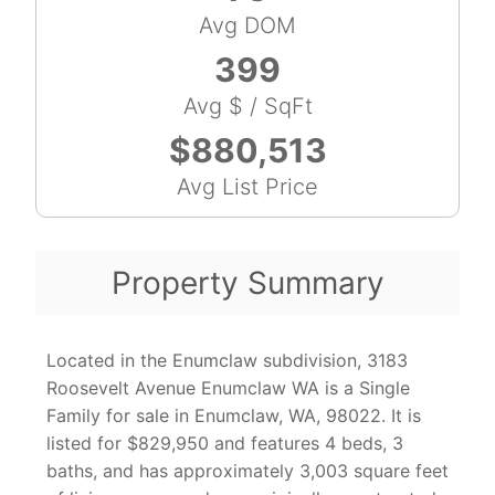
Avg DOM
399
Avg $ / SqFt
$880,513
Avg List Price
Property Summary
Located in the Enumclaw subdivision, 3183
Roosevelt Avenue Enumclaw WA is a Single
Family for sale in Enumclaw, WA, 98022. It is
listed for $829,950 and features 4 beds, 3
baths, and has approximately 3,003 square feet