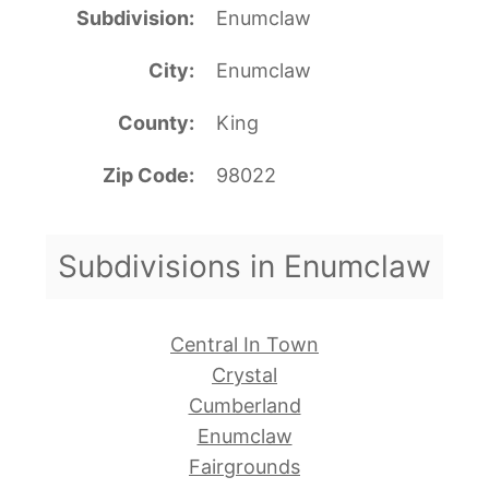
Subdivision
Enumclaw
City
Enumclaw
County
King
Zip Code
98022
Subdivisions in Enumclaw
Central In Town
Crystal
Cumberland
Enumclaw
Fairgrounds