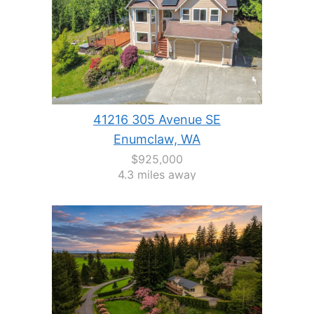
41216 305 Avenue SE
Enumclaw, WA
$925,000
4.3 miles away