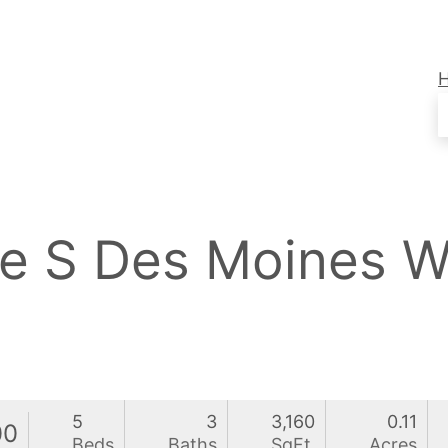
ce S Des Moines 
5
3
3,160
0.11
00
Beds
Baths
SqFt
Acres