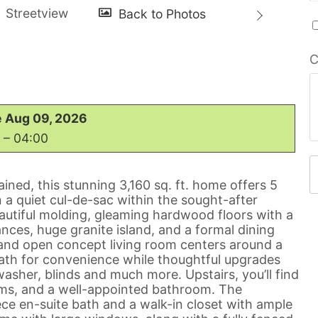
C
 Aug 09, 2026
 – 04:00
ained, this stunning 3,160 sq. ft. home offers 5
a quiet cul-de-sac within the sought-after
tiful molding, gleaming hardwood floors with a
ances, huge granite island, and a formal dining
 and open concept living room centers around a
ath for convenience while thoughtful upgrades
washer, blinds and much more. Upstairs, you’ll find
ooms, and a well-appointed bathroom. The
ece en-suite bath and a walk-in closet with ample