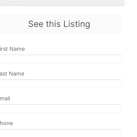
See this Listing
irst Name
ast Name
mail
hone