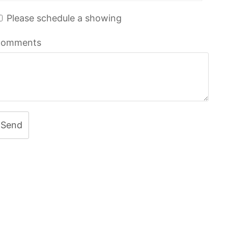
Please schedule a showing
omments
Send