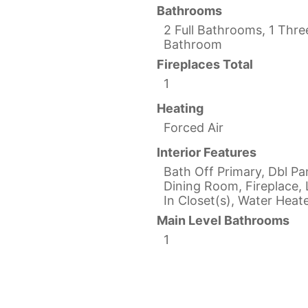
Bathrooms
2 Full Bathrooms, 1 Thre
Bathroom
Fireplaces Total
1
Heating
Forced Air
Interior Features
Bath Off Primary, Dbl P
Dining Room, Fireplace, 
In Closet(s), Water Heat
Main Level Bathrooms
1