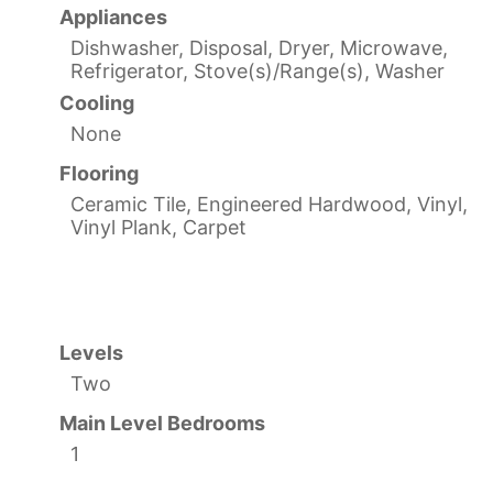
Appliances
Dishwasher, Disposal, Dryer, Microwave,
Refrigerator, Stove(s)/Range(s), Washer
Cooling
None
Flooring
Ceramic Tile, Engineered Hardwood, Vinyl,
Vinyl Plank, Carpet
Levels
Two
Main Level Bedrooms
1