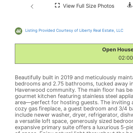
Listing Provided Courtesy of Liberty Real Estate, LLC
Open House
02:00
Beautifully built in 2019 and meticulously maint
bedrooms and 2.75 bathrooms, tucked away in 
Havenwood community. The main floor has beau
gourmet kitchen featuring stainless steel appli
area—perfect for hosting guests. The inviting
cozy gas fireplace, a guest bedroom and 3/4 b
include newer washer, dryer, refrigerator, dish
a versatile loft space, generously sized bedr
expansive primary suite offers a luxurious 5-pi