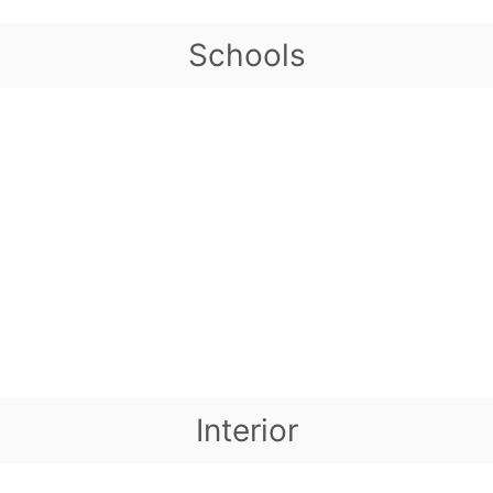
Schools
Interior