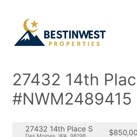
Skip
to
content
27432 14th Pla
#NWM2489415
27432 14th Place S
$850,0
Des Moines, WA, 98198