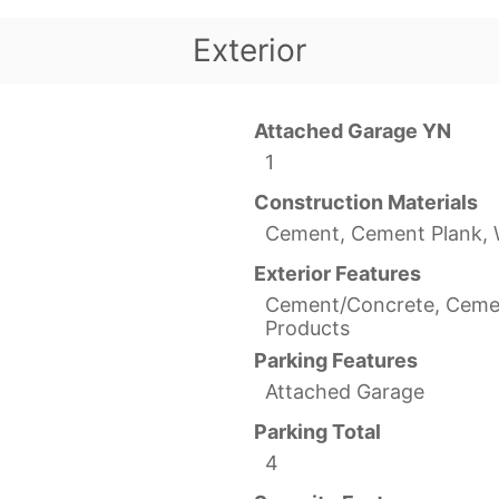
Exterior
Attached Garage YN
1
Construction Materials
Cement, Cement Plank,
Exterior Features
Cement/Concrete, Ceme
Products
Parking Features
Attached Garage
Parking Total
4