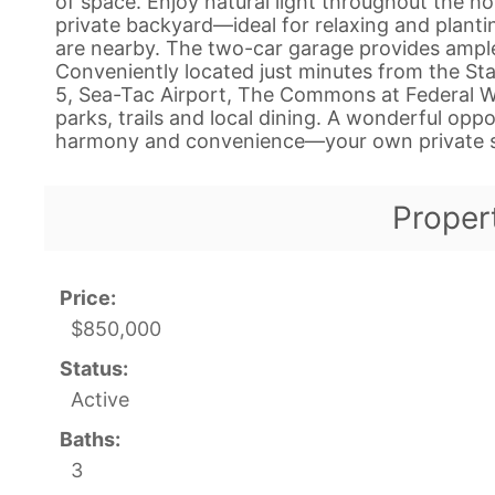
of space. Enjoy natural light throughout the h
private backyard—ideal for relaxing and plant
are nearby. The two-car garage provides ample
Conveniently located just minutes from the Sta
5, Sea-Tac Airport, The Commons at Federal W
parks, trails and local dining. A wonderful op
harmony and convenience—your own private s
Proper
Price:
$850,000
Status:
Active
Baths:
3