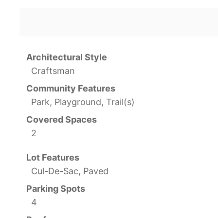
Architectural Style
Craftsman
Community Features
Park, Playground, Trail(s)
Covered Spaces
2
Lot Features
Cul-De-Sac, Paved
Parking Spots
4