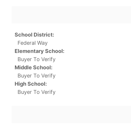
School District:
Federal Way
Elementary School:
Buyer To Verify
Middle School:
Buyer To Verify
High School:
Buyer To Verify