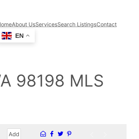
Home
About Us
Services
Search Listings
Contact
EN
WA 98198 MLS
Add