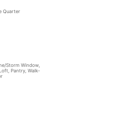
e Quarter
ane/Storm Window,
Loft, Pantry, Walk-
er