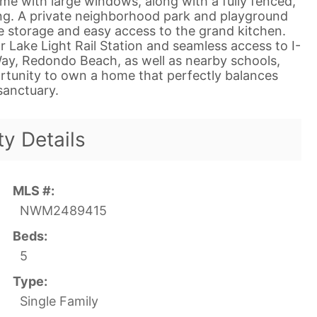
ome with large windows, along with a fully fenced,
ing. A private neighborhood park and playground
 storage and easy access to the grand kitchen.
r Lake Light Rail Station and seamless access to I-
ay, Redondo Beach, as well as nearby schools,
portunity to own a home that perfectly balances
anctuary.
ty Details
MLS #:
NWM2489415
Beds:
5
Type:
Single Family