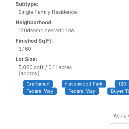
Subtype:
Single Family Residence
Neighborhood:
120desmoinesredondo
Finished Sq Ft:
3,160
Lot Size:
5,000 sqft / 0.11 acres
(approx)
Craftsman
Havenwood Park
120 
Federal Way
Federal Way
Buyer To
Ask a