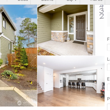
F
L
E
P