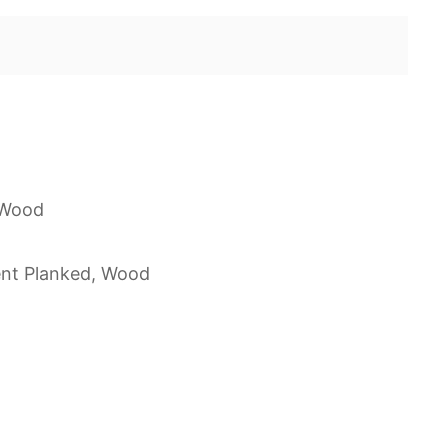
 Wood
nt Planked, Wood