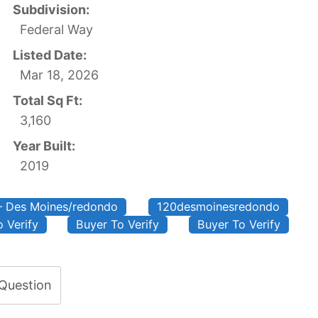
Subdivision:
Federal Way
Listed Date:
Mar 18, 2026
Total Sq Ft:
3,160
Year Built:
2019
– Des Moines/redondo
120desmoinesredondo
 Verify
Buyer To Verify
Buyer To Verify
 Question