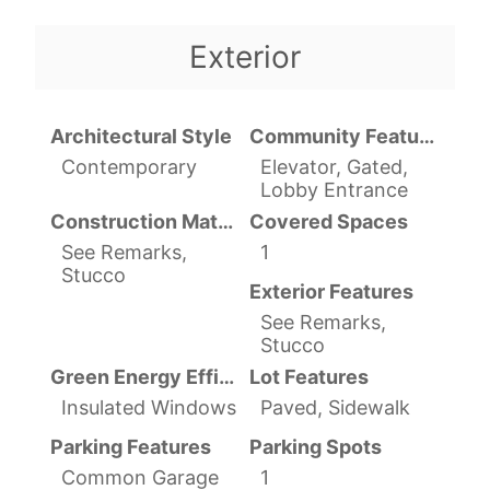
Exterior
Architectural Style
Community Features
Contemporary
Elevator, Gated,
Lobby Entrance
Construction Materials
Covered Spaces
See Remarks,
1
Stucco
Exterior Features
See Remarks,
Stucco
Green Energy Efficient
Lot Features
Insulated Windows
Paved, Sidewalk
Parking Features
Parking Spots
Common Garage
1