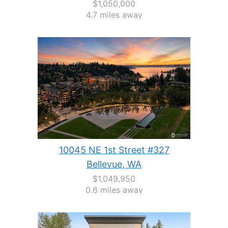
$1,050,000
4.7 miles away
10045 NE 1st Street #327
Bellevue, WA
$1,049,950
0.6 miles away