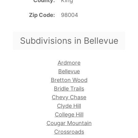
County
King
Zip Code
98004
Subdivisions in Bellevue
Ardmore
Bellevue
Bretton Wood
Bridle Trails
Chevy Chase
Clyde Hill
College Hill
Cougar Mountain
Crossroads