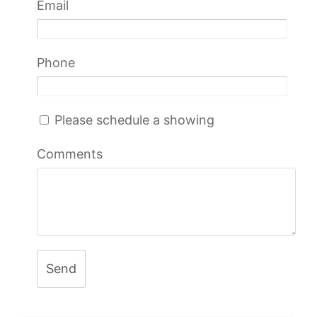
Email
Phone
Please schedule a showing
Comments
Send