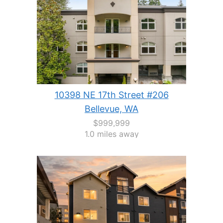
10398 NE 17th Street #206
Bellevue, WA
$999,999
1.0 miles away