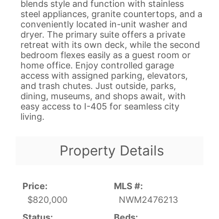
blends style and function with stainless
steel appliances, granite countertops, and a
conveniently located in-unit washer and
dryer. The primary suite offers a private
retreat with its own deck, while the second
bedroom flexes easily as a guest room or
home office. Enjoy controlled garage
access with assigned parking, elevators,
and trash chutes. Just outside, parks,
dining, museums, and shops await, with
easy access to I-405 for seamless city
living.
Property Details
Price:
MLS #:
$820,000
NWM2476213
Status:
Beds: