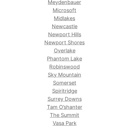
Meydenbauer
Microsoft
Midlakes
Newcastle
Newport Hills
Newport Shores
Overlake
Phantom Lake
Robinswood
Sky Mountain
Somerset
Spiritridge
Surrey Downs
Tam O’shanter
The Summit
Vasa Park