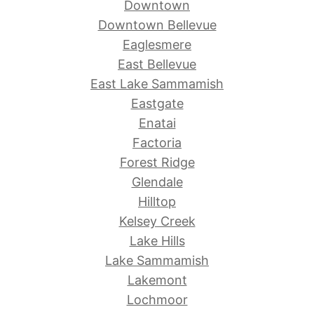
Downtown
Downtown Bellevue
Eaglesmere
East Bellevue
East Lake Sammamish
Eastgate
Enatai
Factoria
Forest Ridge
Glendale
Hilltop
Kelsey Creek
Lake Hills
Lake Sammamish
Lakemont
Lochmoor