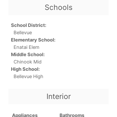
Schools
School District:
Bellevue
Elementary School:
Enatai Elem
Middle School:
Chinook Mid
High School:
Bellevue High
Interior
Appliances
Bathrooms