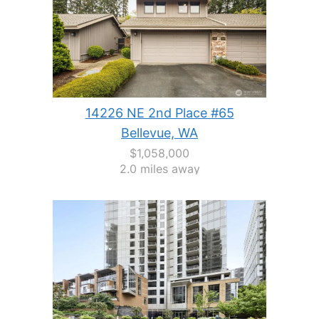
14226 NE 2nd Place #65
Bellevue, WA
$1,058,000
2.0 miles away