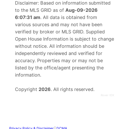
Disclaimer: Based on information submitted
to the MLS GRID as of
Aug-09-2026
6:07:31 am
. All data is obtained from
various sources and may not have been
verified by broker or MLS GRID. Supplied
Open House Information is subject to change
without notice. All information should be
independently reviewed and verified for
accuracy. Properties may or may not be
listed by the office/agent presenting the
information.
Copyright
2026
. All rights reserved.
Rover IDX
Privacy Policy & Disclaimer
|
DCMA