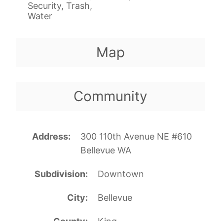
Security, Trash,
Water
Map
Community
Address
300 110th Avenue NE #610
Bellevue WA
Subdivision
Downtown
City
Bellevue