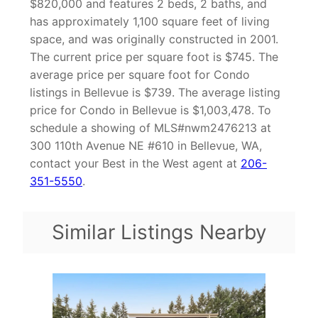
$820,000 and features 2 beds, 2 baths, and
has approximately 1,100 square feet of living
space, and was originally constructed in 2001.
The current price per square foot is $745. The
average price per square foot for Condo
listings in Bellevue is $739. The average listing
price for Condo in Bellevue is $1,003,478. To
schedule a showing of MLS#nwm2476213 at
300 110th Avenue NE #610 in Bellevue, WA,
contact your Best in the West agent at
206-
351-5550
.
Similar Listings Nearby