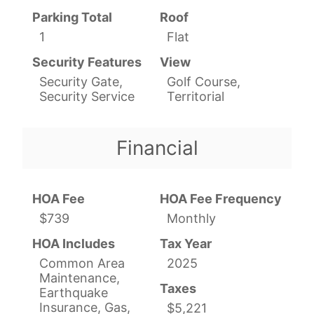
Parking Total
Roof
1
Flat
Security Features
View
Security Gate,
Golf Course,
Security Service
Territorial
Financial
HOA Fee
HOA Fee Frequency
$739
Monthly
HOA Includes
Tax Year
Common Area
2025
Maintenance,
Taxes
Earthquake
Insurance, Gas,
$5,221