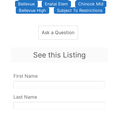
Bellevue
Enatai Elem
Chinook Mid
Bellevue High
Subject To Restrictions
Ask a Question
See this Listing
First Name
Last Name