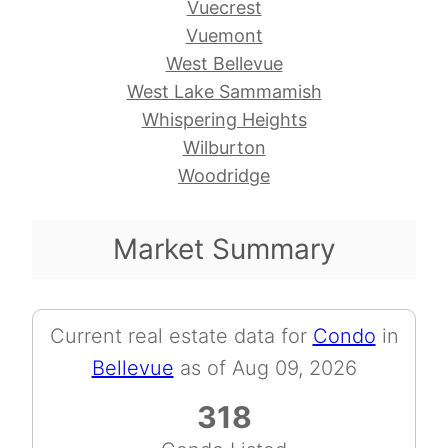
Vuecrest
Vuemont
West Bellevue
West Lake Sammamish
Whispering Heights
Wilburton
Woodridge
Market Summary
Current real estate data for
Condo
in
Bellevue
as of Aug 09, 2026
318