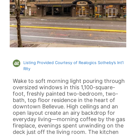
Listing Provided Courtesy of Realogics Sotheby’s Int’l
Rlty
Wake to soft morning light pouring through
oversized windows in this 1,100-square-
foot, freshly painted two-bedroom, two-
bath, top floor residence in the heart of
downtown Bellevue. High ceilings and an
open layout create an airy backdrop for
everyday living—morning coffee by the gas
fireplace, evenings spent unwinding on the
deck just off the living room. The kitchen