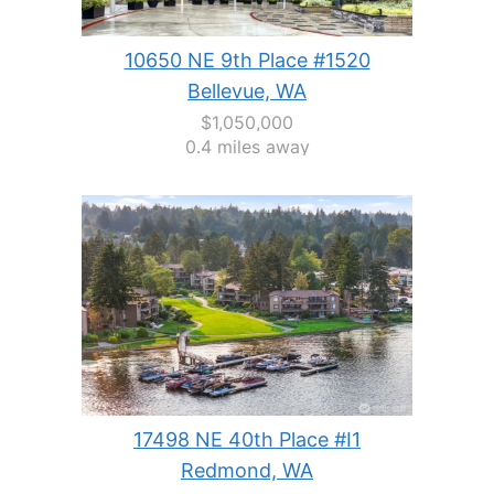
10650 NE 9th Place #1520
Bellevue, WA
$1,050,000
0.4 miles away
17498 NE 40th Place #I1
Redmond, WA