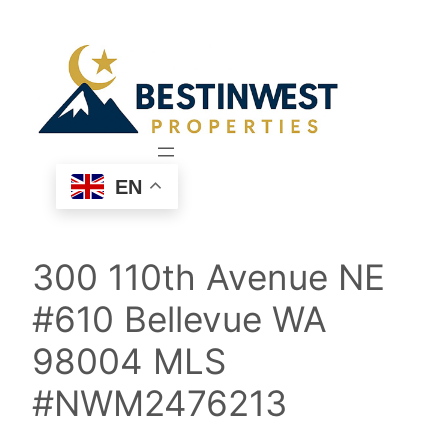
Skip
to
content
EN
300 110th Avenue NE
#610 Bellevue WA
98004 MLS
#NWM2476213