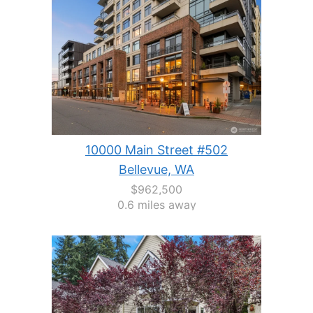
10000 Main Street #502
Bellevue, WA
$962,500
0.6 miles away