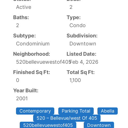
Active
2
Baths:
Type:
2
Condo
Subtype:
Subdivision:
Condominium
Downtown
Neighborhood:
Listed Date:
520bellevuewestof405
Feb 4, 2026
Finished Sq Ft:
Total Sq Ft:
0
1,100
Year Built:
2001
Contemporary
Parking Total
Abella
520 – Bellevue/west Of 405
520bellevuewestof405
Downtown