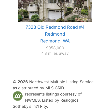
7323 Old Redmond Road #4
Redmond
Redmond, WA
$958,000
4.8 miles away
©
2026
Northwest Multiple Listing Service
as distributed by MLS GRID.
represents listings courtesy of
NWMLS. Listed by
Realogics
Sotheby’s Int’l Rlty
.