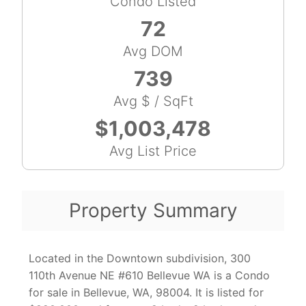
Condo Listed
72
Avg DOM
739
Avg $ / SqFt
$1,003,478
Avg List Price
Property Summary
Located in the Downtown subdivision, 300
110th Avenue NE #610 Bellevue WA is a Condo
for sale in Bellevue, WA, 98004. It is listed for