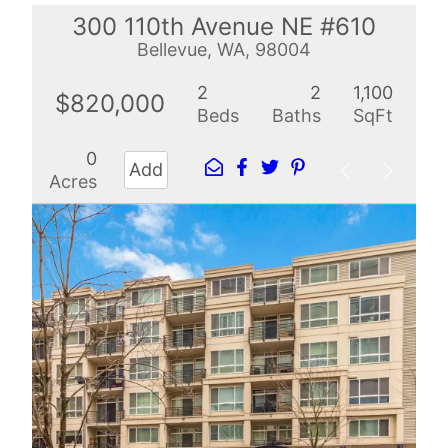
300 110th Avenue NE #610
Bellevue, WA, 98004
2
2
1,100
$820,000
Beds
Baths
SqFt
0
Add
Acres