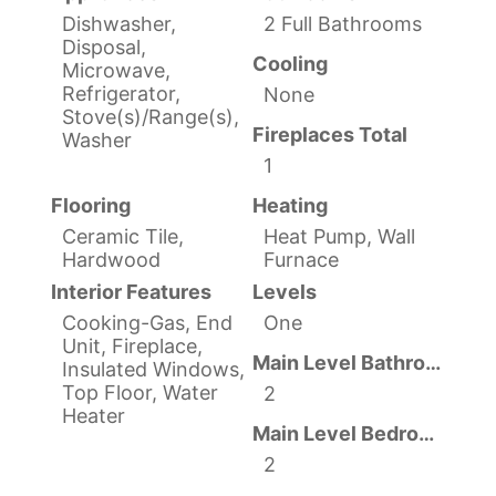
Dishwasher,
2 Full Bathrooms
Disposal,
Cooling
Microwave,
Refrigerator,
None
Stove(s)/Range(s),
Fireplaces Total
Washer
1
Flooring
Heating
Ceramic Tile,
Heat Pump, Wall
Hardwood
Furnace
Interior Features
Levels
Cooking-Gas, End
One
Unit, Fireplace,
Main Level Bathrooms
Insulated Windows,
Top Floor, Water
2
Heater
Main Level Bedrooms
2