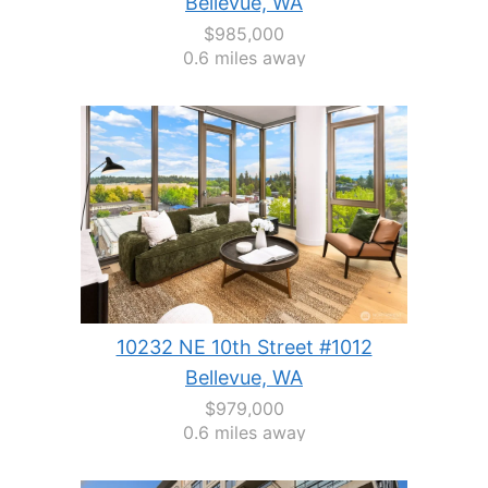
Bellevue, WA
$985,000
0.6 miles away
10232 NE 10th Street #1012
Bellevue, WA
$979,000
0.6 miles away