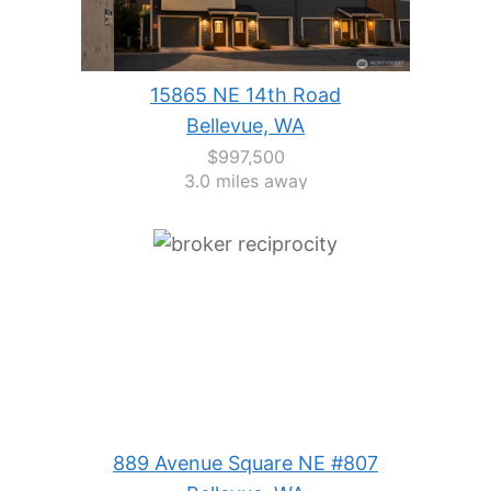
15865 NE 14th Road
Bellevue, WA
$997,500
3.0 miles away
889 Avenue Square NE #807