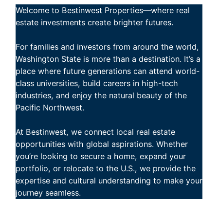
Welcome to Bestinwest Properties—where real
estate investments create brighter futures.
For families and investors from around the world,
Washington State is more than a destination. It’s a
place where future generations can attend world-
class universities, build careers in high-tech
industries, and enjoy the natural beauty of the
Pacific Northwest.
At Bestinwest, we connect local real estate
opportunities with global aspirations. Whether
you’re looking to secure a home, expand your
portfolio, or relocate to the U.S., we provide the
expertise and cultural understanding to make your
journey seamless.