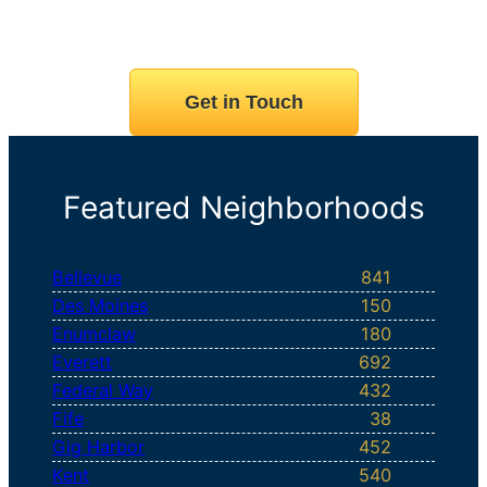
Get in Touch
Featured Neighborhoods
Bellevue
841
Des Moines
150
Enumclaw
180
Everett
692
Federal Way
432
Fife
38
Gig Harbor
452
Kent
540