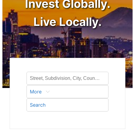
Invest Globally.
Live Locally.
More
Search