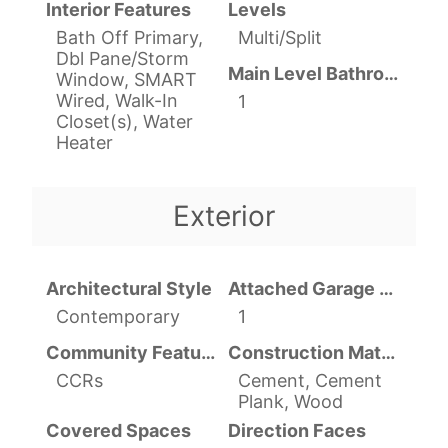
Interior Features
Levels
Bath Off Primary,
Multi/Split
Dbl Pane/Storm
Main Level Bathrooms
Window, SMART
Wired, Walk-In
1
Closet(s), Water
Heater
Exterior
Architectural Style
Attached Garage YN
Contemporary
1
Community Features
Construction Materials
CCRs
Cement, Cement
Plank, Wood
Covered Spaces
Direction Faces