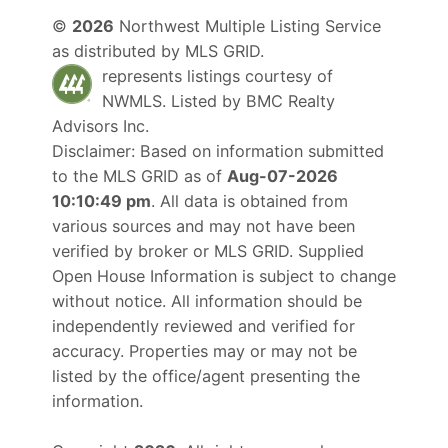
©
2026
Northwest Multiple Listing Service
as distributed by MLS GRID.
represents listings courtesy of
NWMLS. Listed by
BMC Realty
Advisors Inc
.
Disclaimer: Based on information submitted
to the MLS GRID as of
Aug-07-2026
10:10:49 pm
. All data is obtained from
various sources and may not have been
verified by broker or MLS GRID. Supplied
Open House Information is subject to change
without notice. All information should be
independently reviewed and verified for
accuracy. Properties may or may not be
listed by the office/agent presenting the
information.