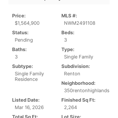
Price:
MLS #:
$1,564,900
NWM2491108
Status:
Beds:
Pending
3
Baths:
Type:
3
Single Family
Subtype:
Subdivision:
Single Family
Renton
Residence
Neighborhood:
350rentonhighlands
Listed Date:
Finished Sq Ft:
Mar 16, 2026
2,264
Total Sq Ft:
Lot Size: