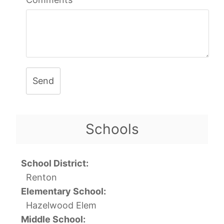
Send
Schools
School District:
Renton
Elementary School:
Hazelwood Elem
Middle School: