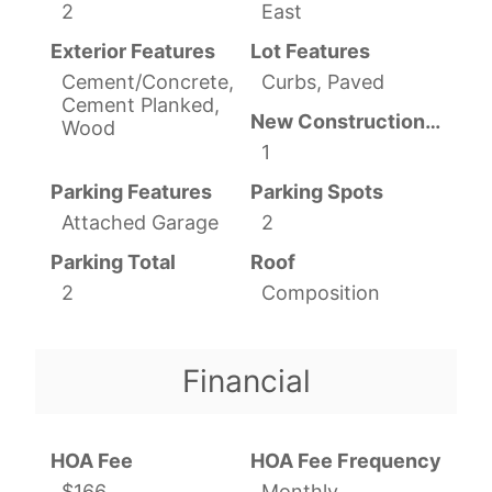
2
East
Exterior Features
Lot Features
Cement/Concrete,
Curbs, Paved
Cement Planked,
New Construction YN
Wood
1
Parking Features
Parking Spots
Attached Garage
2
Parking Total
Roof
2
Composition
Financial
HOA Fee
HOA Fee Frequency
$166
Monthly