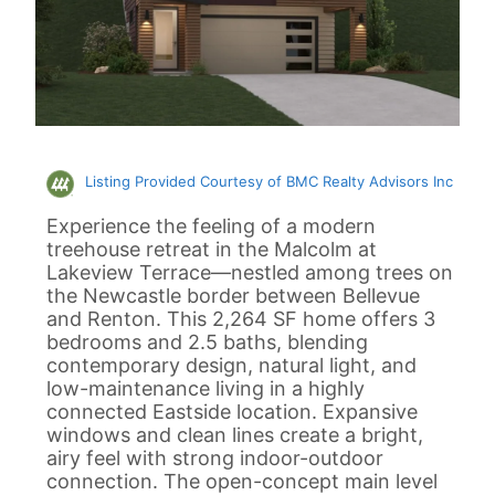
Listing Provided Courtesy of BMC Realty Advisors Inc
Experience the feeling of a modern
treehouse retreat in the Malcolm at
Lakeview Terrace—nestled among trees on
the Newcastle border between Bellevue
and Renton. This 2,264 SF home offers 3
bedrooms and 2.5 baths, blending
contemporary design, natural light, and
low-maintenance living in a highly
connected Eastside location. Expansive
windows and clean lines create a bright,
airy feel with strong indoor-outdoor
connection. The open-concept main level