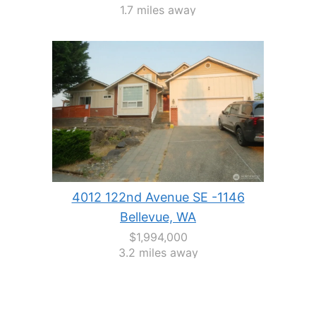
1.7 miles away
4012 122nd Avenue SE -1146
Bellevue, WA
$1,994,000
3.2 miles away