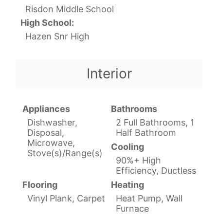
Risdon Middle School
High School:
Hazen Snr High
Interior
Appliances
Bathrooms
Dishwasher,
2 Full Bathrooms, 1
Disposal,
Half Bathroom
Microwave,
Cooling
Stove(s)/Range(s)
90%+ High
Efficiency, Ductless
Flooring
Heating
Vinyl Plank, Carpet
Heat Pump, Wall
Furnace