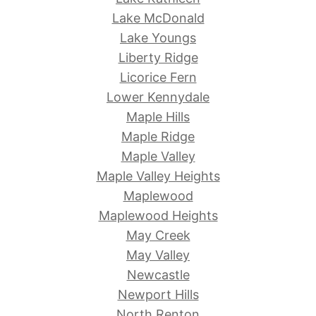
Lake McDonald
Lake Youngs
Liberty Ridge
Licorice Fern
Lower Kennydale
Maple Hills
Maple Ridge
Maple Valley
Maple Valley Heights
Maplewood
Maplewood Heights
May Creek
May Valley
Newcastle
Newport Hills
North Renton