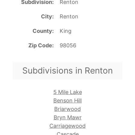
Subdivision
Renton
City
Renton
County
King
Zip Code
98056
Subdivisions in Renton
5 Mile Lake
Benson Hill
Briarwood
Bryn Mawr
Carriagewood
Cascade