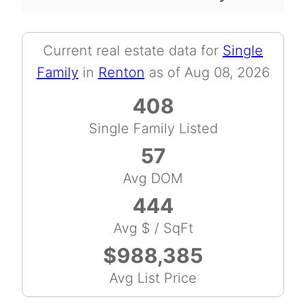
Current real estate data for
Single
Family
in
Renton
as of Aug 08, 2026
408
Single Family Listed
57
Avg DOM
444
Avg $ / SqFt
$988,385
Avg List Price