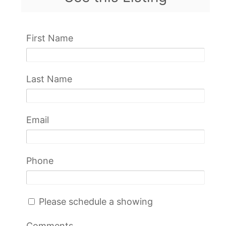
First Name
Last Name
Email
Phone
Please schedule a showing
Comments