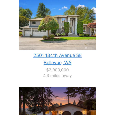
2501 134th Avenue SE
Bellevue, WA
$2,000,000
4.3 miles away