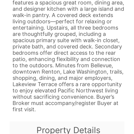
features a spacious great room, dining area,
and designer kitchen with a large island and
walk-in pantry. A covered deck extends
living outdoors—perfect for relaxing or
entertaining. Upstairs, all three bedrooms
are thoughtfully grouped, including a
spacious primary suite with walk-in closet,
private bath, and covered deck. Secondary
bedrooms offer direct access to the rear
patio, enhancing flexibility and connection
to the outdoors. Minutes from Bellevue,
downtown Renton, Lake Washington, trails,
shopping, dining, and major employers,
Lakeview Terrace offers a rare opportunity
to enjoy elevated Pacific Northwest living
without sacrificing convenience. Buyer’s
Broker must accompany/register Buyer at
first visit.
Property Details