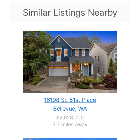
Similar Listings Nearby
16198 SE 51st Place
Bellevue, WA
$2,028,000
3.7 miles away