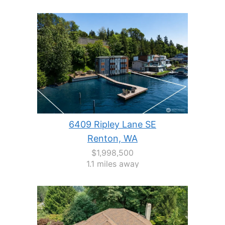
6409 Ripley Lane SE
Renton, WA
$1,998,500
1.1 miles away