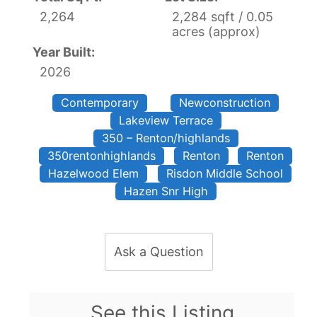
2,264
2,284 sqft / 0.05
acres (approx)
Year Built:
2026
Contemporary
Newconstruction
Lakeview Terrace
350 – Renton/highlands
350rentonhighlands
Renton
Renton
Hazelwood Elem
Risdon Middle School
Hazen Snr High
Ask a Question
See this Listing