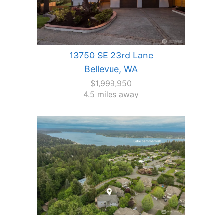
13750 SE 23rd Lane
Bellevue, WA
$1,999,950
4.5 miles away