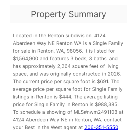
Property Summary
Located in the Renton subdivision, 4124
Aberdeen Way NE Renton WA is a Single Family
for sale in Renton, WA, 98056. It is listed for
$1,564,900 and features 3 beds, 3 baths, and
has approximately 2,264 square feet of living
space, and was originally constructed in 2026.
The current price per square foot is $691. The
average price per square foot for Single Family
listings in Renton is $444. The average listing
price for Single Family in Renton is $988,385.
To schedule a showing of MLS#nwm2491108 at
4124 Aberdeen Way NE in Renton, WA, contact
your Best in the West agent at
206-351-5550
.