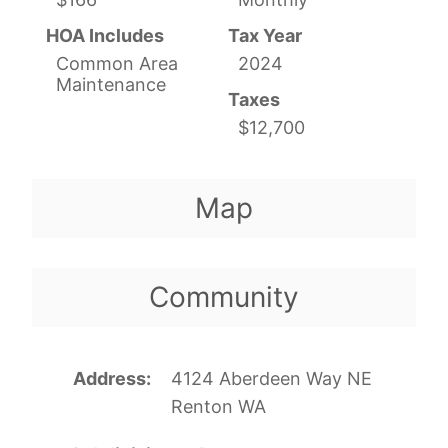
HOA Includes
Tax Year
Common Area
2024
Maintenance
Taxes
$12,700
Map
Community
Address
4124 Aberdeen Way NE
Renton WA