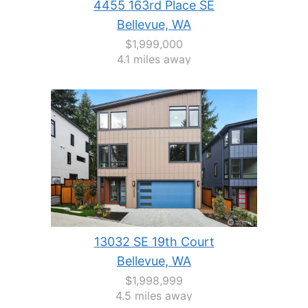
4455 163rd Place SE
Bellevue, WA
$1,999,000
4.1 miles away
13032 SE 19th Court
Bellevue, WA
$1,998,999
4.5 miles away