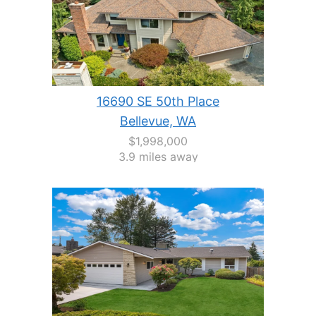
16690 SE 50th Place
Bellevue, WA
$1,998,000
3.9 miles away