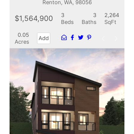
Renton, WA, 98056
3
3
2,264
$1,564,900
Beds
Baths
SqFt
0.05
Add
Acres