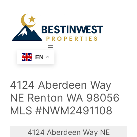
Skip
to
content
EN
4124 Aberdeen Way
NE Renton WA 98056
MLS #NWM2491108
4124 Aberdeen Way NE