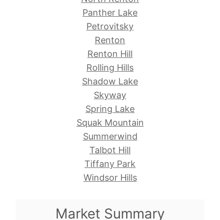
Panther Lake
Petrovitsky
Renton
Renton Hill
Rolling Hills
Shadow Lake
Skyway
Spring Lake
Squak Mountain
Summerwind
Talbot Hill
Tiffany Park
Windsor Hills
Market Summary