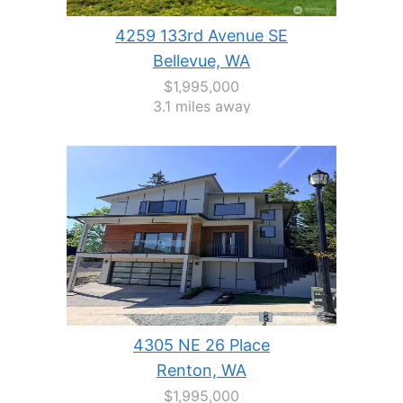
4259 133rd Avenue SE
Bellevue, WA
$1,995,000
3.1 miles away
4305 NE 26 Place
Renton, WA
$1,995,000