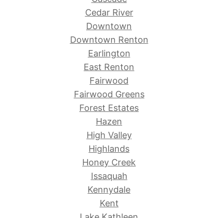
Cedar River
Downtown
Downtown Renton
Earlington
East Renton
Fairwood
Fairwood Greens
Forest Estates
Hazen
High Valley
Highlands
Honey Creek
Issaquah
Kennydale
Kent
Lake Kathleen