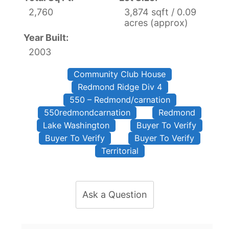
2,760
3,874 sqft / 0.09
acres (approx)
Year Built:
2003
Community Club House
Redmond Ridge Div 4
550 – Redmond/carnation
550redmondcarnation
Redmond
Lake Washington
Buyer To Verify
Buyer To Verify
Buyer To Verify
Territorial
Ask a Question