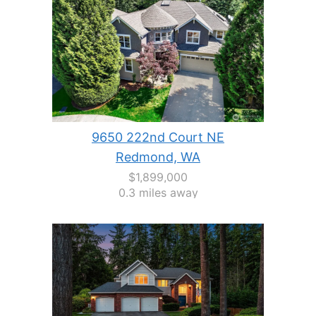
9650 222nd Court NE
Redmond, WA
$1,899,000
0.3 miles away