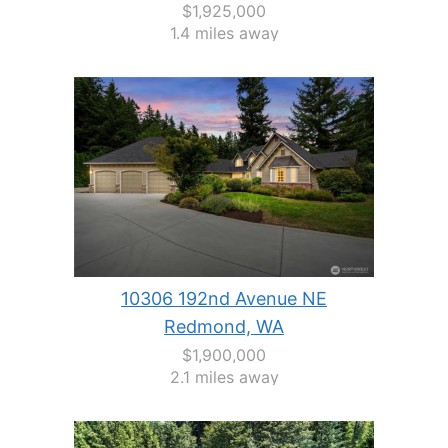
$1,925,000
1.4 miles away
10306 192nd Avenue NE
Redmond, WA
$1,900,000
2.1 miles away