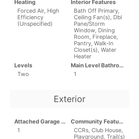
Heating
Interior Features
Forced Air, High
Bath Off Primary,
Efficiency
Ceiling Fan(s), Dbl
(Unspecified)
Pane/Storm
Window, Dining
Room, Fireplace,
Pantry, Walk-In
Closet(s), Water
Heater
Levels
Main Level Bathrooms
Two
1
Exterior
Attached Garage YN
Community Features
1
CCRs, Club House,
Playground, Trail(s)