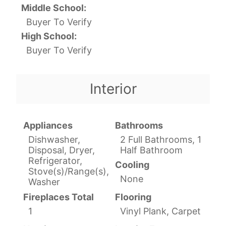
Middle School:
Buyer To Verify
High School:
Buyer To Verify
Interior
Appliances
Bathrooms
Dishwasher,
2 Full Bathrooms, 1
Disposal, Dryer,
Half Bathroom
Refrigerator,
Cooling
Stove(s)/Range(s),
None
Washer
Fireplaces Total
Flooring
1
Vinyl Plank, Carpet