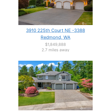
3910 225th Court NE -3388
Redmond, WA
$1,849,888
2.7 miles away