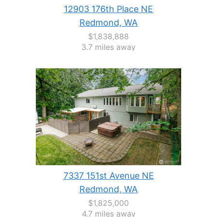
12903 176th Place NE
Redmond, WA
$1,838,888
3.7 miles away
7337 151st Avenue NE
Redmond, WA
$1,825,000
4.7 miles away