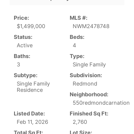
Price:
MLS #:
$1,499,000
NWM2478748
Status:
Beds:
Active
4
Baths:
Type:
3
Single Family
Subtype:
Subdivision:
Single Family
Redmond
Residence
Neighborhood:
550redmondcarnation
Listed Date:
Finished Sq Ft:
Feb 11, 2026
2,760
Total Sq Ft:
Lot Size: