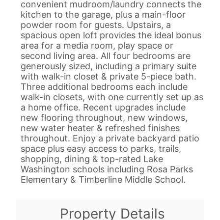
convenient mudroom/laundry connects the
kitchen to the garage, plus a main-floor
powder room for guests. Upstairs, a
spacious open loft provides the ideal bonus
area for a media room, play space or
second living area. All four bedrooms are
generously sized, including a primary suite
with walk-in closet & private 5-piece bath.
Three additional bedrooms each include
walk-in closets, with one currently set up as
a home office. Recent upgrades include
new flooring throughout, new windows,
new water heater & refreshed finishes
throughout. Enjoy a private backyard patio
space plus easy access to parks, trails,
shopping, dining & top-rated Lake
Washington schools including Rosa Parks
Elementary & Timberline Middle School.
Property Details