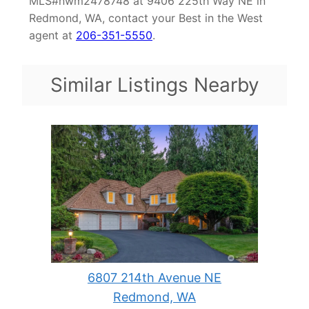
MLS#nwm2478748 at 9406 225th Way NE in
Redmond, WA, contact your Best in the West
agent at
206-351-5550
.
Similar Listings Nearby
6807 214th Avenue NE
Redmond, WA