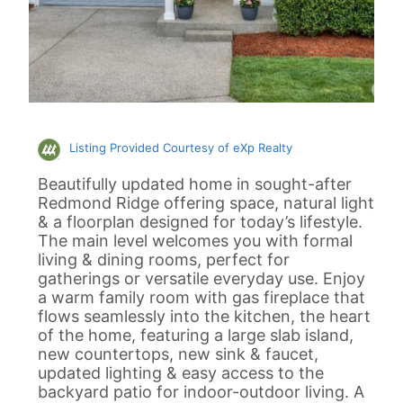
Listing Provided Courtesy of eXp Realty
Beautifully updated home in sought-after
Redmond Ridge offering space, natural light
& a floorplan designed for today’s lifestyle.
The main level welcomes you with formal
living & dining rooms, perfect for
gatherings or versatile everyday use. Enjoy
a warm family room with gas fireplace that
flows seamlessly into the kitchen, the heart
of the home, featuring a large slab island,
new countertops, new sink & faucet,
updated lighting & easy access to the
backyard patio for indoor-outdoor living. A