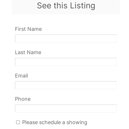
See this Listing
First Name
Last Name
Email
Phone
Please schedule a showing