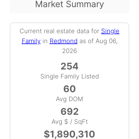
Market Summary
Current real estate data for
Single
Family
in
Redmond
as of Aug 06,
2026
254
Single Family Listed
60
Avg DOM
692
Avg $ / SqFt
$1,890,310