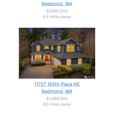
Redmond, WA
$1,895,000
4.4 miles away
11727 165th Place NE
Redmond, WA
$1,888,000
4.0 miles away