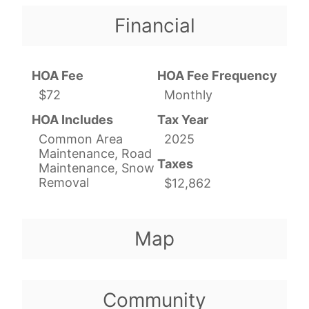
Financial
HOA Fee
HOA Fee Frequency
$72
Monthly
HOA Includes
Tax Year
Common Area
2025
Maintenance, Road
Taxes
Maintenance, Snow
Removal
$12,862
Map
Community