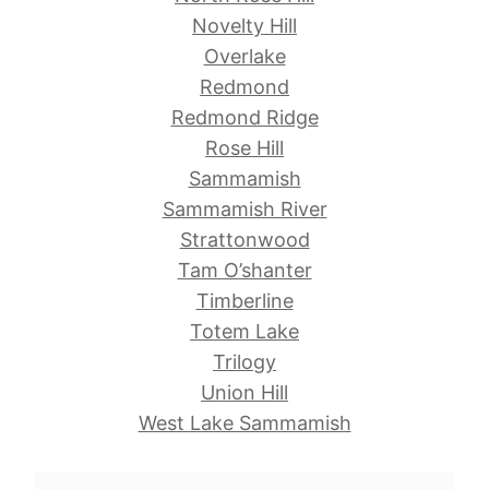
Novelty Hill
Overlake
Redmond
Redmond Ridge
Rose Hill
Sammamish
Sammamish River
Strattonwood
Tam O’shanter
Timberline
Totem Lake
Trilogy
Union Hill
West Lake Sammamish