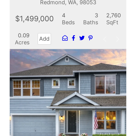
Redmond, WA, 98053
4
3
2,760
$1,499,000
Beds
Baths
SqFt
0.09
Add
Acres