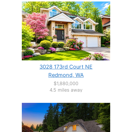
3028 173rd Court NE
Redmond, WA
$1,880,000
4.5 miles away