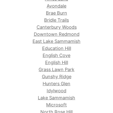
Avondale
Brae Burn
Bridle Trails
Canterbury Woods
Downtown Redmond
East Lake Sammamish
Education Hill
English Cove
English Hill
Grass Lawn Park
Gunshy Ridge
Hunters Glen
Idylwood
Lake Sammamish
Microsoft
North Rose Hill