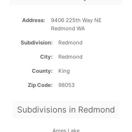
Address
9406 225th Way NE
Redmond WA
Subdivision
Redmond
City
Redmond
County
King
Zip Code
98053
Subdivisions in Redmond
Ames Lake