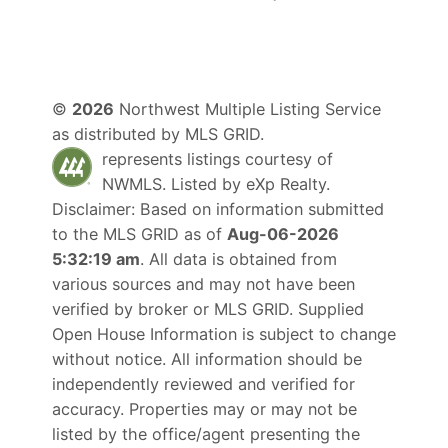
©
2026
Northwest Multiple Listing Service
as distributed by MLS GRID.
represents listings courtesy of
NWMLS. Listed by
eXp Realty
.
Disclaimer: Based on information submitted
to the MLS GRID as of
Aug-06-2026
5:32:19 am
. All data is obtained from
various sources and may not have been
verified by broker or MLS GRID. Supplied
Open House Information is subject to change
without notice. All information should be
independently reviewed and verified for
accuracy. Properties may or may not be
listed by the office/agent presenting the