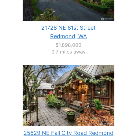
21728 NE 81st Street
Redmond, WA
$1,898,000
0.7 miles away
25629 NE Fall City Road Redmond