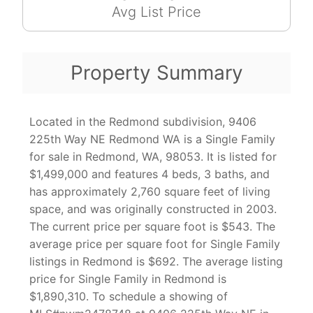
Avg List Price
Property Summary
Located in the Redmond subdivision, 9406
225th Way NE Redmond WA is a Single Family
for sale in Redmond, WA, 98053. It is listed for
$1,499,000 and features 4 beds, 3 baths, and
has approximately 2,760 square feet of living
space, and was originally constructed in 2003.
The current price per square foot is $543. The
average price per square foot for Single Family
listings in Redmond is $692. The average listing
price for Single Family in Redmond is
$1,890,310. To schedule a showing of