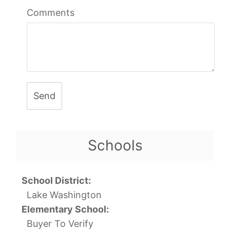
Comments
Send
Schools
School District:
Lake Washington
Elementary School:
Buyer To Verify