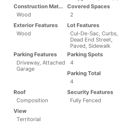
Construction Materials
Covered Spaces
Wood
2
Exterior Features
Lot Features
Wood
Cul-De-Sac, Curbs,
Dead End Street,
Paved, Sidewalk
Parking Features
Parking Spots
Driveway, Attached
4
Garage
Parking Total
4
Roof
Security Features
Composition
Fully Fenced
View
Territorial