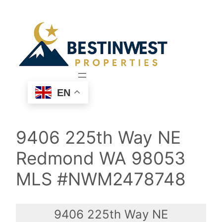
Skip
to
content
EN
9406 225th Way NE
Redmond WA 98053
MLS #NWM2478748
9406 225th Way NE