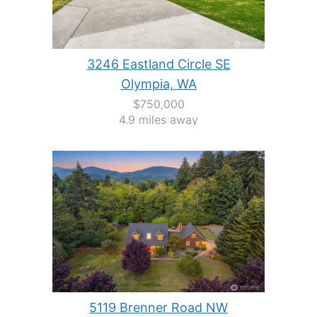
3246 Eastland Circle SE
Olympia, WA
$750,000
4.9 miles away
5119 Brenner Road NW