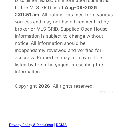
Disclaimer: Based on information submitted
to the MLS GRID as of
Aug-09-2026
2:01:51 am
. All data is obtained from various
sources and may not have been verified by
broker or MLS GRID. Supplied Open House
Information is subject to change without
notice. All information should be
independently reviewed and verified for
accuracy. Properties may or may not be
listed by the office/agent presenting the
information.
Copyright
2026
. All rights reserved.
Rover IDX
Privacy Policy & Disclaimer
|
DCMA