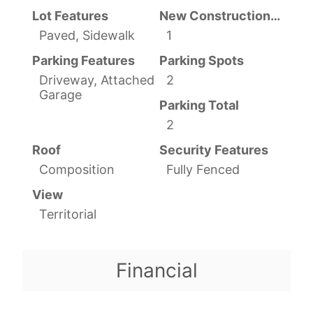
Lot Features
New Construction YN
Paved, Sidewalk
1
Parking Features
Parking Spots
Driveway, Attached
2
Garage
Parking Total
2
Roof
Security Features
Composition
Fully Fenced
View
Territorial
Financial