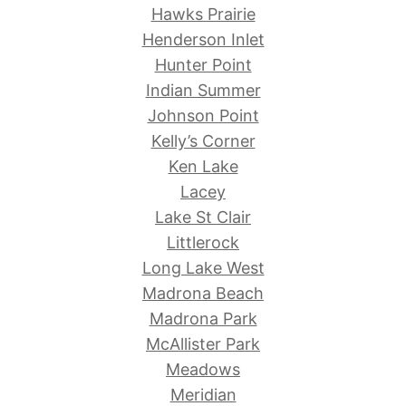
Hawks Prairie
Henderson Inlet
Hunter Point
Indian Summer
Johnson Point
Kelly’s Corner
Ken Lake
Lacey
Lake St Clair
Littlerock
Long Lake West
Madrona Beach
Madrona Park
McAllister Park
Meadows
Meridian