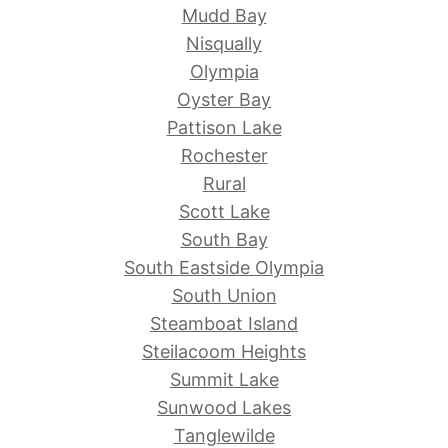
Mudd Bay
Nisqually
Olympia
Oyster Bay
Pattison Lake
Rochester
Rural
Scott Lake
South Bay
South Eastside Olympia
South Union
Steamboat Island
Steilacoom Heights
Summit Lake
Sunwood Lakes
Tanglewilde