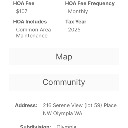
HOA Fee
HOA Fee Frequency
$107
Monthly
HOA Includes
Tax Year
Common Area
2025
Maintenance
Map
Community
Address
216 Serene View (lot 59) Place
NW Olympia WA
Subdivision
Olympia