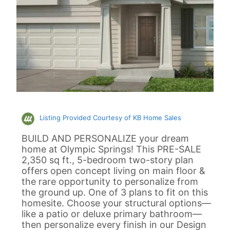
Listing Provided Courtesy of KB Home Sales
BUILD AND PERSONALIZE your dream
home at Olympic Springs! This PRE-SALE
2,350 sq ft., 5-bedroom two-story plan
offers open concept living on main floor &
the rare opportunity to personalize from
the ground up. One of 3 plans to fit on this
homesite. Choose your structural options—
like a patio or deluxe primary bathroom—
then personalize every finish in our Design