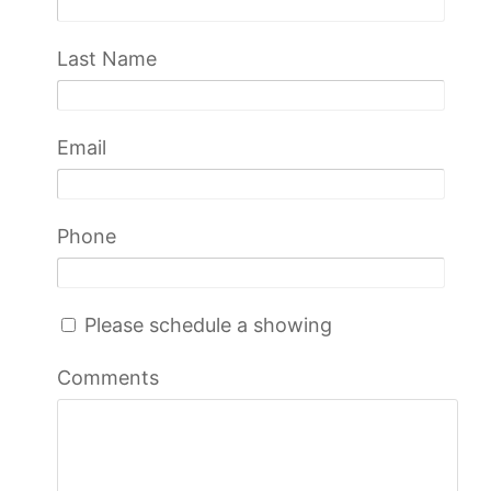
Last Name
Email
Phone
Please schedule a showing
Comments