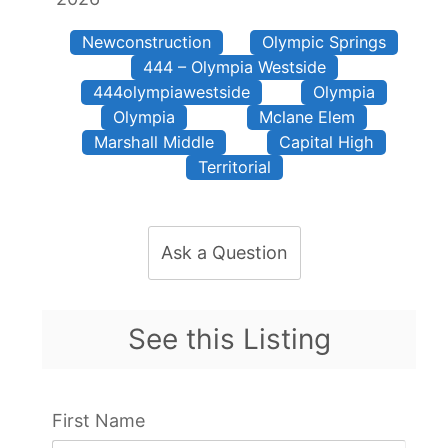
Newconstruction
Olympic Springs
444 – Olympia Westside
444olympiawestside
Olympia
Olympia
Mclane Elem
Marshall Middle
Capital High
Territorial
Ask a Question
See this Listing
First Name