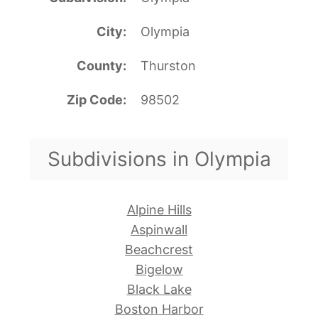
City
Olympia
County
Thurston
Zip Code
98502
Subdivisions in Olympia
Alpine Hills
Aspinwall
Beachcrest
Bigelow
Black Lake
Boston Harbor