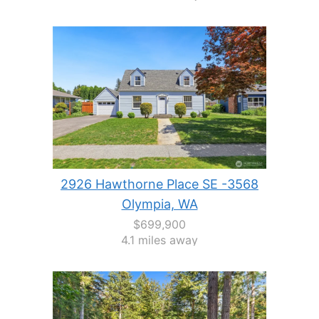
2926 Hawthorne Place SE -3568
Olympia, WA
$699,900
4.1 miles away