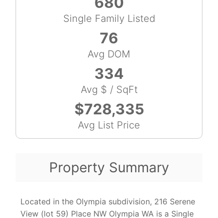
680
Single Family Listed
76
Avg DOM
334
Avg $ / SqFt
$728,335
Avg List Price
Property Summary
Located in the Olympia subdivision, 216 Serene
View (lot 59) Place NW Olympia WA is a Single