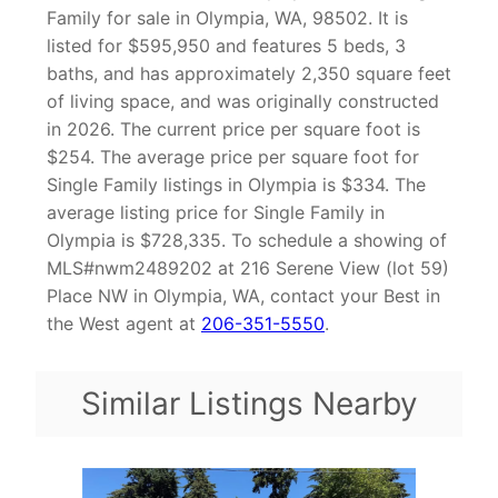
Family for sale in Olympia, WA, 98502. It is
listed for $595,950 and features 5 beds, 3
baths, and has approximately 2,350 square feet
of living space, and was originally constructed
in 2026. The current price per square foot is
$254. The average price per square foot for
Single Family listings in Olympia is $334. The
average listing price for Single Family in
Olympia is $728,335. To schedule a showing of
MLS#nwm2489202 at 216 Serene View (lot 59)
Place NW in Olympia, WA, contact your Best in
the West agent at
206-351-5550
.
Similar Listings Nearby