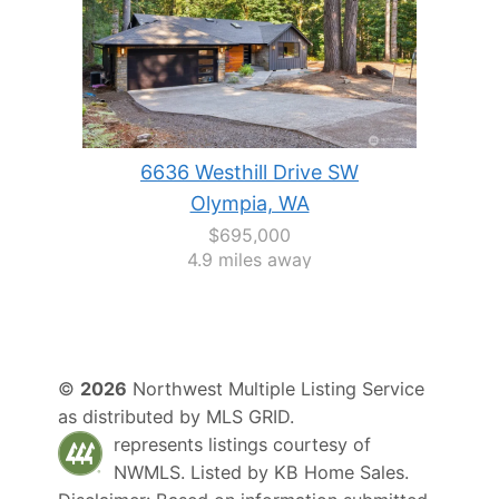
6636 Westhill Drive SW
Olympia, WA
$695,000
4.9 miles away
©
2026
Northwest Multiple Listing Service
as distributed by MLS GRID.
represents listings courtesy of
NWMLS. Listed by
KB Home Sales
.