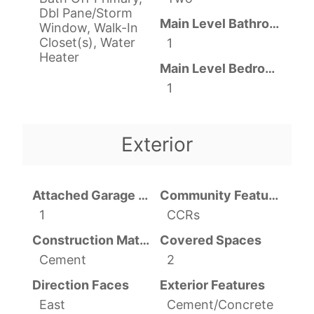
Dbl Pane/Storm
Main Level Bathrooms
Window, Walk-In
Closet(s), Water
1
Heater
Main Level Bedrooms
1
Exterior
Attached Garage YN
Community Features
1
CCRs
Construction Materials
Covered Spaces
Cement
2
Direction Faces
Exterior Features
East
Cement/Concrete