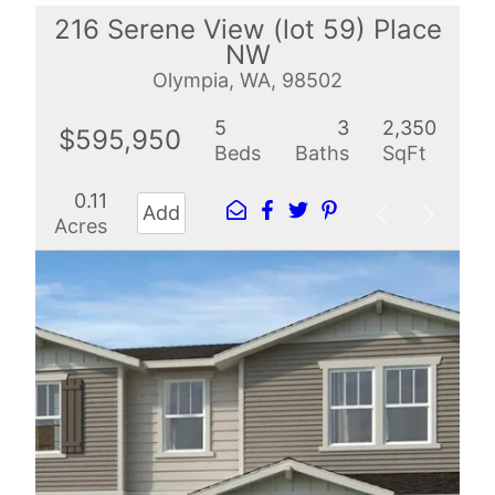
216 Serene View (lot 59) Place
NW
Olympia, WA, 98502
5
3
2,350
$595,950
Beds
Baths
SqFt
0.11
Add
Acres