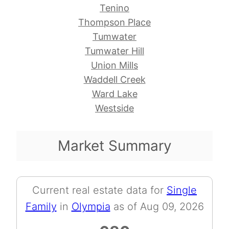
Tenino
Thompson Place
Tumwater
Tumwater Hill
Union Mills
Waddell Creek
Ward Lake
Westside
Market Summary
Current real estate data for
Single
Family
in
Olympia
as of Aug 09, 2026