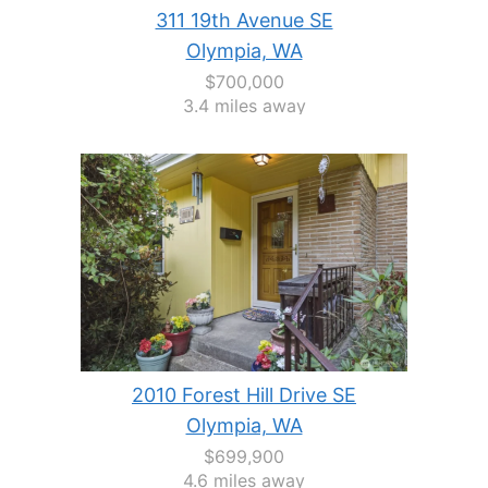
311 19th Avenue SE
Olympia, WA
$700,000
3.4 miles away
2010 Forest Hill Drive SE
Olympia, WA
$699,900
4.6 miles away