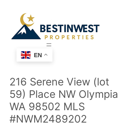
Skip
to
content
EN
216 Serene View (lot
59) Place NW Olympia
WA 98502 MLS
#NWM2489202