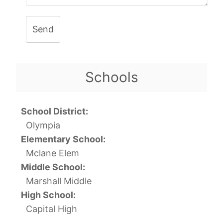
Send
Schools
School District:
Olympia
Elementary School:
Mclane Elem
Middle School:
Marshall Middle
High School:
Capital High