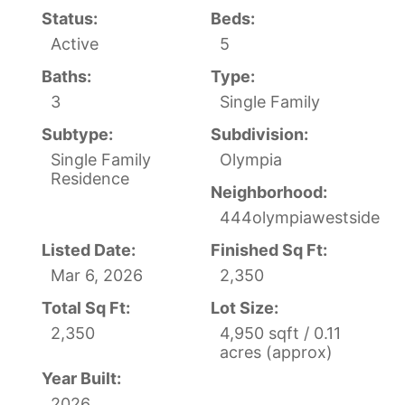
Status:
Beds:
Active
5
Baths:
Type:
3
Single Family
Subtype:
Subdivision:
Single Family
Olympia
Residence
Neighborhood:
444olympiawestside
Listed Date:
Finished Sq Ft:
Mar 6, 2026
2,350
Total Sq Ft:
Lot Size:
2,350
4,950 sqft / 0.11
acres (approx)
Year Built:
2026