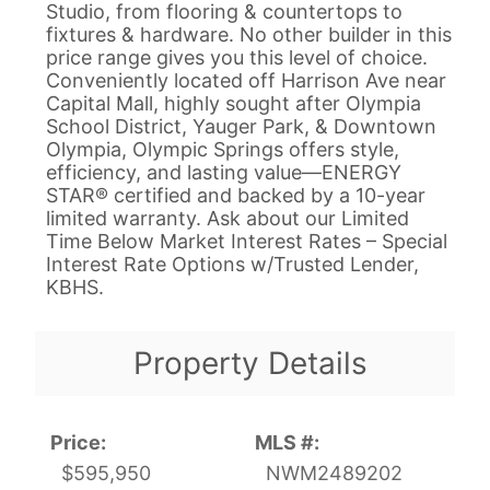
Studio, from flooring & countertops to
fixtures & hardware. No other builder in this
price range gives you this level of choice.
Conveniently located off Harrison Ave near
Capital Mall, highly sought after Olympia
School District, Yauger Park, & Downtown
Olympia, Olympic Springs offers style,
efficiency, and lasting value—ENERGY
STAR® certified and backed by a 10-year
limited warranty. Ask about our Limited
Time Below Market Interest Rates – Special
Interest Rate Options w/Trusted Lender,
KBHS.
Property Details
Price:
MLS #:
$595,950
NWM2489202