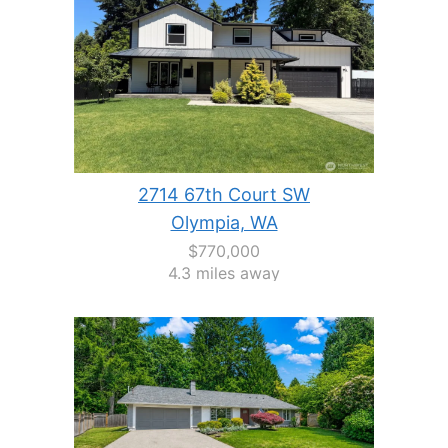
2714 67th Court SW
Olympia, WA
$770,000
4.3 miles away