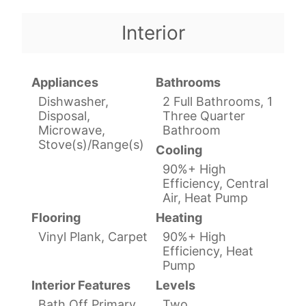
Interior
Appliances
Bathrooms
Dishwasher,
2 Full Bathrooms, 1
Disposal,
Three Quarter
Microwave,
Bathroom
Stove(s)/Range(s)
Cooling
90%+ High
Efficiency, Central
Air, Heat Pump
Flooring
Heating
Vinyl Plank, Carpet
90%+ High
Efficiency, Heat
Pump
Interior Features
Levels
Bath Off Primary,
Two