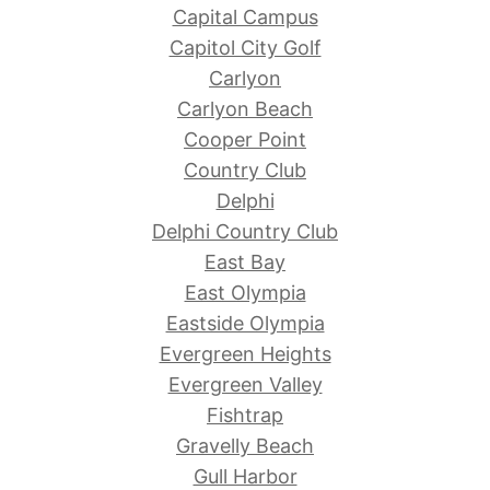
Capital Campus
Capitol City Golf
Carlyon
Carlyon Beach
Cooper Point
Country Club
Delphi
Delphi Country Club
East Bay
East Olympia
Eastside Olympia
Evergreen Heights
Evergreen Valley
Fishtrap
Gravelly Beach
Gull Harbor