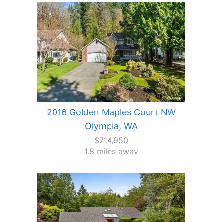
2016 Golden Maples Court NW
Olympia, WA
$714,950
1.8 miles away