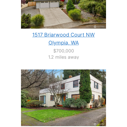
1517 Briarwood Court NW
Olympia, WA
$700,000
1.2 miles away