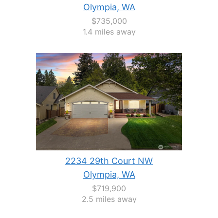
Olympia, WA
$735,000
1.4 miles away
2234 29th Court NW
Olympia, WA
$719,900
2.5 miles away