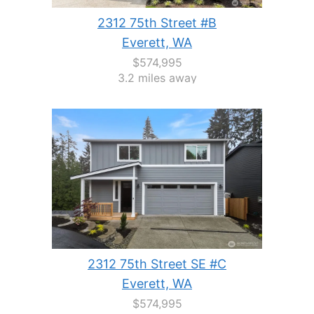
2312 75th Street #B
Everett, WA
$574,995
3.2 miles away
2312 75th Street SE #C
Everett, WA
$574,995