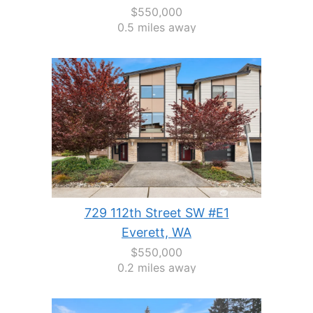
$550,000
0.5 miles away
729 112th Street SW #E1
Everett, WA
$550,000
0.2 miles away