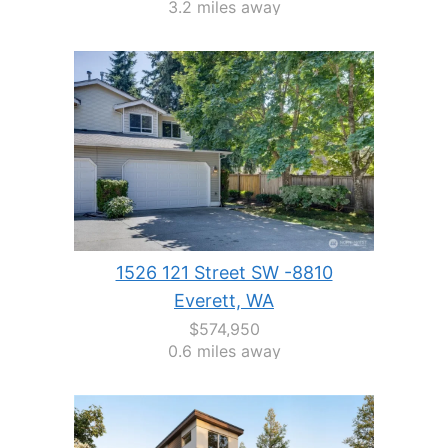
3.2 miles away
1526 121 Street SW -8810
Everett, WA
$574,950
0.6 miles away