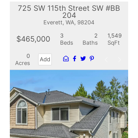
725 SW 115th Street SW #BB
204
Everett, WA, 98204
3
2
1,549
$465,000
Beds
Baths
SqFt
0
Add
Acres