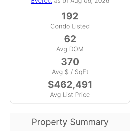
Everett
as of Aug 06, 2026
192
Condo Listed
62
Avg DOM
370
Avg $ / SqFt
$462,491
Avg List Price
Property Summary