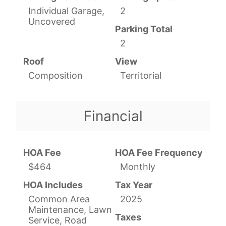
Individual Garage,
2
Uncovered
Parking Total
2
Roof
View
Composition
Territorial
Financial
HOA Fee
HOA Fee Frequency
$464
Monthly
HOA Includes
Tax Year
Common Area
2025
Maintenance, Lawn
Taxes
Service, Road