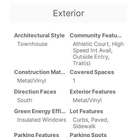
Exterior
Architectural Style
Community Features
Townhouse
Athletic Court, High
Speed Int Avail,
Outside Entry,
Trail(s)
Construction Materials
Covered Spaces
Metal/Vinyl
1
Direction Faces
Exterior Features
South
Metal/Vinyl
Green Energy Efficient
Lot Features
Insulated Windows
Curbs, Paved,
Sidewalk
Parking Features
Parking Spots