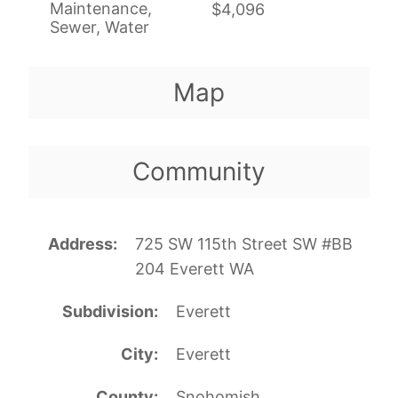
Maintenance,
$4,096
Sewer, Water
Map
Community
Address
725 SW 115th Street SW #BB
204 Everett WA
Subdivision
Everett
City
Everett
County
Snohomish