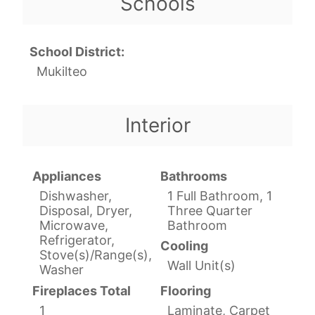
Schools
School District:
Mukilteo
Interior
Appliances
Bathrooms
Dishwasher,
1 Full Bathroom, 1
Disposal, Dryer,
Three Quarter
Microwave,
Bathroom
Refrigerator,
Cooling
Stove(s)/Range(s),
Wall Unit(s)
Washer
Fireplaces Total
Flooring
1
Laminate, Carpet