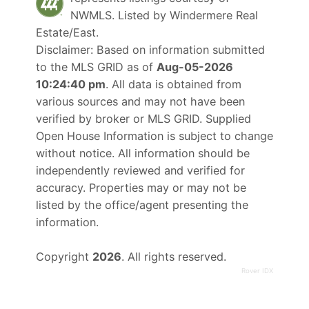
NWMLS. Listed by
Windermere Real
Estate/East
.
Disclaimer: Based on information submitted
to the MLS GRID as of
Aug-05-2026
10:24:40 pm
. All data is obtained from
various sources and may not have been
verified by broker or MLS GRID. Supplied
Open House Information is subject to change
without notice. All information should be
independently reviewed and verified for
accuracy. Properties may or may not be
listed by the office/agent presenting the
information.
Copyright
2026
. All rights reserved.
Rover IDX