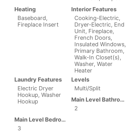
Heating
Interior Features
Baseboard,
Cooking-Electric,
Fireplace Insert
Dryer-Electric, End
Unit, Fireplace,
French Doors,
Insulated Windows,
Primary Bathroom,
Walk-In Closet(s),
Washer, Water
Heater
Laundry Features
Levels
Electric Dryer
Multi/Split
Hookup, Washer
Main Level Bathrooms
Hookup
2
Main Level Bedrooms
3