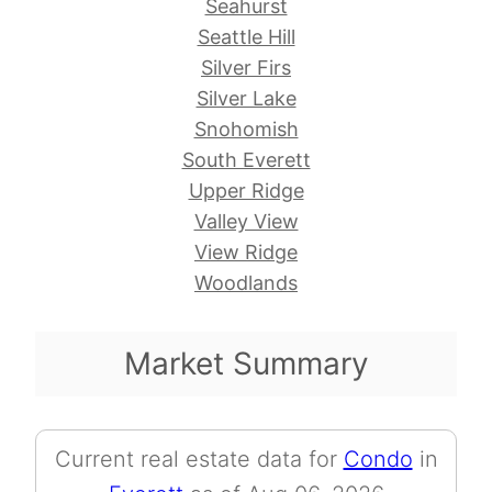
Seahurst
Seattle Hill
Silver Firs
Silver Lake
Snohomish
South Everett
Upper Ridge
Valley View
View Ridge
Woodlands
Market Summary
Current real estate data for
Condo
in