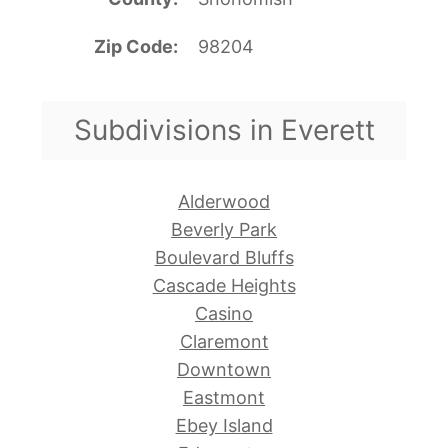
Zip Code
98204
Subdivisions in Everett
Alderwood
Beverly Park
Boulevard Bluffs
Cascade Heights
Casino
Claremont
Downtown
Eastmont
Ebey Island