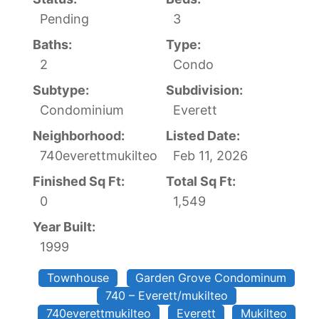
Pending
3
Baths:
Type:
2
Condo
Subtype:
Subdivision:
Condominium
Everett
Neighborhood:
Listed Date:
740everettmukilteo
Feb 11, 2026
Finished Sq Ft:
Total Sq Ft:
0
1,549
Year Built:
1999
Townhouse
Garden Grove Condominum
740 – Everett/mukilteo
740everettmukilteo
Everett
Mukilteo