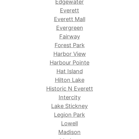
Edgewater
Everett
Everett Mall
Evergreen
Fairway
Forest Park
Harbor View
Harbour Pointe
Hat Island
Hilton Lake
Historic N Everett
Intercity
Lake Stickney
Legion Park
Lowell
Madison