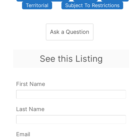
Territorial
Subject To Restrictions
Ask a Question
See this Listing
First Name
Last Name
Email