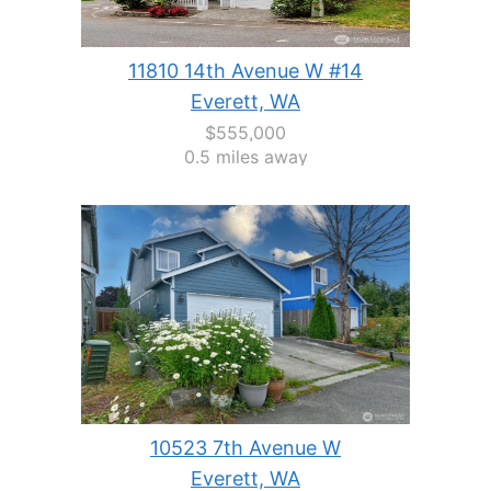
11810 14th Avenue W #14
Everett, WA
$555,000
0.5 miles away
10523 7th Avenue W
Everett, WA