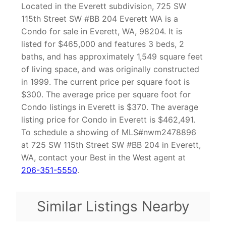
Located in the Everett subdivision, 725 SW
115th Street SW #BB 204 Everett WA is a
Condo for sale in Everett, WA, 98204. It is
listed for $465,000 and features 3 beds, 2
baths, and has approximately 1,549 square feet
of living space, and was originally constructed
in 1999. The current price per square foot is
$300. The average price per square foot for
Condo listings in Everett is $370. The average
listing price for Condo in Everett is $462,491.
To schedule a showing of MLS#nwm2478896
at 725 SW 115th Street SW #BB 204 in Everett,
WA, contact your Best in the West agent at
206-351-5550
.
Similar Listings Nearby