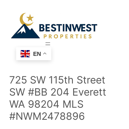
Skip
to
content
EN
725 SW 115th Street
SW #BB 204 Everett
WA 98204 MLS
#NWM2478896