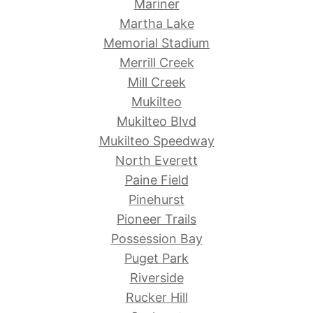
Mariner
Martha Lake
Memorial Stadium
Merrill Creek
Mill Creek
Mukilteo
Mukilteo Blvd
Mukilteo Speedway
North Everett
Paine Field
Pinehurst
Pioneer Trails
Possession Bay
Puget Park
Riverside
Rucker Hill