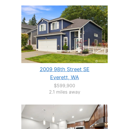
2009 98th Street SE
Everett, WA
$599,900
2.1 miles away