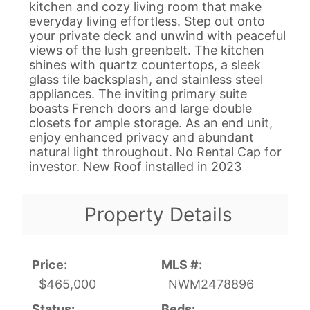
kitchen and cozy living room that make
everyday living effortless. Step out onto
your private deck and unwind with peaceful
views of the lush greenbelt. The kitchen
shines with quartz countertops, a sleek
glass tile backsplash, and stainless steel
appliances. The inviting primary suite
boasts French doors and large double
closets for ample storage. As an end unit,
enjoy enhanced privacy and abundant
natural light throughout. No Rental Cap for
investor. New Roof installed in 2023
Property Details
Price:
MLS #:
$465,000
NWM2478896
Status:
Beds: