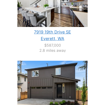
7919 19th Drive SE
Everett, WA
$587,000
2.8 miles away