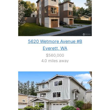
5620 Wetmore Avenue #B
Everett, WA
$560,000
4.0 miles away