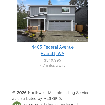
4405 Federal Avenue
Everett, WA
$549,995
4.7 miles away
©
2026
Northwest Multiple Listing Service
as distributed by MLS GRID.
represents listings courtesy of