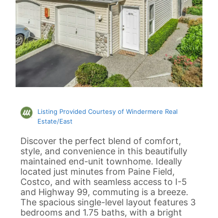
Listing Provided Courtesy of Windermere Real
Estate/East
Discover the perfect blend of comfort,
style, and convenience in this beautifully
maintained end-unit townhome. Ideally
located just minutes from Paine Field,
Costco, and with seamless access to I-5
and Highway 99, commuting is a breeze.
The spacious single-level layout features 3
bedrooms and 1.75 baths, with a bright