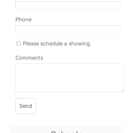
Phone
Please schedule a showing
Comments
Send