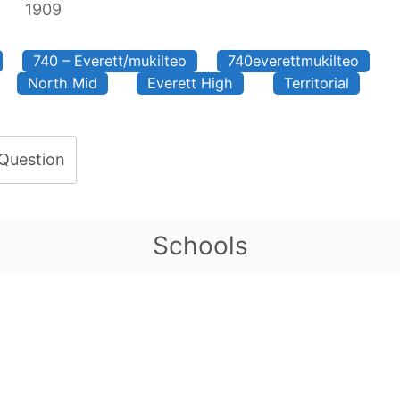
1909
740 – Everett/mukilteo
740everettmukilteo
North Mid
Everett High
Territorial
 Question
Schools