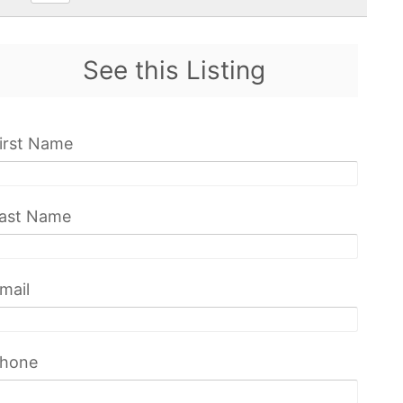
See this Listing
irst Name
ast Name
mail
hone