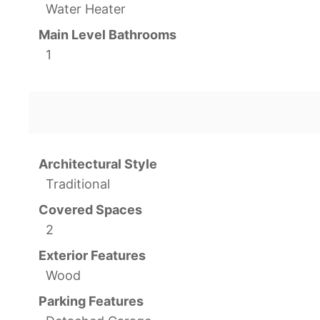
Water Heater
Main Level Bathrooms
1
Architectural Style
Traditional
Covered Spaces
2
Exterior Features
Wood
Parking Features