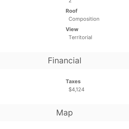
2
Roof
Composition
View
Territorial
Financial
Taxes
$4,124
Map