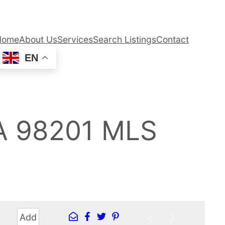
Home
About Us
Services
Search Listings
Contact
EN
WA 98201 MLS
Add