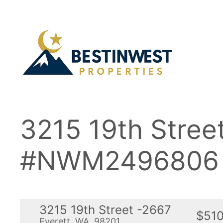
Skip
to
content
3215 19th Stree
#NWM2496806
3215 19th Street -2667
$510
Everett, WA, 98201