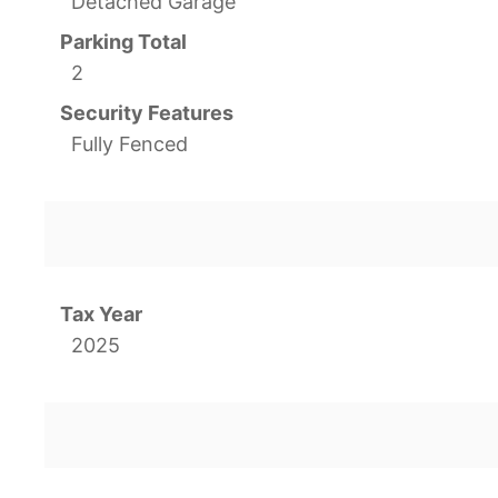
Detached Garage
Parking Total
2
Security Features
Fully Fenced
Tax Year
2025