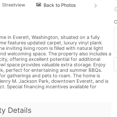
C
e in Everett, Washington, situated on a fully
ome features updated carpet, luxury vinyl plank
 inviting living room is filled with natural light
 and welcoming space. The property also includes a
ty, offering excellent potential for additional
wl space provides valuable extra storage. Enjoy
eck, perfect for entertaining and summer BBQs.
e for gatherings and pets to roam. The home is
 Henry M. Jackson Park, downtown Everett, and is
t. Special financing incentives available for
ty Details