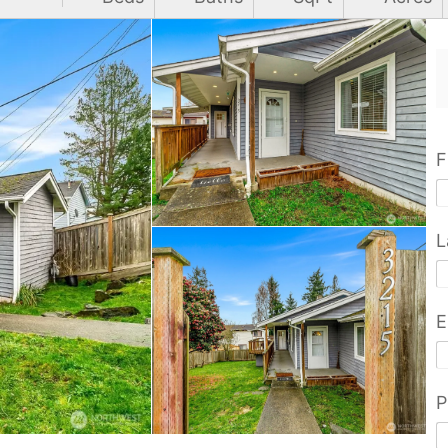
F
L
E
P