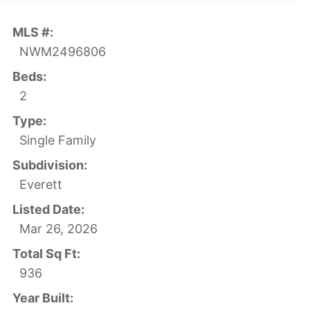
MLS #:
NWM2496806
Beds:
2
Type:
Single Family
Subdivision:
Everett
Listed Date:
Mar 26, 2026
Total Sq Ft:
936
Year Built: