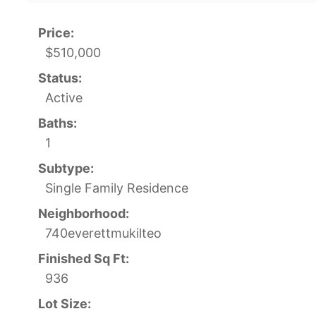
Price:
$510,000
Status:
Active
Baths:
1
Subtype:
Single Family Residence
Neighborhood:
740everettmukilteo
Finished Sq Ft:
936
Lot Size: