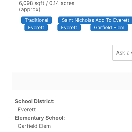
6,098 sqft / 0.14 acres
(approx)
Traditional
Saint Nicholas Add To Everett
Everett
Everett
Garfield Elem
Ask a
School District:
Everett
Elementary School:
Garfield Elem