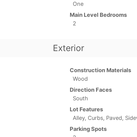
One
Main Level Bedrooms
2
Exterior
Construction Materials
Wood
Direction Faces
South
Lot Features
Alley, Curbs, Paved, Sid
Parking Spots