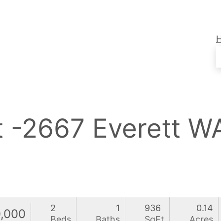
t -2667 Everett 
2
1
936
0.14
,000
Beds
Baths
SqFt
Acres