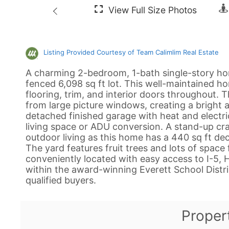
Listing Provided Courtesy of Team Calimlim Real Estate
A charming 2-bedroom, 1-bath single-story hom
fenced 6,098 sq ft lot. This well-maintained h
flooring, trim, and interior doors throughout. The
from large picture windows, creating a bright
detached finished garage with heat and electrici
living space or ADU conversion. A stand-up cra
outdoor living as this home has a 440 sq ft d
The yard features fruit trees and lots of spac
conveniently located with easy access to I-5,
within the award-winning Everett School Distric
qualified buyers.
Proper