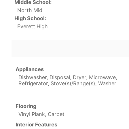
Middle School:
North Mid
High School:
Everett High
Appliances
Dishwasher, Disposal, Dryer, Microwave,
Refrigerator, Stove(s)/Range(s), Washer
Flooring
Vinyl Plank, Carpet
Interior Features