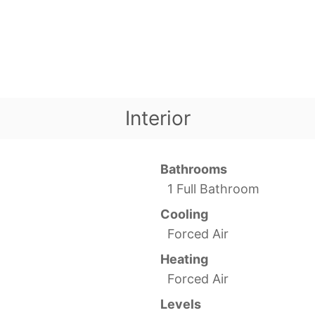
Interior
Bathrooms
1 Full Bathroom
Cooling
Forced Air
Heating
Forced Air
Levels