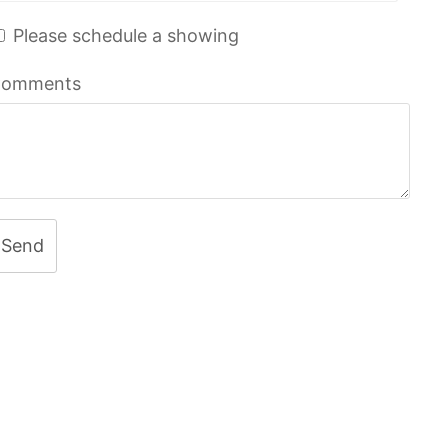
Please schedule a showing
omments
Send