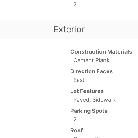
2
Exterior
Construction Materials
Cement Plank
Direction Faces
East
Lot Features
Paved, Sidewalk
Parking Spots
2
Roof