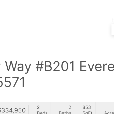
y Way #B201 Ever
571
2
2
853
$334,950
Beds
Baths
SqFt
Acre