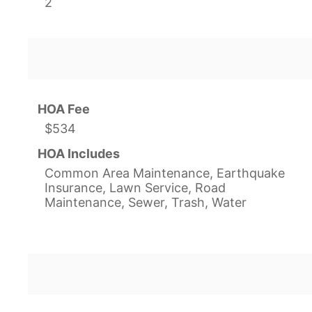
2
HOA Fee
$534
HOA Includes
Common Area Maintenance, Earthquake
Insurance, Lawn Service, Road
Maintenance, Sewer, Trash, Water