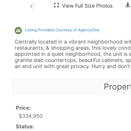
Listing Provided Courtesy of AgencyOne
Centrally located in a vibrant neighborhood wi
restaurants, & shopping areas, this lovely condo
appointed in a quiet neighborhood, the unit is e
granite slab countertops, beautiful cabinets, s
an end unit with great privacy. Hurry and don’t 
Proper
Price:
$334,950
Status: