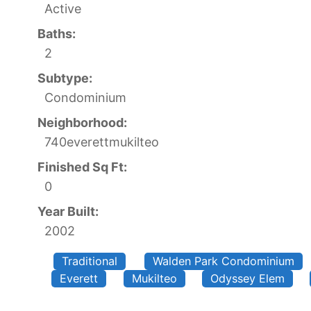
Active
Baths:
2
Subtype:
Condominium
Neighborhood:
740everettmukilteo
Finished Sq Ft:
0
Year Built:
2002
Traditional
Walden Park Condominium
Everett
Mukilteo
Odyssey Elem