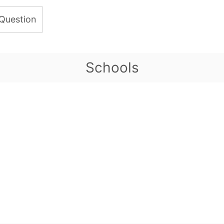
 Question
Schools