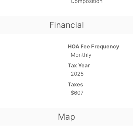
Composition
Financial
HOA Fee Frequency
Monthly
Tax Year
2025
Taxes
$607
Map