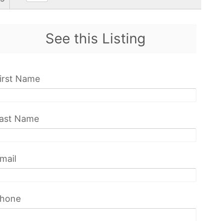
See this Listing
irst Name
ast Name
mail
hone