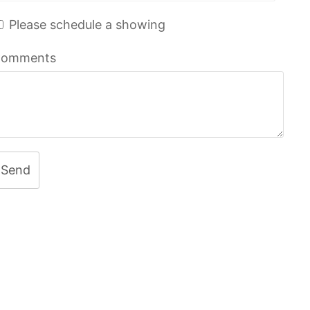
Please schedule a showing
omments
Send