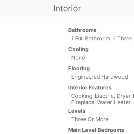
Interior
Bathrooms
1 Full Bathroom, 1 Thre
Cooling
None
Flooring
Engineered Hardwood
Interior Features
Cooking-Electric, Dryer-E
Fireplace, Water Heater
Levels
Three Or More
Main Level Bedrooms