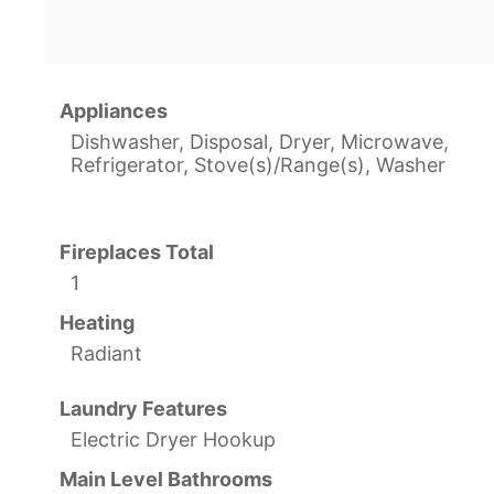
Appliances
Dishwasher, Disposal, Dryer, Microwave,
Refrigerator, Stove(s)/Range(s), Washer
Fireplaces Total
1
Heating
Radiant
Laundry Features
Electric Dryer Hookup
Main Level Bathrooms