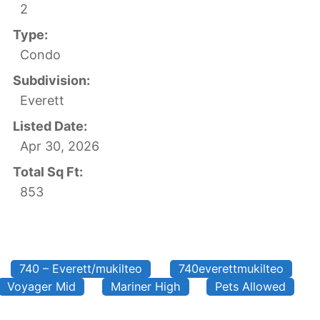
2
Type:
Condo
Subdivision:
Everett
Listed Date:
Apr 30, 2026
Total Sq Ft:
853
740 – Everett/mukilteo
740everettmukilteo
Voyager Mid
Mariner High
Pets Allowed