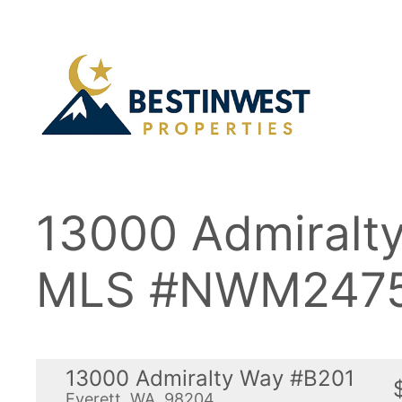
Skip
to
content
13000 Admiralt
MLS #NWM2475
13000 Admiralty Way #B201
Everett, WA, 98204