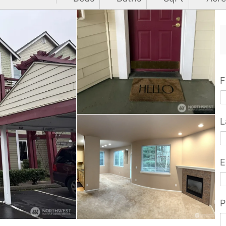
F
L
E
P