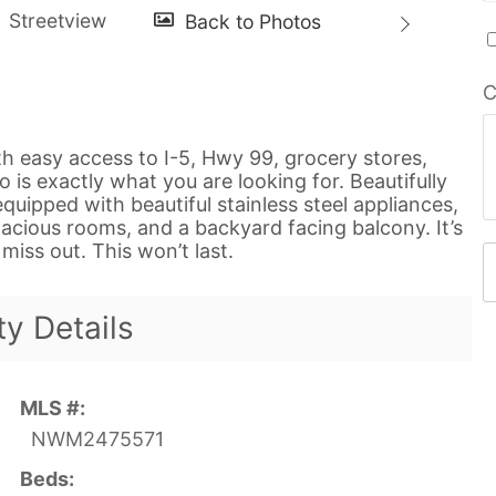
C
th easy access to I-5, Hwy 99, grocery stores,
 is exactly what you are looking for. Beautifully
quipped with beautiful stainless steel appliances,
pacious rooms, and a backyard facing balcony. It’s
miss out. This won’t last.
ty Details
MLS #:
NWM2475571
Beds: