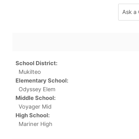
Ask a
School District:
Mukilteo
Elementary School:
Odyssey Elem
Middle School:
Voyager Mid
High School:
Mariner High