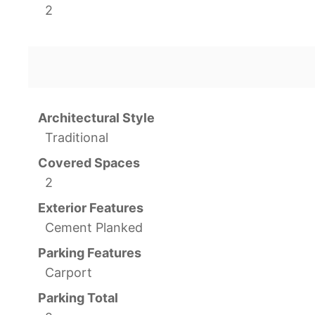
2
Architectural Style
Traditional
Covered Spaces
2
Exterior Features
Cement Planked
Parking Features
Carport
Parking Total