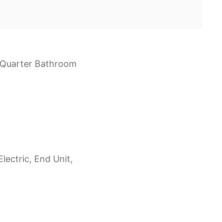
e Quarter Bathroom
lectric, End Unit,