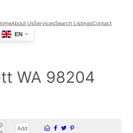
Home
About Us
Services
Search Listings
Contact
EN
ett WA 98204
0
Add
s