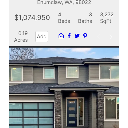
Enumclaw, WA, 98022
4
3
3,272
$1,074,950
Beds
Baths
SqFt
0.19
Add
Acres