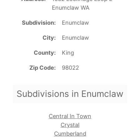
Enumclaw WA
Subdivision
Enumclaw
City
Enumclaw
County
King
Zip Code
98022
Subdivisions in Enumclaw
Central In Town
Crystal
Cumberland