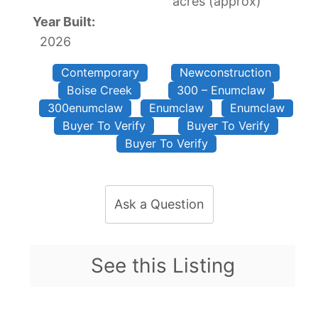
acres (approx)
Year Built:
2026
Contemporary
Newconstruction
Boise Creek
300 – Enumclaw
300enumclaw
Enumclaw
Enumclaw
Buyer To Verify
Buyer To Verify
Buyer To Verify
Ask a Question
See this Listing