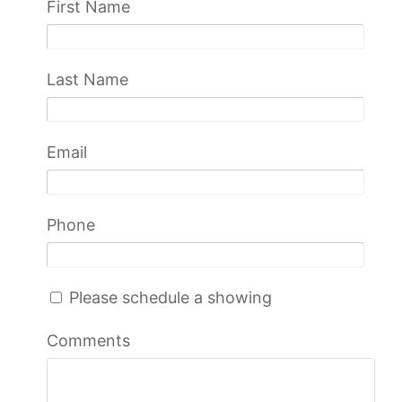
First Name
Last Name
Email
Phone
Please schedule a showing
Comments