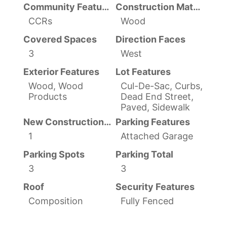
Community Features
Construction Materials
CCRs
Wood
Covered Spaces
Direction Faces
3
West
Exterior Features
Lot Features
Wood, Wood
Cul-De-Sac, Curbs,
Products
Dead End Street,
Paved, Sidewalk
New Construction YN
Parking Features
1
Attached Garage
Parking Spots
Parking Total
3
3
Roof
Security Features
Composition
Fully Fenced