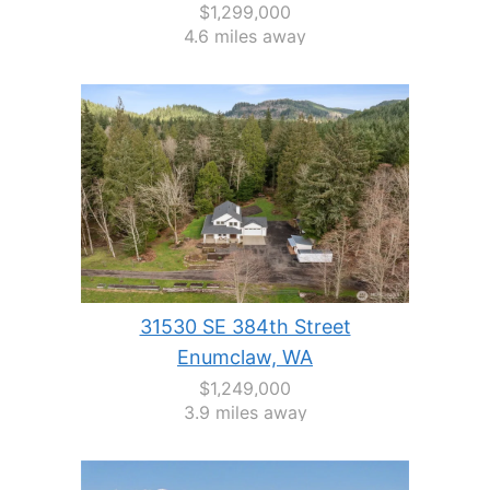
$1,299,000
4.6 miles away
31530 SE 384th Street
Enumclaw, WA
$1,249,000
3.9 miles away