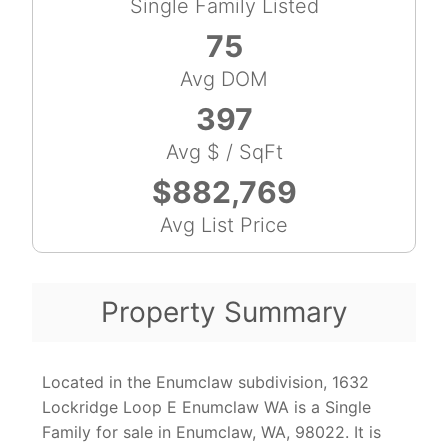
Single Family Listed
75
Avg DOM
397
Avg $ / SqFt
$882,769
Avg List Price
Property Summary
Located in the Enumclaw subdivision, 1632
Lockridge Loop E Enumclaw WA is a Single
Family for sale in Enumclaw, WA, 98022. It is