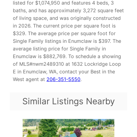
listed for $1,074,950 and features 4 beds, 3
baths, and has approximately 3,272 square feet
of living space, and was originally constructed
in 2026. The current price per square foot is
$329. The average price per square foot for
Single Family listings in Enumclaw is $397. The
average listing price for Single Family in
Enumclaw is $882,769. To schedule a showing
of MLS#nwm2489310 at 1632 Lockridge Loop
E in Enumclaw, WA, contact your Best in the
West agent at
206-351-5550
.
Similar Listings Nearby