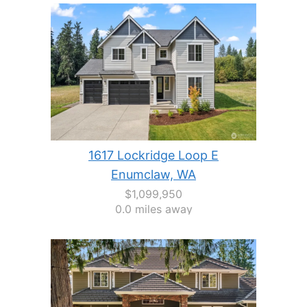
1617 Lockridge Loop E
Enumclaw, WA
$1,099,950
0.0 miles away