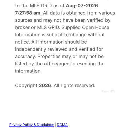
to the MLS GRID as of
Aug-07-2026
7:27:58 am
. All data is obtained from various
sources and may not have been verified by
broker or MLS GRID. Supplied Open House
Information is subject to change without
notice. All information should be
independently reviewed and verified for
accuracy. Properties may or may not be
listed by the office/agent presenting the
information.
Copyright
2026
. All rights reserved.
Rover IDX
Privacy Policy & Disclaimer
|
DCMA