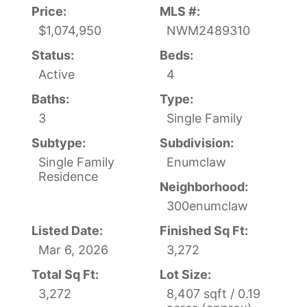
Price:
MLS #:
$1,074,950
NWM2489310
Status:
Beds:
Active
4
Baths:
Type:
3
Single Family
Subtype:
Subdivision:
Single Family
Enumclaw
Residence
Neighborhood:
300enumclaw
Listed Date:
Finished Sq Ft:
Mar 6, 2026
3,272
Total Sq Ft:
Lot Size:
3,272
8,407 sqft / 0.19