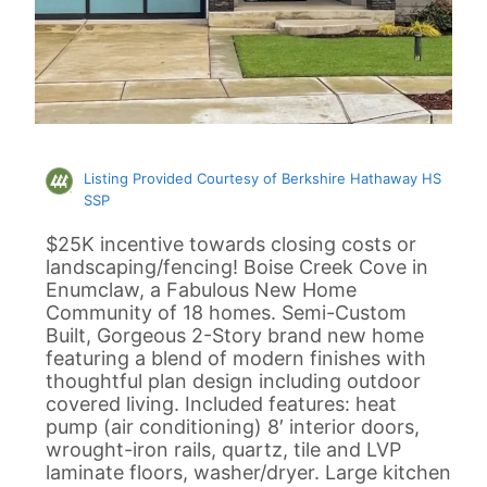
Listing Provided Courtesy of Berkshire Hathaway HS
SSP
$25K incentive towards closing costs or
landscaping/fencing! Boise Creek Cove in
Enumclaw, a Fabulous New Home
Community of 18 homes. Semi-Custom
Built, Gorgeous 2-Story brand new home
featuring a blend of modern finishes with
thoughtful plan design including outdoor
covered living. Included features: heat
pump (air conditioning) 8′ interior doors,
wrought-iron rails, quartz, tile and LVP
laminate floors, washer/dryer. Large kitchen