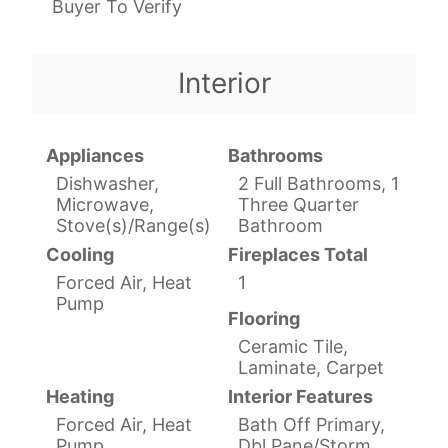
Buyer To Verify
Interior
Appliances
Bathrooms
Dishwasher,
2 Full Bathrooms, 1
Microwave,
Three Quarter
Stove(s)/Range(s)
Bathroom
Cooling
Fireplaces Total
Forced Air, Heat
1
Pump
Flooring
Ceramic Tile,
Laminate, Carpet
Heating
Interior Features
Forced Air, Heat
Bath Off Primary,
Pump
Dbl Pane/Storm