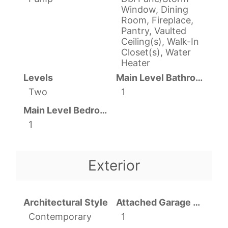
Window, Dining
Room, Fireplace,
Pantry, Vaulted
Ceiling(s), Walk-In
Closet(s), Water
Heater
Levels
Main Level Bathrooms
Two
1
Main Level Bedrooms
1
Exterior
Architectural Style
Attached Garage YN
Contemporary
1