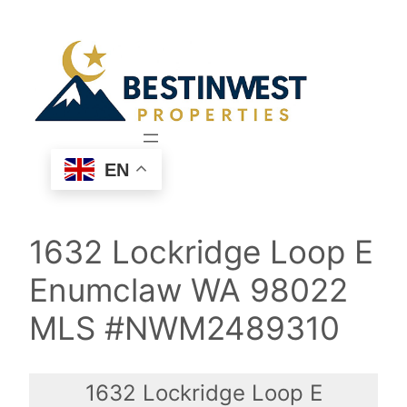
Skip
to
content
EN
1632 Lockridge Loop E
Enumclaw WA 98022
MLS #NWM2489310
1632 Lockridge Loop E