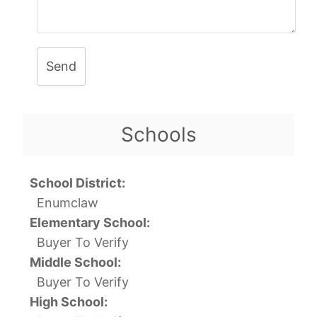
Send
Schools
School District:
Enumclaw
Elementary School:
Buyer To Verify
Middle School:
Buyer To Verify
High School: