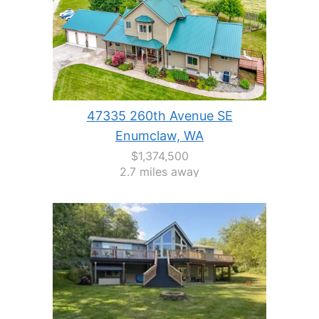
47335 260th Avenue SE
Enumclaw, WA
$1,374,500
2.7 miles away