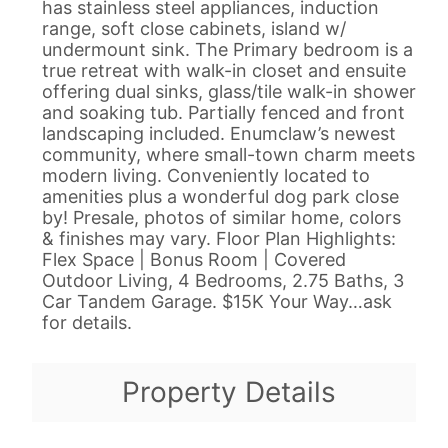
has stainless steel appliances, induction
range, soft close cabinets, island w/
undermount sink. The Primary bedroom is a
true retreat with walk-in closet and ensuite
offering dual sinks, glass/tile walk-in shower
and soaking tub. Partially fenced and front
landscaping included. Enumclaw’s newest
community, where small-town charm meets
modern living. Conveniently located to
amenities plus a wonderful dog park close
by! Presale, photos of similar home, colors
& finishes may vary. Floor Plan Highlights:
Flex Space | Bonus Room | Covered
Outdoor Living, 4 Bedrooms, 2.75 Baths, 3
Car Tandem Garage. $15K Your Way…ask
for details.
Property Details