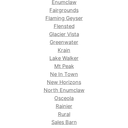
Enumclaw
Fairgrounds
Flaming Geyser
Flensted
Glacier Vista
Greenwater
Krain
Lake Walker
Mt Peak
Ne In Town
New Horizons
North Enumclaw
Osceola
Rainier
Rural
Sales Barn