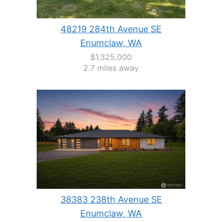
48219 284th Avenue SE
Enumclaw, WA
$1,325,000
2.7 miles away
38383 238th Avenue SE
Enumclaw, WA