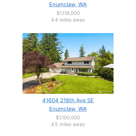
Enumclaw, WA
$1,119,000
4.4 miles away
41604 218th Ave SE
Enumclaw, WA
$1,100,000
4.5 miles away