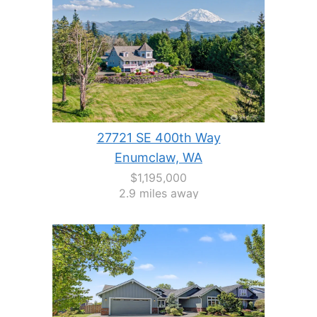
27721 SE 400th Way
Enumclaw, WA
$1,195,000
2.9 miles away