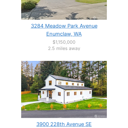
3284 Meadow Park Avenue
Enumclaw, WA
$1,150,000
2.5 miles away
3900 228th Avenue SE