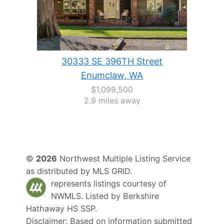
30333 SE 396TH Street
Enumclaw, WA
$1,099,500
2.9 miles away
©
2026
Northwest Multiple Listing Service
as distributed by MLS GRID.
represents listings courtesy of
NWMLS. Listed by
Berkshire
Hathaway HS SSP
.
Disclaimer: Based on information submitted