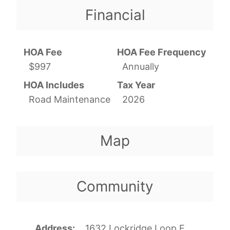
Financial
HOA Fee
HOA Fee Frequency
$997
Annually
HOA Includes
Tax Year
Road Maintenance
2026
Map
Community
Address
1632 Lockridge Loop E