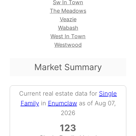
Sw In Town
The Meadows
Veazie
Wabash
West In Town
Westwood
Market Summary
Current real estate data for
Single
Family
in
Enumclaw
as of Aug 07,
2026
123